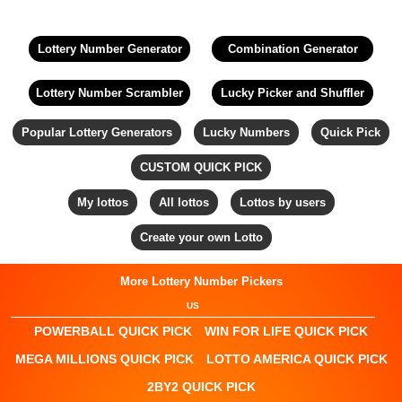
Lottery Number Generator
Combination Generator
Lottery Number Scrambler
Lucky Picker and Shuffler
Popular Lottery Generators
Lucky Numbers
Quick Pick
CUSTOM QUICK PICK
My lottos
All lottos
Lottos by users
Create your own Lotto
More Lottery Number Pickers
US
POWERBALL QUICK PICK
WIN FOR LIFE QUICK PICK
MEGA MILLIONS QUICK PICK
LOTTO AMERICA QUICK PICK
2BY2 QUICK PICK