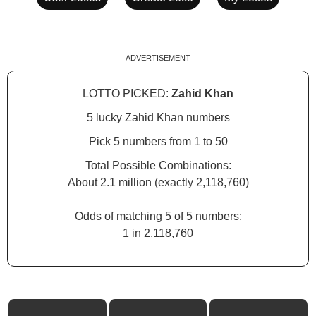
ADVERTISEMENT
LOTTO PICKED:
Zahid Khan
5 lucky Zahid Khan numbers
Pick 5 numbers from 1 to 50
Total Possible Combinations:
About 2.1 million (exactly 2,118,760)
Odds of matching 5 of 5 numbers:
1 in 2,118,760