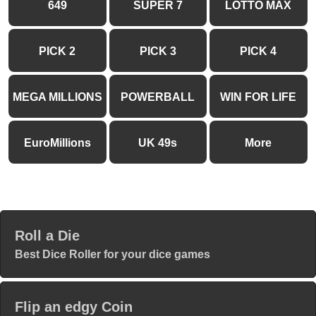
649
SUPER 7
LOTTO MAX
PICK 2
PICK 3
PICK 4
MEGA MILLIONS
POWERBALL
WIN FOR LIFE
EuroMillions
UK 49s
More
Roll a Die
Best Dice Roller for your dice games
Flip an edgy Coin