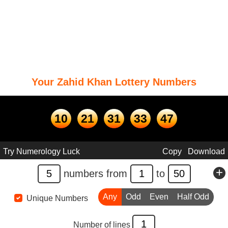
Your
Zahid Khan
Lottery Numbers
10
21
31
33
47
Try Numerology Luck
Copy
Download
+
numbers from
to
Any
Odd
Even
Half Odd
Unique Numbers
Number of lines