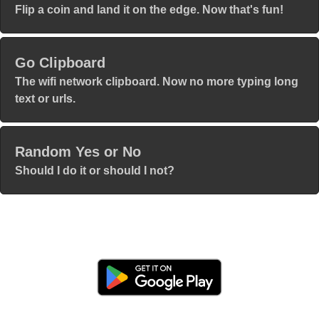
Flip a coin and land it on the edge. Now that's fun!
Go Clipboard
The wifi network clipboard. Now no more typing long
text or urls.
Random Yes or No
Should I do it or should I not?