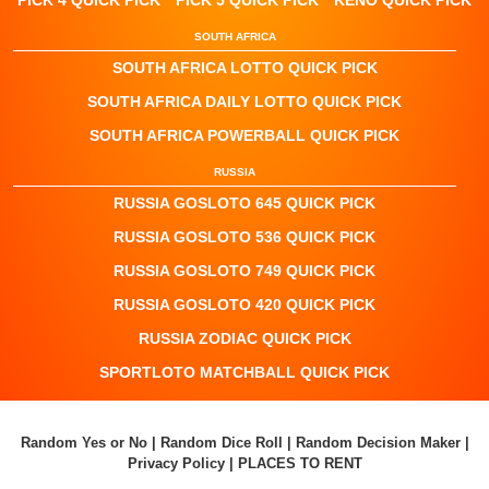
PICK 4 QUICK PICK
PICK 5 QUICK PICK
KENO QUICK PICK
SOUTH AFRICA
SOUTH AFRICA LOTTO QUICK PICK
SOUTH AFRICA DAILY LOTTO QUICK PICK
SOUTH AFRICA POWERBALL QUICK PICK
RUSSIA
RUSSIA GOSLOTO 645 QUICK PICK
RUSSIA GOSLOTO 536 QUICK PICK
RUSSIA GOSLOTO 749 QUICK PICK
RUSSIA GOSLOTO 420 QUICK PICK
RUSSIA ZODIAC QUICK PICK
SPORTLOTO MATCHBALL QUICK PICK
Random Yes or No
|
Random Dice Roll
|
Random Decision Maker
|
Privacy Policy
|
PLACES TO RENT