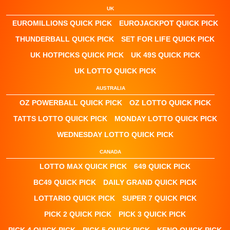
UK
EUROMILLIONS QUICK PICK
EUROJACKPOT QUICK PICK
THUNDERBALL QUICK PICK
SET FOR LIFE QUICK PICK
UK HOTPICKS QUICK PICK
UK 49S QUICK PICK
UK LOTTO QUICK PICK
AUSTRALIA
OZ POWERBALL QUICK PICK
OZ LOTTO QUICK PICK
TATTS LOTTO QUICK PICK
MONDAY LOTTO QUICK PICK
WEDNESDAY LOTTO QUICK PICK
CANADA
LOTTO MAX QUICK PICK
649 QUICK PICK
BC49 QUICK PICK
DAILY GRAND QUICK PICK
LOTTARIO QUICK PICK
SUPER 7 QUICK PICK
PICK 2 QUICK PICK
PICK 3 QUICK PICK