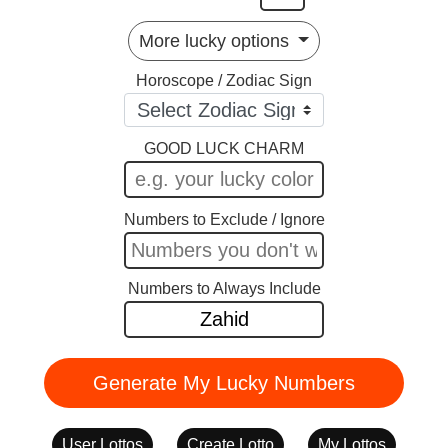
More lucky options
Horoscope / Zodiac Sign
GOOD LUCK CHARM
Numbers to Exclude / Ignore
Numbers to Always Include
Generate My Lucky Numbers
User Lottos
Create Lotto
My Lottos