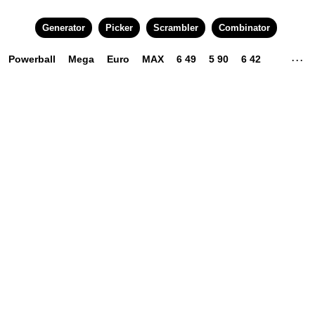
Generator
Picker
Scrambler
Combinator
Powerball
Mega
Euro
MAX
6 49
5 90
6 42
. . .
3 45
4 22
4 49
5 49
6 24
6 45
6 58
10 80