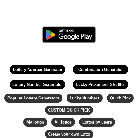
Lottery Number Generator
Combination Generator
Lottery Number Scrambler
Lucky Picker and Shuffler
Popular Lottery Generators
Lucky Numbers
Quick Pick
CUSTOM QUICK PICK
My lottos
All lottos
Lottos by users
Create your own Lotto