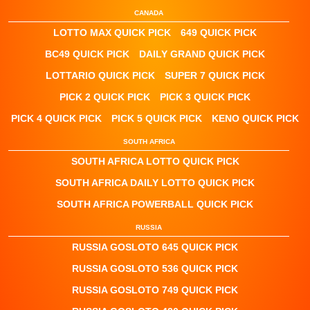
CANADA
LOTTO MAX QUICK PICK
649 QUICK PICK
BC49 QUICK PICK
DAILY GRAND QUICK PICK
LOTTARIO QUICK PICK
SUPER 7 QUICK PICK
PICK 2 QUICK PICK
PICK 3 QUICK PICK
PICK 4 QUICK PICK
PICK 5 QUICK PICK
KENO QUICK PICK
SOUTH AFRICA
SOUTH AFRICA LOTTO QUICK PICK
SOUTH AFRICA DAILY LOTTO QUICK PICK
SOUTH AFRICA POWERBALL QUICK PICK
RUSSIA
RUSSIA GOSLOTO 645 QUICK PICK
RUSSIA GOSLOTO 536 QUICK PICK
RUSSIA GOSLOTO 749 QUICK PICK