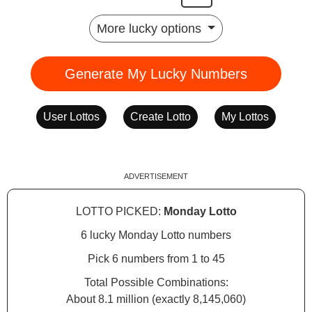
More lucky options
Generate My Lucky Numbers
User Lottos
Create Lotto
My Lottos
ADVERTISEMENT
LOTTO PICKED:
Monday Lotto
6 lucky Monday Lotto numbers
Pick 6 numbers from 1 to 45
Total Possible Combinations:
About 8.1 million (exactly 8,145,060)