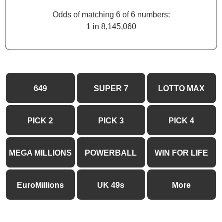
Odds of matching 6 of 6 numbers:
1 in 8,145,060
649
SUPER 7
LOTTO MAX
PICK 2
PICK 3
PICK 4
MEGA MILLIONS
POWERBALL
WIN FOR LIFE
EuroMillions
UK 49s
More