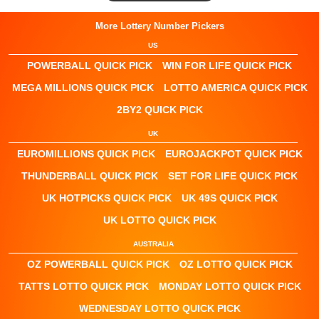
More Lottery Number Pickers
US
POWERBALL QUICK PICK
WIN FOR LIFE QUICK PICK
MEGA MILLIONS QUICK PICK
LOTTO AMERICA QUICK PICK
2BY2 QUICK PICK
UK
EUROMILLIONS QUICK PICK
EUROJACKPOT QUICK PICK
THUNDERBALL QUICK PICK
SET FOR LIFE QUICK PICK
UK HOTPICKS QUICK PICK
UK 49S QUICK PICK
UK LOTTO QUICK PICK
AUSTRALIA
OZ POWERBALL QUICK PICK
OZ LOTTO QUICK PICK
TATTS LOTTO QUICK PICK
MONDAY LOTTO QUICK PICK
WEDNESDAY LOTTO QUICK PICK