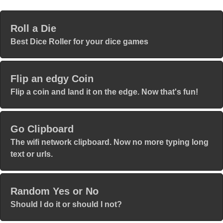
Roll a Die
Best Dice Roller for your dice games
Flip an edgy Coin
Flip a coin and land it on the edge. Now that's fun!
Go Clipboard
The wifi network clipboard. Now no more typing long
text or urls.
Random Yes or No
Should I do it or should I not?