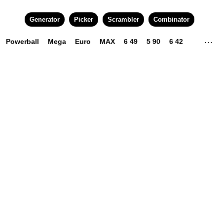
Generator
Picker
Scrambler
Combinator
Powerball
Mega
Euro
MAX
6 49
5 90
6 42
. . .
3 45
4 22
4 49
5 49
6 24
6 45
6 58
10 80