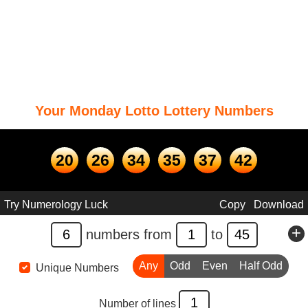
Your
Monday Lotto
Lottery Numbers
20
26
34
35
37
42
Try Numerology Luck
Copy
Download
+
numbers from
to
Any
Odd
Even
Half Odd
Unique Numbers
Number of lines