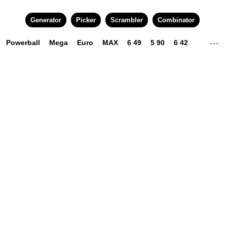
Generator
Picker
Scrambler
Combinator
Powerball
Mega
Euro
MAX
6 49
5 90
6 42
. . .
3 45
4 22
4 49
5 49
6 24
6 45
6 58
10 80