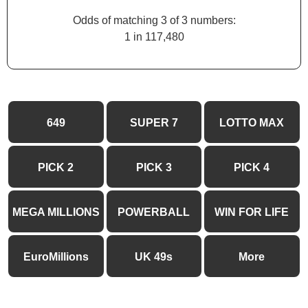
Odds of matching 3 of 3 numbers:
1 in 117,480
649
SUPER 7
LOTTO MAX
PICK 2
PICK 3
PICK 4
MEGA MILLIONS
POWERBALL
WIN FOR LIFE
EuroMillions
UK 49s
More