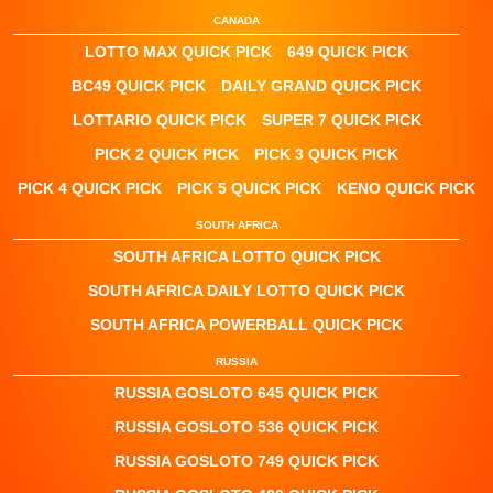
CANADA
LOTTO MAX QUICK PICK
649 QUICK PICK
BC49 QUICK PICK
DAILY GRAND QUICK PICK
LOTTARIO QUICK PICK
SUPER 7 QUICK PICK
PICK 2 QUICK PICK
PICK 3 QUICK PICK
PICK 4 QUICK PICK
PICK 5 QUICK PICK
KENO QUICK PICK
SOUTH AFRICA
SOUTH AFRICA LOTTO QUICK PICK
SOUTH AFRICA DAILY LOTTO QUICK PICK
SOUTH AFRICA POWERBALL QUICK PICK
RUSSIA
RUSSIA GOSLOTO 645 QUICK PICK
RUSSIA GOSLOTO 536 QUICK PICK
RUSSIA GOSLOTO 749 QUICK PICK