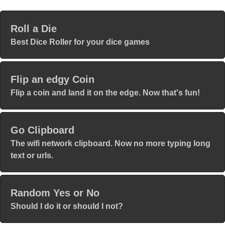
Roll a Die
Best Dice Roller for your dice games
Flip an edgy Coin
Flip a coin and land it on the edge. Now that's fun!
Go Clipboard
The wifi network clipboard. Now no more typing long
text or urls.
Random Yes or No
Should I do it or should I not?