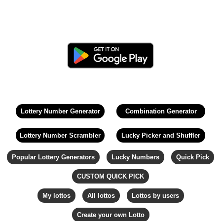
Lottery Number Generator
Combination Generator
Lottery Number Scrambler
Lucky Picker and Shuffler
Popular Lottery Generators
Lucky Numbers
Quick Pick
CUSTOM QUICK PICK
My lottos
All lottos
Lottos by users
Create your own Lotto