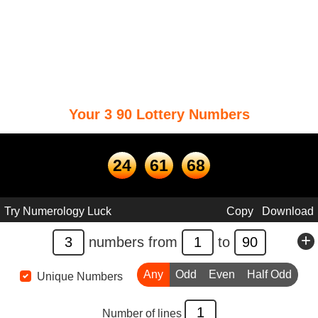
Your
3 90
Lottery Numbers
24
61
68
Try Numerology Luck
Copy
Download
+
numbers from
to
Any
Odd
Even
Half Odd
Unique Numbers
Number of lines