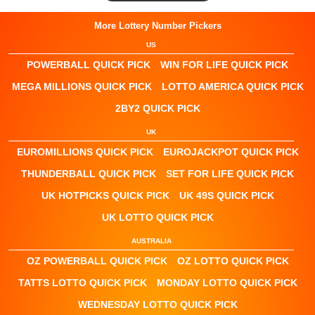
More Lottery Number Pickers
US
POWERBALL QUICK PICK
WIN FOR LIFE QUICK PICK
MEGA MILLIONS QUICK PICK
LOTTO AMERICA QUICK PICK
2BY2 QUICK PICK
UK
EUROMILLIONS QUICK PICK
EUROJACKPOT QUICK PICK
THUNDERBALL QUICK PICK
SET FOR LIFE QUICK PICK
UK HOTPICKS QUICK PICK
UK 49S QUICK PICK
UK LOTTO QUICK PICK
AUSTRALIA
OZ POWERBALL QUICK PICK
OZ LOTTO QUICK PICK
TATTS LOTTO QUICK PICK
MONDAY LOTTO QUICK PICK
WEDNESDAY LOTTO QUICK PICK