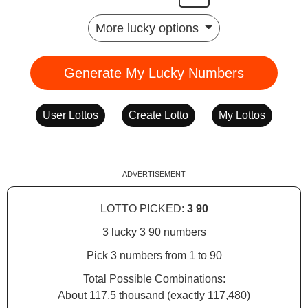
More lucky options
Generate My Lucky Numbers
User Lottos
Create Lotto
My Lottos
ADVERTISEMENT
LOTTO PICKED:
3 90
3 lucky 3 90 numbers
Pick 3 numbers from 1 to 90
Total Possible Combinations:
About 117.5 thousand (exactly 117,480)