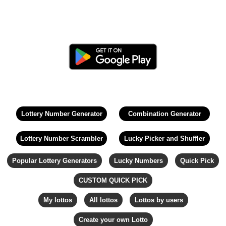
Lottery Number Generator
Combination Generator
Lottery Number Scrambler
Lucky Picker and Shuffler
Popular Lottery Generators
Lucky Numbers
Quick Pick
CUSTOM QUICK PICK
My lottos
All lottos
Lottos by users
Create your own Lotto