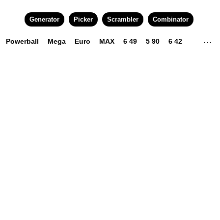
Generator
Picker
Scrambler
Combinator
Powerball
Mega
Euro
MAX
6 49
5 90
6 42
. . .
3 45
4 22
4 49
5 49
6 24
6 45
6 58
10 80