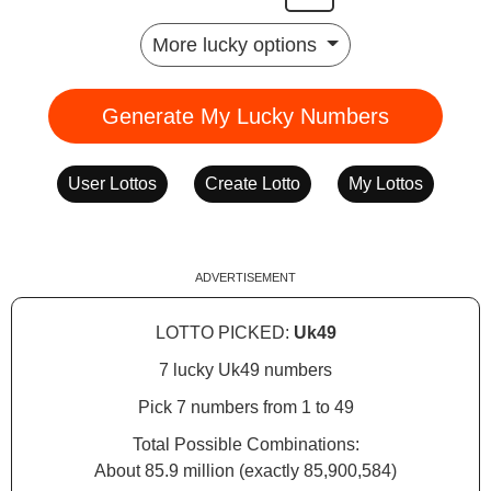
More lucky options
Generate My Lucky Numbers
User Lottos
Create Lotto
My Lottos
ADVERTISEMENT
LOTTO PICKED:
Uk49
7 lucky Uk49 numbers
Pick 7 numbers from 1 to 49
Total Possible Combinations:
About 85.9 million (exactly 85,900,584)