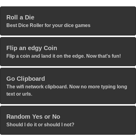
Roll a Die
Best Dice Roller for your dice games
Flip an edgy Coin
Flip a coin and land it on the edge. Now that's fun!
Go Clipboard
The wifi network clipboard. Now no more typing long
text or urls.
Random Yes or No
Should I do it or should I not?