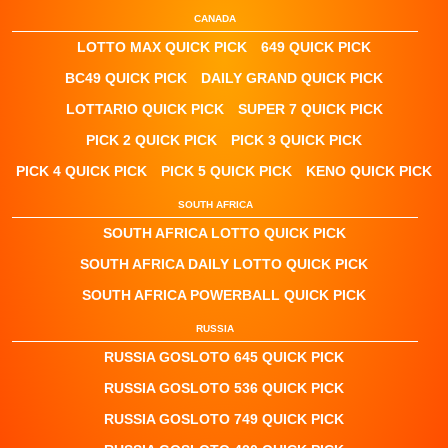
CANADA
LOTTO MAX QUICK PICK
649 QUICK PICK
BC49 QUICK PICK
DAILY GRAND QUICK PICK
LOTTARIO QUICK PICK
SUPER 7 QUICK PICK
PICK 2 QUICK PICK
PICK 3 QUICK PICK
PICK 4 QUICK PICK
PICK 5 QUICK PICK
KENO QUICK PICK
SOUTH AFRICA
SOUTH AFRICA LOTTO QUICK PICK
SOUTH AFRICA DAILY LOTTO QUICK PICK
SOUTH AFRICA POWERBALL QUICK PICK
RUSSIA
RUSSIA GOSLOTO 645 QUICK PICK
RUSSIA GOSLOTO 536 QUICK PICK
RUSSIA GOSLOTO 749 QUICK PICK