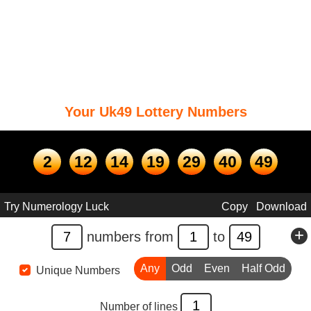
Your
Uk49
Lottery Numbers
2
12
14
19
29
40
49
Try Numerology Luck
Copy
Download
+
numbers from
to
Any
Odd
Even
Half Odd
Unique Numbers
Number of lines