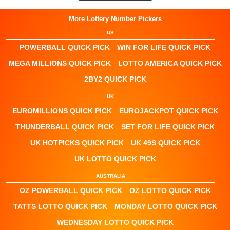
More Lottery Number Pickers
US
POWERBALL QUICK PICK
WIN FOR LIFE QUICK PICK
MEGA MILLIONS QUICK PICK
LOTTO AMERICA QUICK PICK
2BY2 QUICK PICK
UK
EUROMILLIONS QUICK PICK
EUROJACKPOT QUICK PICK
THUNDERBALL QUICK PICK
SET FOR LIFE QUICK PICK
UK HOTPICKS QUICK PICK
UK 49S QUICK PICK
UK LOTTO QUICK PICK
AUSTRALIA
OZ POWERBALL QUICK PICK
OZ LOTTO QUICK PICK
TATTS LOTTO QUICK PICK
MONDAY LOTTO QUICK PICK
WEDNESDAY LOTTO QUICK PICK