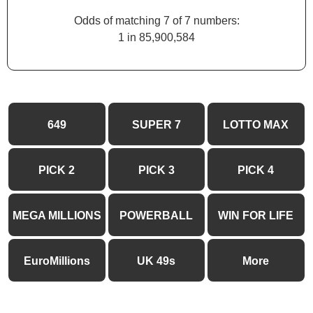
Odds of matching 7 of 7 numbers:
1 in 85,900,584
649
SUPER 7
LOTTO MAX
PICK 2
PICK 3
PICK 4
MEGA MILLIONS
POWERBALL
WIN FOR LIFE
EuroMillions
UK 49s
More