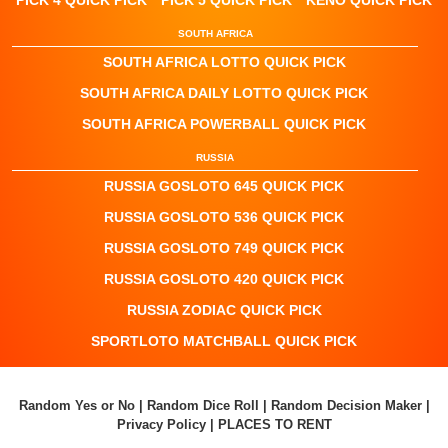
PICK 4 QUICK PICK
PICK 5 QUICK PICK
KENO QUICK PICK
SOUTH AFRICA
SOUTH AFRICA LOTTO QUICK PICK
SOUTH AFRICA DAILY LOTTO QUICK PICK
SOUTH AFRICA POWERBALL QUICK PICK
RUSSIA
RUSSIA GOSLOTO 645 QUICK PICK
RUSSIA GOSLOTO 536 QUICK PICK
RUSSIA GOSLOTO 749 QUICK PICK
RUSSIA GOSLOTO 420 QUICK PICK
RUSSIA ZODIAC QUICK PICK
SPORTLOTO MATCHBALL QUICK PICK
Random Yes or No
|
Random Dice Roll
|
Random Decision Maker
|
Privacy Policy
|
PLACES TO RENT