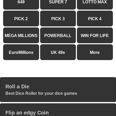
649
SUPER 7
LOTTO MAX
PICK 2
PICK 3
PICK 4
MEGA MILLIONS
POWERBALL
WIN FOR LIFE
EuroMillions
UK 49s
More
Roll a Die
Best Dice Roller for your dice games
Flip an edgy Coin