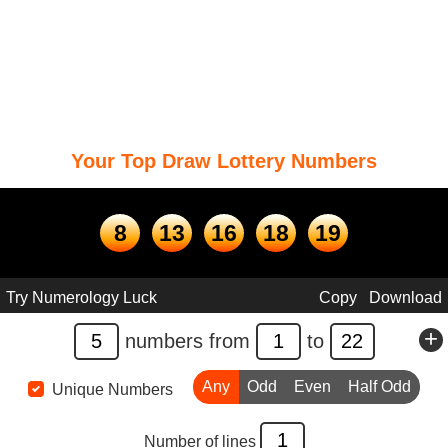
Your
Top Draw
Lottery Numbers
8
13
16
18
19
Try Numerology Luck
Copy
Download
+
numbers from
to
Any
Odd
Even
Half Odd
Unique Numbers
Number of lines