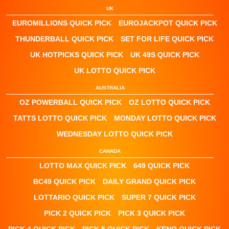
UK
EUROMILLIONS QUICK PICK
EUROJACKPOT QUICK PICK
THUNDERBALL QUICK PICK
SET FOR LIFE QUICK PICK
UK HOTPICKS QUICK PICK
UK 49S QUICK PICK
UK LOTTO QUICK PICK
AUSTRALIA
OZ POWERBALL QUICK PICK
OZ LOTTO QUICK PICK
TATTS LOTTO QUICK PICK
MONDAY LOTTO QUICK PICK
WEDNESDAY LOTTO QUICK PICK
CANADA
LOTTO MAX QUICK PICK
649 QUICK PICK
BC49 QUICK PICK
DAILY GRAND QUICK PICK
LOTTARIO QUICK PICK
SUPER 7 QUICK PICK
PICK 2 QUICK PICK
PICK 3 QUICK PICK