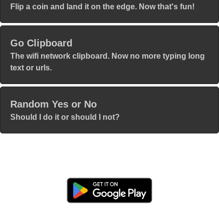
Flip a coin and land it on the edge. Now that's fun!
Go Clipboard
The wifi network clipboard. Now no more typing long
text or urls.
Random Yes or No
Should I do it or should I not?