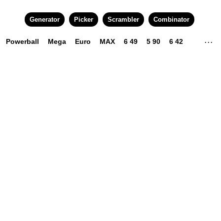
Generator
Picker
Scrambler
Combinator
Powerball
Mega
Euro
MAX
6 49
5 90
6 42
. . .
3 45
4 22
4 49
5 49
6 24
6 45
6 58
10 80