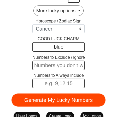
More lucky options
Horoscope / Zodiac Sign
GOOD LUCK CHARM
Numbers to Exclude / Ignore
Numbers to Always Include
Generate My Lucky Numbers
User Lottos
Create Lotto
My Lottos