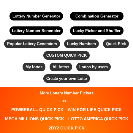
Lottery Number Generator
Combination Generator
Lottery Number Scrambler
Lucky Picker and Shuffler
Popular Lottery Generators
Lucky Numbers
Quick Pick
CUSTOM QUICK PICK
My lottos
All lottos
Lottos by users
Create your own Lotto
More Lottery Number Pickers
US
POWERBALL QUICK PICK
WIN FOR LIFE QUICK PICK
MEGA MILLIONS QUICK PICK
LOTTO AMERICA QUICK PICK
2BY2 QUICK PICK