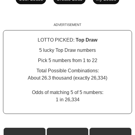
ADVERTISEMENT
LOTTO PICKED:
Top Draw
5 lucky Top Draw numbers
Pick 5 numbers from 1 to 22
Total Possible Combinations:
About 26.3 thousand (exactly 26,334)
Odds of matching 5 of 5 numbers:
1 in 26,334