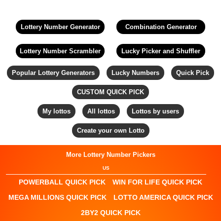
Lottery Number Generator
Combination Generator
Lottery Number Scrambler
Lucky Picker and Shuffler
Popular Lottery Generators
Lucky Numbers
Quick Pick
CUSTOM QUICK PICK
My lottos
All lottos
Lottos by users
Create your own Lotto
More Lottery Number Pickers
US
POWERBALL QUICK PICK
WIN FOR LIFE QUICK PICK
MEGA MILLIONS QUICK PICK
LOTTO AMERICA QUICK PICK
2BY2 QUICK PICK