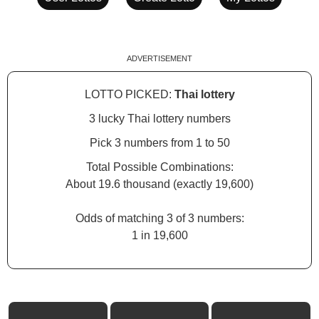
ADVERTISEMENT
LOTTO PICKED:
Thai lottery
3 lucky Thai lottery numbers
Pick 3 numbers from 1 to 50
Total Possible Combinations:
About 19.6 thousand (exactly 19,600)
Odds of matching 3 of 3 numbers:
1 in 19,600