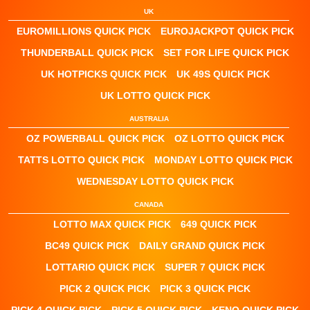
UK
EUROMILLIONS QUICK PICK
EUROJACKPOT QUICK PICK
THUNDERBALL QUICK PICK
SET FOR LIFE QUICK PICK
UK HOTPICKS QUICK PICK
UK 49S QUICK PICK
UK LOTTO QUICK PICK
AUSTRALIA
OZ POWERBALL QUICK PICK
OZ LOTTO QUICK PICK
TATTS LOTTO QUICK PICK
MONDAY LOTTO QUICK PICK
WEDNESDAY LOTTO QUICK PICK
CANADA
LOTTO MAX QUICK PICK
649 QUICK PICK
BC49 QUICK PICK
DAILY GRAND QUICK PICK
LOTTARIO QUICK PICK
SUPER 7 QUICK PICK
PICK 2 QUICK PICK
PICK 3 QUICK PICK