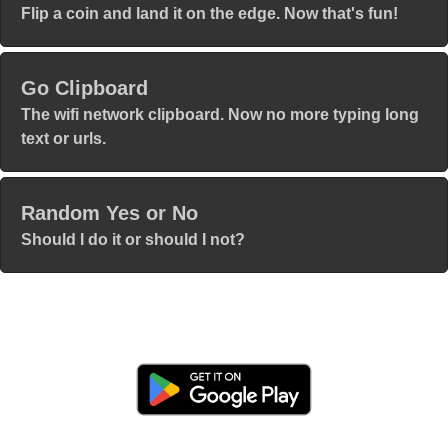
Flip a coin and land it on the edge. Now that's fun!
Go Clipboard
The wifi network clipboard. Now no more typing long
text or urls.
Random Yes or No
Should I do it or should I not?