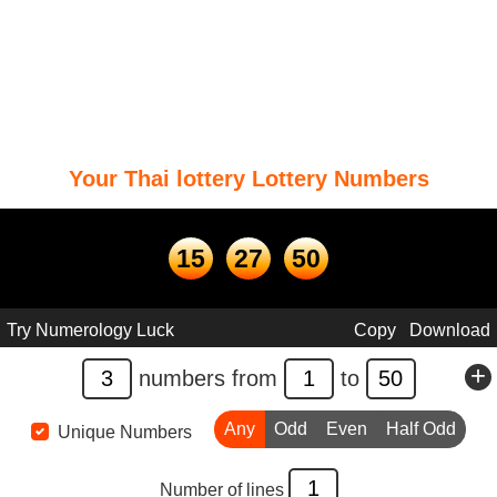
Your
Thai lottery
Lottery Numbers
15
27
50
Try Numerology Luck
Copy
Download
+
numbers from
to
Any
Odd
Even
Half Odd
Unique Numbers
Number of lines