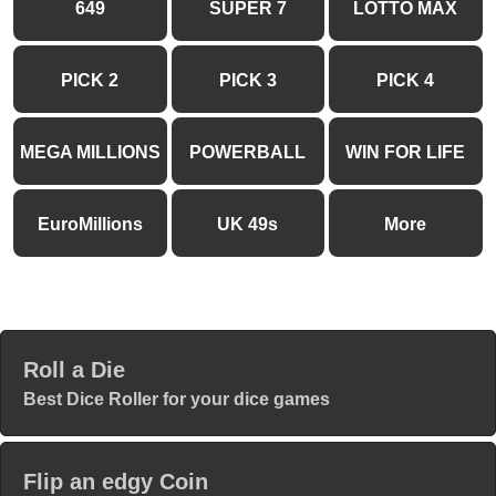
649
SUPER 7
LOTTO MAX
PICK 2
PICK 3
PICK 4
MEGA MILLIONS
POWERBALL
WIN FOR LIFE
EuroMillions
UK 49s
More
Roll a Die
Best Dice Roller for your dice games
Flip an edgy Coin