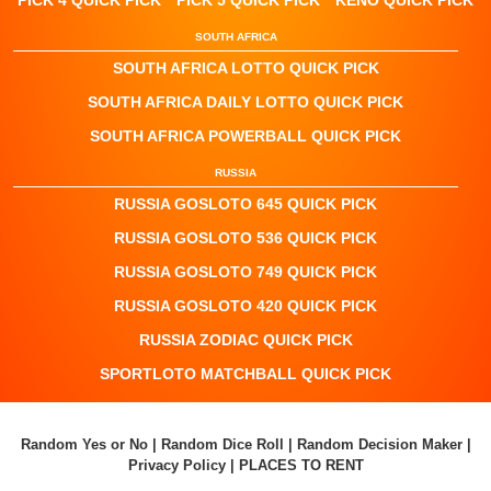
PICK 4 QUICK PICK
PICK 5 QUICK PICK
KENO QUICK PICK
SOUTH AFRICA
SOUTH AFRICA LOTTO QUICK PICK
SOUTH AFRICA DAILY LOTTO QUICK PICK
SOUTH AFRICA POWERBALL QUICK PICK
RUSSIA
RUSSIA GOSLOTO 645 QUICK PICK
RUSSIA GOSLOTO 536 QUICK PICK
RUSSIA GOSLOTO 749 QUICK PICK
RUSSIA GOSLOTO 420 QUICK PICK
RUSSIA ZODIAC QUICK PICK
SPORTLOTO MATCHBALL QUICK PICK
Random Yes or No
|
Random Dice Roll
|
Random Decision Maker
|
Privacy Policy
|
PLACES TO RENT