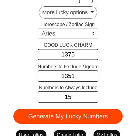
More lucky options
Horoscope / Zodiac Sign
GOOD LUCK CHARM
Numbers to Exclude / Ignore
Numbers to Always Include
Generate My Lucky Numbers
User Lottos
Create Lotto
My Lottos