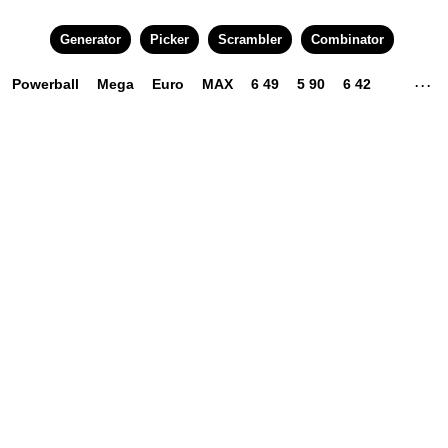
Generator
Picker
Scrambler
Combinator
Powerball
Mega
Euro
MAX
6 49
5 90
6 42
. . .
3 45
4 22
4 49
5 49
6 24
6 45
6 58
10 80