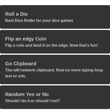
Roll a Die
Best Dice Roller for your dice games
Flip an edgy Coin
Flip a coin and land it on the edge. Now that's fun!
Go Clipboard
The wifi network clipboard. Now no more typing long
text or urls.
Random Yes or No
Should I do it or should I not?