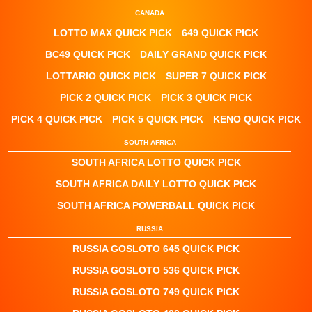
CANADA
LOTTO MAX QUICK PICK
649 QUICK PICK
BC49 QUICK PICK
DAILY GRAND QUICK PICK
LOTTARIO QUICK PICK
SUPER 7 QUICK PICK
PICK 2 QUICK PICK
PICK 3 QUICK PICK
PICK 4 QUICK PICK
PICK 5 QUICK PICK
KENO QUICK PICK
SOUTH AFRICA
SOUTH AFRICA LOTTO QUICK PICK
SOUTH AFRICA DAILY LOTTO QUICK PICK
SOUTH AFRICA POWERBALL QUICK PICK
RUSSIA
RUSSIA GOSLOTO 645 QUICK PICK
RUSSIA GOSLOTO 536 QUICK PICK
RUSSIA GOSLOTO 749 QUICK PICK