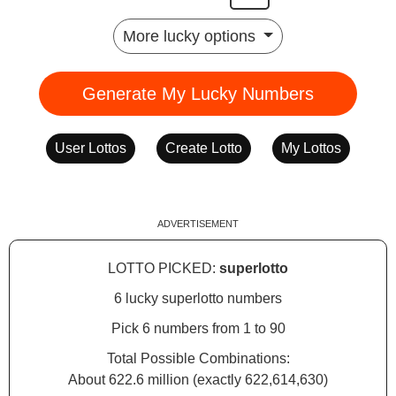
More lucky options
Generate My Lucky Numbers
User Lottos
Create Lotto
My Lottos
ADVERTISEMENT
LOTTO PICKED:
superlotto
6 lucky superlotto numbers
Pick 6 numbers from 1 to 90
Total Possible Combinations:
About 622.6 million (exactly 622,614,630)