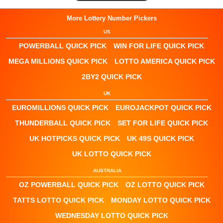
More Lottery Number Pickers
US
POWERBALL QUICK PICK
WIN FOR LIFE QUICK PICK
MEGA MILLIONS QUICK PICK
LOTTO AMERICA QUICK PICK
2BY2 QUICK PICK
UK
EUROMILLIONS QUICK PICK
EUROJACKPOT QUICK PICK
THUNDERBALL QUICK PICK
SET FOR LIFE QUICK PICK
UK HOTPICKS QUICK PICK
UK 49S QUICK PICK
UK LOTTO QUICK PICK
AUSTRALIA
OZ POWERBALL QUICK PICK
OZ LOTTO QUICK PICK
TATTS LOTTO QUICK PICK
MONDAY LOTTO QUICK PICK
WEDNESDAY LOTTO QUICK PICK