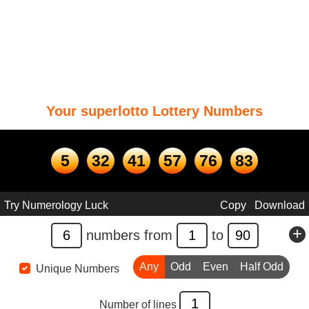
Your
superlotto
Lottery Numbers
5
32
41
57
76
83
Try Numerology Luck
Copy
Download
+
numbers from
to
Any
Odd
Even
Half Odd
Unique Numbers
Number of lines