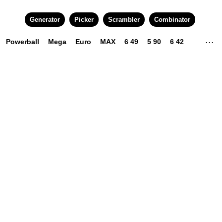
Generator
Picker
Scrambler
Combinator
Powerball
Mega
Euro
MAX
6 49
5 90
6 42
. . .
3 45
4 22
4 49
5 49
6 24
6 45
6 58
10 80