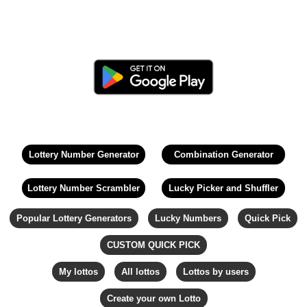
Lottery Number Generator
Combination Generator
Lottery Number Scrambler
Lucky Picker and Shuffler
Popular Lottery Generators
Lucky Numbers
Quick Pick
CUSTOM QUICK PICK
My lottos
All lottos
Lottos by users
Create your own Lotto