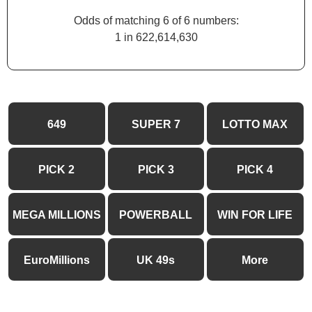
Odds of matching 6 of 6 numbers:
1 in 622,614,630
649
SUPER 7
LOTTO MAX
PICK 2
PICK 3
PICK 4
MEGA MILLIONS
POWERBALL
WIN FOR LIFE
EuroMillions
UK 49s
More