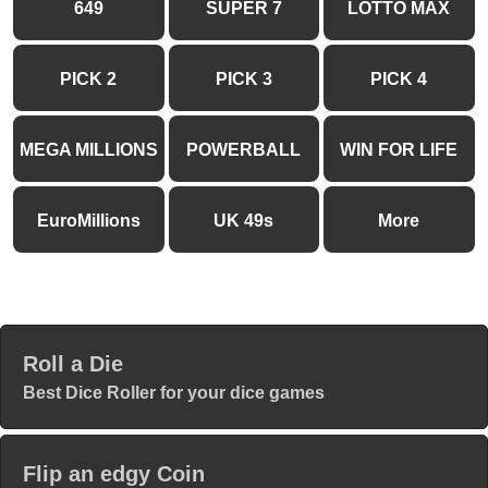
649
SUPER 7
LOTTO MAX
PICK 2
PICK 3
PICK 4
MEGA MILLIONS
POWERBALL
WIN FOR LIFE
EuroMillions
UK 49s
More
Roll a Die
Best Dice Roller for your dice games
Flip an edgy Coin