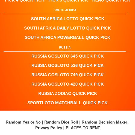
PICK 4 QUICK PICK
PICK 5 QUICK PICK
KENO QUICK PICK
SOUTH AFRICA
SOUTH AFRICA LOTTO QUICK PICK
SOUTH AFRICA DAILY LOTTO QUICK PICK
SOUTH AFRICA POWERBALL QUICK PICK
RUSSIA
RUSSIA GOSLOTO 645 QUICK PICK
RUSSIA GOSLOTO 536 QUICK PICK
RUSSIA GOSLOTO 749 QUICK PICK
RUSSIA GOSLOTO 420 QUICK PICK
RUSSIA ZODIAC QUICK PICK
SPORTLOTO MATCHBALL QUICK PICK
Random Yes or No
|
Random Dice Roll
|
Random Decision Maker
|
Privacy Policy
|
PLACES TO RENT