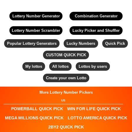
Lottery Number Generator
Combination Generator
Lottery Number Scrambler
Lucky Picker and Shuffler
Popular Lottery Generators
Lucky Numbers
Quick Pick
CUSTOM QUICK PICK
My lottos
All lottos
Lottos by users
Create your own Lotto
More Lottery Number Pickers
US
POWERBALL QUICK PICK
WIN FOR LIFE QUICK PICK
MEGA MILLIONS QUICK PICK
LOTTO AMERICA QUICK PICK
2BY2 QUICK PICK