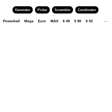
Generator
Picker
Scrambler
Combinator
Powerball
Mega
Euro
MAX
6 49
5 90
6 42
. . .
3 45
4 22
4 49
5 49
6 24
6 45
6 58
10 80