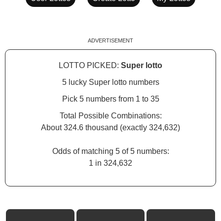
ADVERTISEMENT
LOTTO PICKED:
Super lotto
5 lucky Super lotto numbers
Pick 5 numbers from 1 to 35
Total Possible Combinations:
About 324.6 thousand (exactly 324,632)
Odds of matching 5 of 5 numbers:
1 in 324,632