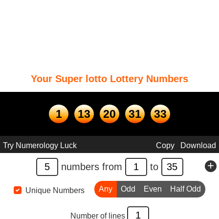
Your
Super lotto
Lottery Numbers
1
13
20
31
33
Try Numerology Luck
Copy
Download
+
numbers from
to
Any
Odd
Even
Half Odd
Unique Numbers
Number of lines