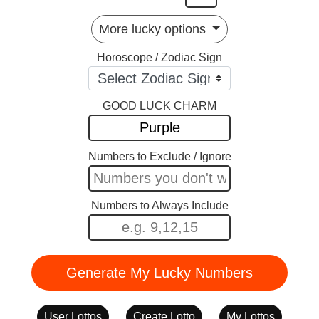
More lucky options
Horoscope / Zodiac Sign
GOOD LUCK CHARM
Numbers to Exclude / Ignore
Numbers to Always Include
Generate My Lucky Numbers
User Lottos
Create Lotto
My Lottos