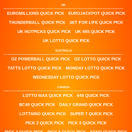
UK
EUROMILLIONS QUICK PICK
EUROJACKPOT QUICK PICK
THUNDERBALL QUICK PICK
SET FOR LIFE QUICK PICK
UK HOTPICKS QUICK PICK
UK 49S QUICK PICK
UK LOTTO QUICK PICK
AUSTRALIA
OZ POWERBALL QUICK PICK
OZ LOTTO QUICK PICK
TATTS LOTTO QUICK PICK
MONDAY LOTTO QUICK PICK
WEDNESDAY LOTTO QUICK PICK
CANADA
LOTTO MAX QUICK PICK
649 QUICK PICK
BC49 QUICK PICK
DAILY GRAND QUICK PICK
LOTTARIO QUICK PICK
SUPER 7 QUICK PICK
PICK 2 QUICK PICK
PICK 3 QUICK PICK