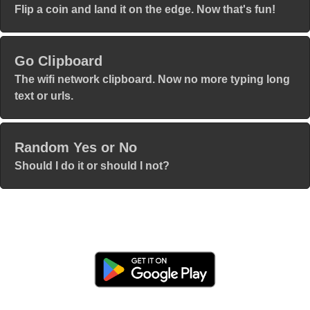
Flip a coin and land it on the edge. Now that's fun!
Go Clipboard
The wifi network clipboard. Now no more typing long
text or urls.
Random Yes or No
Should I do it or should I not?