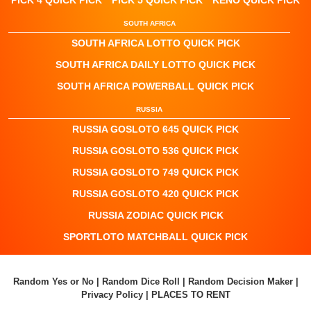
PICK 4 QUICK PICK
PICK 5 QUICK PICK
KENO QUICK PICK
SOUTH AFRICA
SOUTH AFRICA LOTTO QUICK PICK
SOUTH AFRICA DAILY LOTTO QUICK PICK
SOUTH AFRICA POWERBALL QUICK PICK
RUSSIA
RUSSIA GOSLOTO 645 QUICK PICK
RUSSIA GOSLOTO 536 QUICK PICK
RUSSIA GOSLOTO 749 QUICK PICK
RUSSIA GOSLOTO 420 QUICK PICK
RUSSIA ZODIAC QUICK PICK
SPORTLOTO MATCHBALL QUICK PICK
Random Yes or No
|
Random Dice Roll
|
Random Decision Maker
|
Privacy Policy
|
PLACES TO RENT