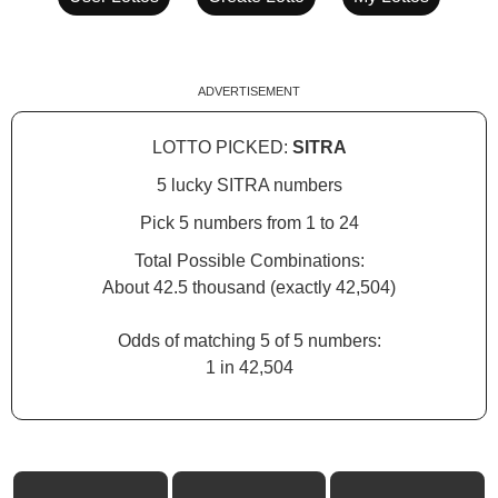
ADVERTISEMENT
LOTTO PICKED:
SITRA
5 lucky SITRA numbers
Pick 5 numbers from 1 to 24
Total Possible Combinations:
About 42.5 thousand (exactly 42,504)
Odds of matching 5 of 5 numbers:
1 in 42,504