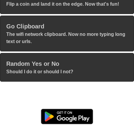
Flip a coin and land it on the edge. Now that's fun!
Go Clipboard
The wifi network clipboard. Now no more typing long
text or urls.
Random Yes or No
Should I do it or should I not?