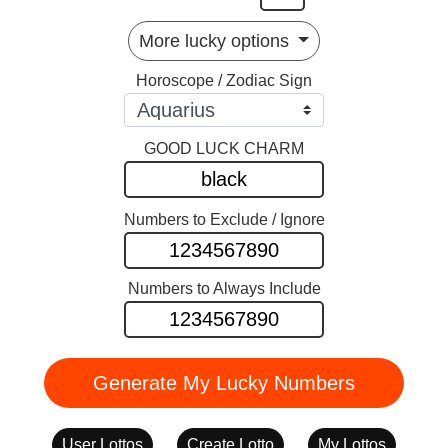
More lucky options
Horoscope / Zodiac Sign
GOOD LUCK CHARM
Numbers to Exclude / Ignore
Numbers to Always Include
Generate My Lucky Numbers
User Lottos
Create Lotto
My Lottos