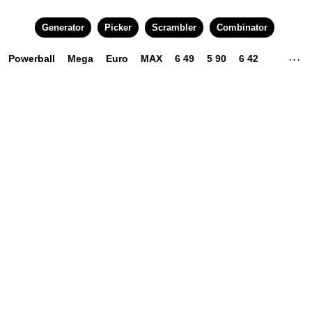
Generator
Picker
Scrambler
Combinator
Powerball
Mega
Euro
MAX
6 49
5 90
6 42
. . .
3 45
4 22
4 49
5 49
6 24
6 45
6 58
10 80