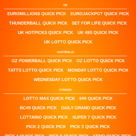
UK
EUROMILLIONS QUICK PICK
EUROJACKPOT QUICK PICK
THUNDERBALL QUICK PICK
SET FOR LIFE QUICK PICK
UK HOTPICKS QUICK PICK
UK 49S QUICK PICK
UK LOTTO QUICK PICK
AUSTRALIA
OZ POWERBALL QUICK PICK
OZ LOTTO QUICK PICK
TATTS LOTTO QUICK PICK
MONDAY LOTTO QUICK PICK
WEDNESDAY LOTTO QUICK PICK
CANADA
LOTTO MAX QUICK PICK
649 QUICK PICK
BC49 QUICK PICK
DAILY GRAND QUICK PICK
LOTTARIO QUICK PICK
SUPER 7 QUICK PICK
PICK 2 QUICK PICK
PICK 3 QUICK PICK