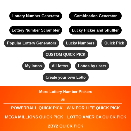
Lottery Number Generator
Combination Generator
Lottery Number Scrambler
Lucky Picker and Shuffler
Popular Lottery Generators
Lucky Numbers
Quick Pick
CUSTOM QUICK PICK
My lottos
All lottos
Lottos by users
Create your own Lotto
More Lottery Number Pickers
US
POWERBALL QUICK PICK
WIN FOR LIFE QUICK PICK
MEGA MILLIONS QUICK PICK
LOTTO AMERICA QUICK PICK
2BY2 QUICK PICK