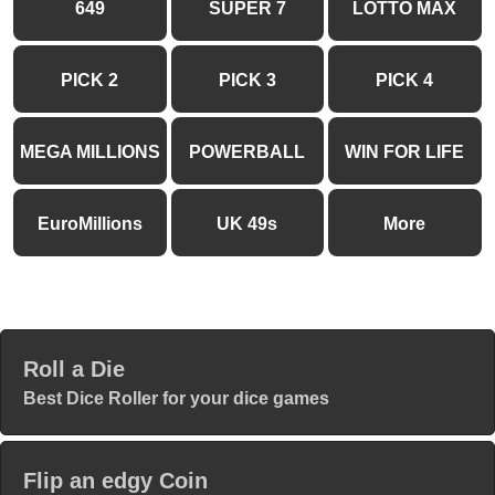
649
SUPER 7
LOTTO MAX
PICK 2
PICK 3
PICK 4
MEGA MILLIONS
POWERBALL
WIN FOR LIFE
EuroMillions
UK 49s
More
Roll a Die
Best Dice Roller for your dice games
Flip an edgy Coin