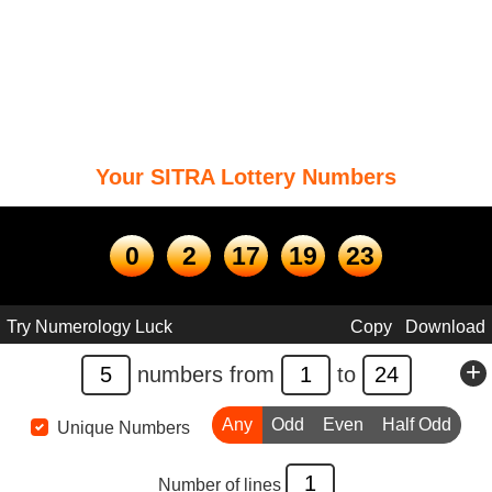
Your
SITRA
Lottery Numbers
0
2
17
19
23
Try Numerology Luck
Copy
Download
+
numbers from
to
Any
Odd
Even
Half Odd
Unique Numbers
Number of lines