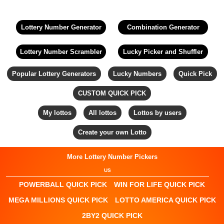
Lottery Number Generator
Combination Generator
Lottery Number Scrambler
Lucky Picker and Shuffler
Popular Lottery Generators
Lucky Numbers
Quick Pick
CUSTOM QUICK PICK
My lottos
All lottos
Lottos by users
Create your own Lotto
More Lottery Number Pickers
US
POWERBALL QUICK PICK
WIN FOR LIFE QUICK PICK
MEGA MILLIONS QUICK PICK
LOTTO AMERICA QUICK PICK
2BY2 QUICK PICK