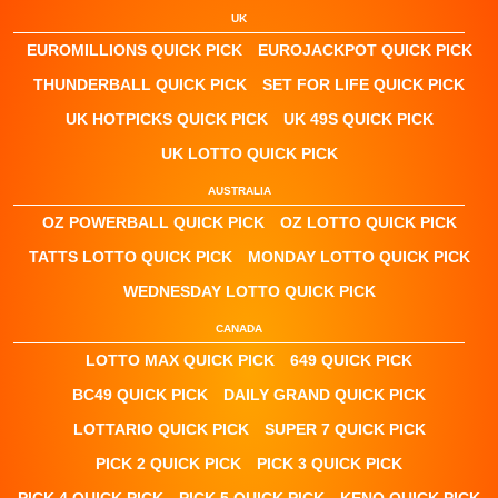
UK
EUROMILLIONS QUICK PICK
EUROJACKPOT QUICK PICK
THUNDERBALL QUICK PICK
SET FOR LIFE QUICK PICK
UK HOTPICKS QUICK PICK
UK 49S QUICK PICK
UK LOTTO QUICK PICK
AUSTRALIA
OZ POWERBALL QUICK PICK
OZ LOTTO QUICK PICK
TATTS LOTTO QUICK PICK
MONDAY LOTTO QUICK PICK
WEDNESDAY LOTTO QUICK PICK
CANADA
LOTTO MAX QUICK PICK
649 QUICK PICK
BC49 QUICK PICK
DAILY GRAND QUICK PICK
LOTTARIO QUICK PICK
SUPER 7 QUICK PICK
PICK 2 QUICK PICK
PICK 3 QUICK PICK