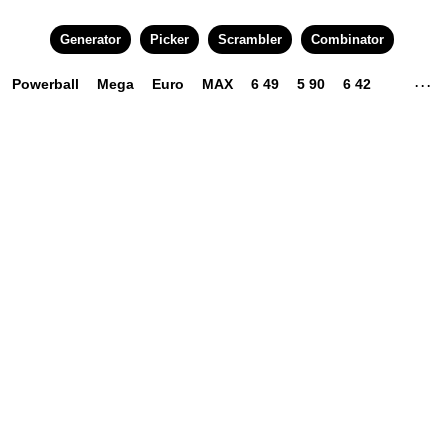
Generator
Picker
Scrambler
Combinator
Powerball
Mega
Euro
MAX
6 49
5 90
6 42
. . .
3 45
4 22
4 49
5 49
6 24
6 45
6 58
10 80