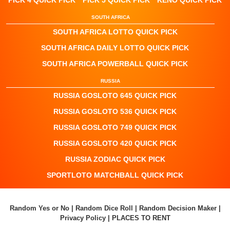
PICK 4 QUICK PICK
PICK 5 QUICK PICK
KENO QUICK PICK
SOUTH AFRICA
SOUTH AFRICA LOTTO QUICK PICK
SOUTH AFRICA DAILY LOTTO QUICK PICK
SOUTH AFRICA POWERBALL QUICK PICK
RUSSIA
RUSSIA GOSLOTO 645 QUICK PICK
RUSSIA GOSLOTO 536 QUICK PICK
RUSSIA GOSLOTO 749 QUICK PICK
RUSSIA GOSLOTO 420 QUICK PICK
RUSSIA ZODIAC QUICK PICK
SPORTLOTO MATCHBALL QUICK PICK
Random Yes or No
|
Random Dice Roll
|
Random Decision Maker
|
Privacy Policy
|
PLACES TO RENT