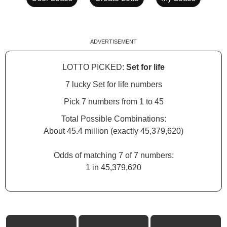
ADVERTISEMENT
LOTTO PICKED:
Set for life
7 lucky Set for life numbers
Pick 7 numbers from 1 to 45
Total Possible Combinations:
About 45.4 million (exactly 45,379,620)
Odds of matching 7 of 7 numbers:
1 in 45,379,620