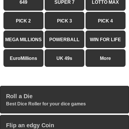
649
SUPER 7
LOTTO MAX
PICK 2
PICK 3
PICK 4
MEGA MILLIONS
POWERBALL
WIN FOR LIFE
EuroMillions
UK 49s
More
Roll a Die
Best Dice Roller for your dice games
Flip an edgy Coin