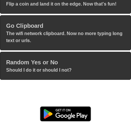
Flip a coin and land it on the edge. Now that's fun!
Go Clipboard
The wifi network clipboard. Now no more typing long
text or urls.
Random Yes or No
Should I do it or should I not?