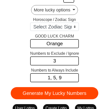
More lucky options
Horoscope / Zodiac Sign
GOOD LUCK CHARM
Numbers to Exclude / Ignore
Numbers to Always Include
Generate My Lucky Numbers
User Lottos
Create Lotto
My Lottos