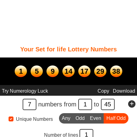
Your
Set for life
Lottery Numbers
1
5
9
14
17
29
38
Try Numerology Luck
Copy
Download
+
numbers from
to
Any
Odd
Even
Half Odd
Unique Numbers
Number of lines