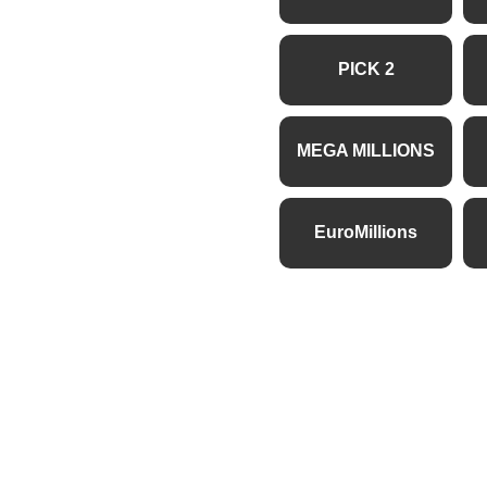
PICK 2
MEGA MILLIONS
EuroMillions