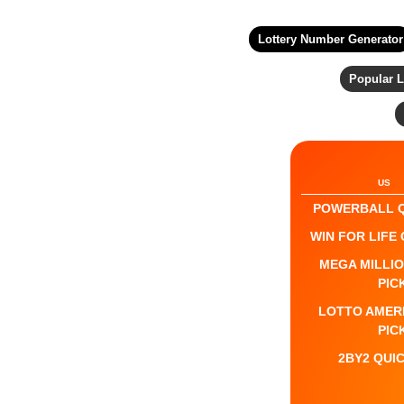
Lottery Number Generator
Popular L
US
POWERBALL Q
WIN FOR LIFE 
MEGA MILLI
PIC
LOTTO AMER
PIC
2BY2 QUIC