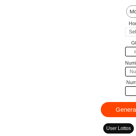
Mo
Hor
G
Numb
Numb
Genera
User Lottos