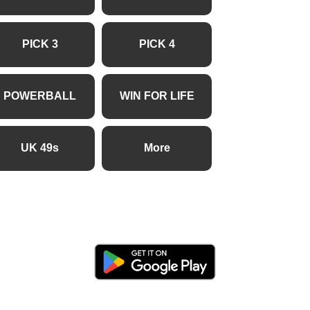
PICK 3
PICK 4
POWERBALL
WIN FOR LIFE
UK 49s
More