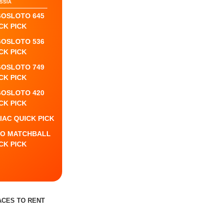
SSIA
GOSLOTO 645
CK PICK
GOSLOTO 536
CK PICK
GOSLOTO 749
CK PICK
GOSLOTO 420
CK PICK
IAC QUICK PICK
O MATCHBALL
CK PICK
ACES TO RENT