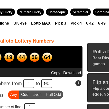
ly Lucky
Numero Lucky
Horoscopic
Scrambler
Combina
lions
UK 49s
Lotto MAX
Pick 3
Pick 4
6 42
6 49
alloto
Lottery Numbers
Roll a 
19
44
56
64
Best Dice
games
Copy
Download
Flip a
+
bers from
to
Flip a co
edge. No
Any
Odd
Even
Half Odd
rs
mber of lines