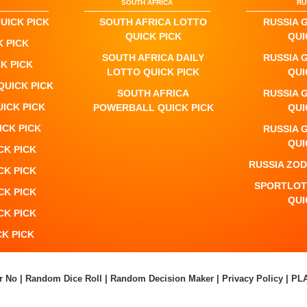
SOUTH AFRICA
RU
UICK PICK
SOUTH AFRICA LOTTO
RUSSIA 
QUICK PICK
QUI
K PICK
SOUTH AFRICA DAILY
RUSSIA 
K PICK
LOTTO QUICK PICK
QUI
QUICK PICK
SOUTH AFRICA
RUSSIA 
ICK PICK
POWERBALL QUICK PICK
QUI
ICK PICK
RUSSIA 
QUI
CK PICK
RUSSIA ZOD
CK PICK
SPORTLOT
CK PICK
QUI
CK PICK
K PICK
r No
|
Random Dice Roll
|
Random Decision Maker
|
Privacy Policy
|
PL