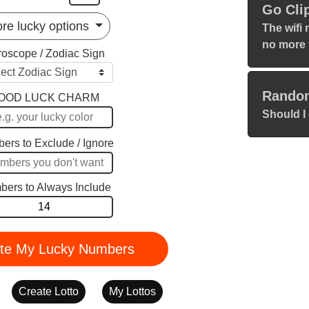
Go Cli
re lucky options
The wifi
no more t
oscope / Zodiac Sign
Random
OOD LUCK CHARM
Should I 
ers to Exclude / Ignore
ers to Always Include
te My Lucky Numbers
Create Lotto
My Lottos