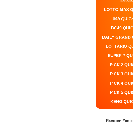
CANADA
LOTTO MAX Q
649 QUIC
BC49 QUIC
DAILY GRAND 
LOTTARIO QU
SUPER 7 QU
PICK 2 QUI
PICK 3 QUI
PICK 4 QUI
PICK 5 QUI
KENO QUIC
Random Yes o