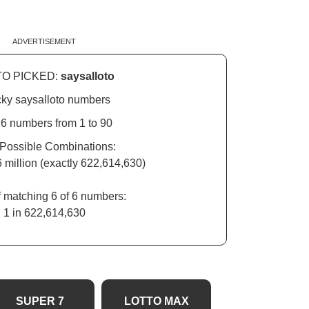
ADVERTISEMENT
TO PICKED:
saysalloto
cky saysalloto numbers
 6 numbers from 1 to 90
 Possible Combinations:
 million (exactly 622,614,630)
 matching 6 of 6 numbers:
1 in 622,614,630
SUPER 7
LOTTO MAX