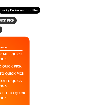
Lucky Picker and Shuffler
ICK PICK
TRALIA
RBALL QUICK
PICK
O QUICK PICK
TO QUICK PICK
LOTTO QUICK
PICK
 LOTTO QUICK
PICK