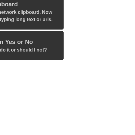
pboard
 network clipboard. Now
yping long text or urls.
 Yes or No
do it or should I not?