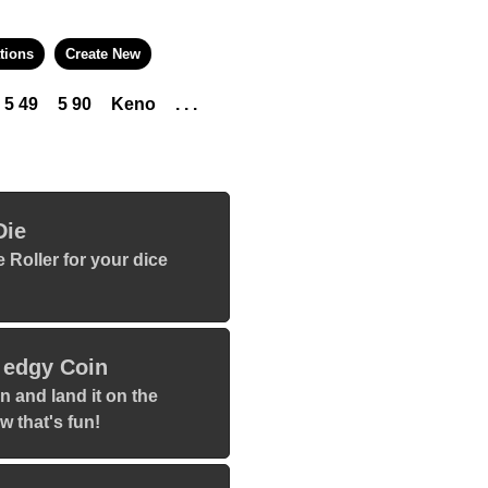
tions
Create New
5 49
5 90
Keno
. . .
Die
 Roller for your dice
n edgy Coin
in and land it on the
w that's fun!