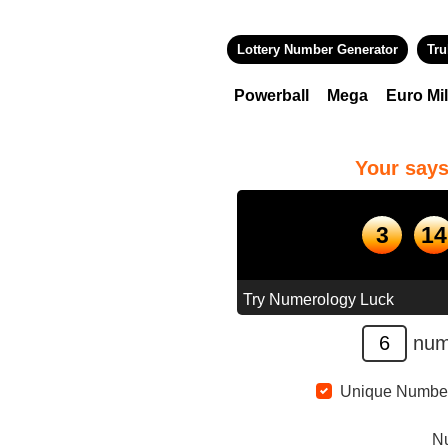
Lottery Number Generator
Tru
Powerball
Mega
Euro Mil
Your
says
3
14
Try Numerology Luck
num
Unique Numbe
Nu