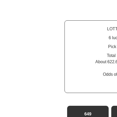
LOT
6 lu
Pick
Total
About 622.6
Odds of
649