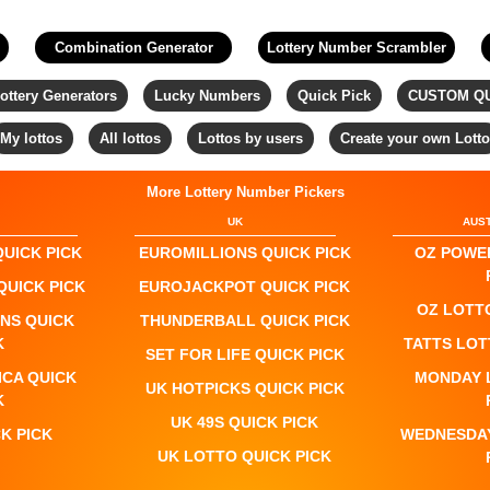
Combination Generator
Lottery Number Scrambler
ottery Generators
Lucky Numbers
Quick Pick
CUSTOM QU
My lottos
All lottos
Lottos by users
Create your own Lotto
More Lottery Number Pickers
UK
AUS
UICK PICK
EUROMILLIONS QUICK PICK
OZ POWE
QUICK PICK
EUROJACKPOT QUICK PICK
OZ LOTT
ONS QUICK
THUNDERBALL QUICK PICK
K
TATTS LOT
SET FOR LIFE QUICK PICK
ICA QUICK
MONDAY 
UK HOTPICKS QUICK PICK
K
UK 49S QUICK PICK
K PICK
WEDNESDAY
UK LOTTO QUICK PICK