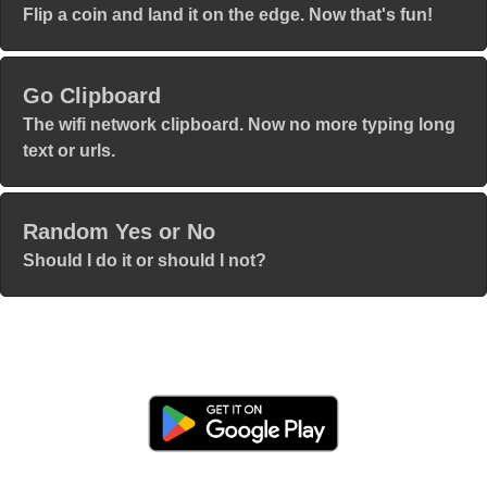
Flip a coin and land it on the edge. Now that's fun!
Go Clipboard
The wifi network clipboard. Now no more typing long
text or urls.
Random Yes or No
Should I do it or should I not?