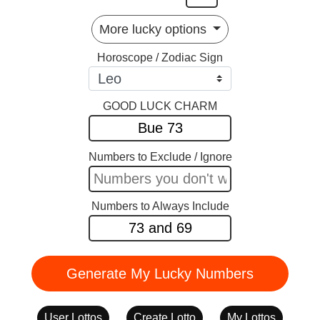
More lucky options
Horoscope / Zodiac Sign
GOOD LUCK CHARM
Numbers to Exclude / Ignore
Numbers to Always Include
Generate My Lucky Numbers
User Lottos
Create Lotto
My Lottos