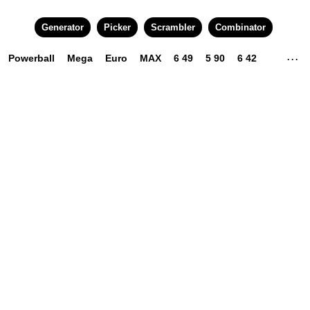
Generator
Picker
Scrambler
Combinator
Powerball
Mega
Euro
MAX
6 49
5 90
6 42
. . .
3 45
4 22
4 49
5 49
6 24
6 45
6 58
10 80