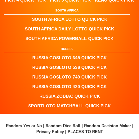
PICK 4 QUICK PICK
PICK 5 QUICK PICK
KENO QUICK PICK
SOUTH AFRICA
SOUTH AFRICA LOTTO QUICK PICK
SOUTH AFRICA DAILY LOTTO QUICK PICK
SOUTH AFRICA POWERBALL QUICK PICK
RUSSIA
RUSSIA GOSLOTO 645 QUICK PICK
RUSSIA GOSLOTO 536 QUICK PICK
RUSSIA GOSLOTO 749 QUICK PICK
RUSSIA GOSLOTO 420 QUICK PICK
RUSSIA ZODIAC QUICK PICK
SPORTLOTO MATCHBALL QUICK PICK
Random Yes or No
|
Random Dice Roll
|
Random Decision Maker
|
Privacy Policy
|
PLACES TO RENT