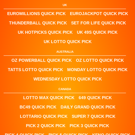
UK
EUROMILLIONS QUICK PICK
EUROJACKPOT QUICK PICK
THUNDERBALL QUICK PICK
SET FOR LIFE QUICK PICK
UK HOTPICKS QUICK PICK
UK 49S QUICK PICK
UK LOTTO QUICK PICK
AUSTRALIA
OZ POWERBALL QUICK PICK
OZ LOTTO QUICK PICK
TATTS LOTTO QUICK PICK
MONDAY LOTTO QUICK PICK
WEDNESDAY LOTTO QUICK PICK
CANADA
LOTTO MAX QUICK PICK
649 QUICK PICK
BC49 QUICK PICK
DAILY GRAND QUICK PICK
LOTTARIO QUICK PICK
SUPER 7 QUICK PICK
PICK 2 QUICK PICK
PICK 3 QUICK PICK