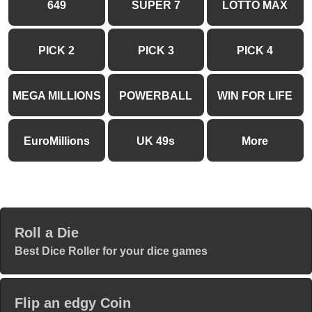
649
SUPER 7
LOTTO MAX
PICK 2
PICK 3
PICK 4
MEGA MILLIONS
POWERBALL
WIN FOR LIFE
EuroMillions
UK 49s
More
Roll a Die
Best Dice Roller for your dice games
Flip an edgy Coin