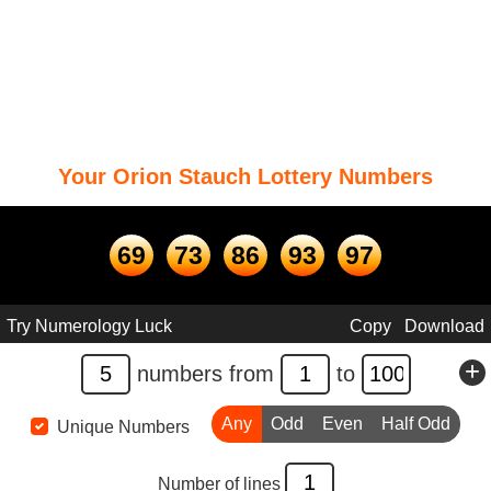
Your
Orion Stauch
Lottery Numbers
69
73
86
93
97
Try Numerology Luck
Copy
Download
+
numbers from
to
Any
Odd
Even
Half Odd
Unique Numbers
Number of lines