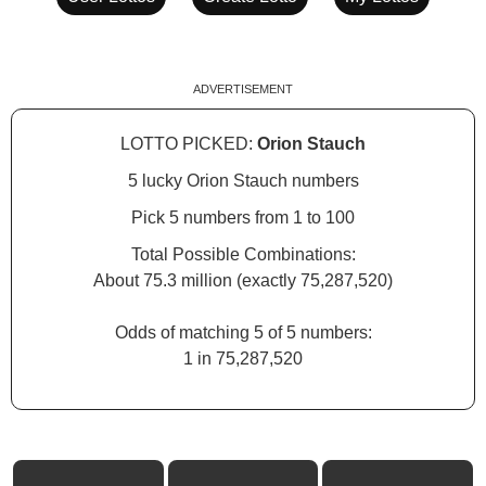
ADVERTISEMENT
LOTTO PICKED:
Orion Stauch
5 lucky Orion Stauch numbers
Pick 5 numbers from 1 to 100
Total Possible Combinations:
About 75.3 million (exactly 75,287,520)
Odds of matching 5 of 5 numbers:
1 in 75,287,520