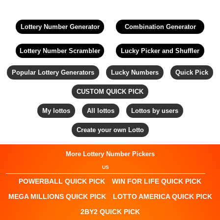
Lottery Number Generator
Combination Generator
Lottery Number Scrambler
Lucky Picker and Shuffler
Popular Lottery Generators
Lucky Numbers
Quick Pick
CUSTOM QUICK PICK
My lottos
All lottos
Lottos by users
Create your own Lotto
More Lottery Number Pickers
US
POWERBALL QUICK PICK
WIN FOR LIFE QUICK PICK
MEGA MILLIONS QUICK PICK
LOTTO AMERICA QUICK PICK
2BY2 QUICK PICK