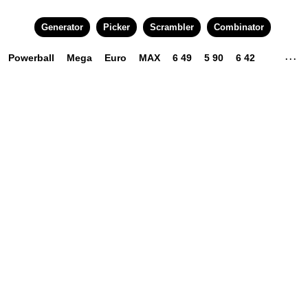
Generator
Picker
Scrambler
Combinator
Powerball
Mega
Euro
MAX
6 49
5 90
6 42
. . .
3 45
4 22
4 49
5 49
6 24
6 45
6 58
10 80