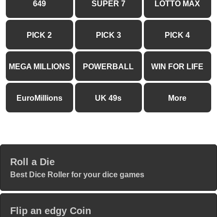
649
SUPER 7
LOTTO MAX
PICK 2
PICK 3
PICK 4
MEGA MILLIONS
POWERBALL
WIN FOR LIFE
EuroMillions
UK 49s
More
Roll a Die
Best Dice Roller for your dice games
Flip an edgy Coin