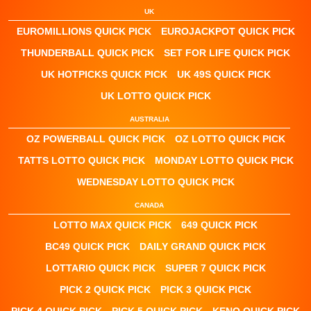
UK
EUROMILLIONS QUICK PICK
EUROJACKPOT QUICK PICK
THUNDERBALL QUICK PICK
SET FOR LIFE QUICK PICK
UK HOTPICKS QUICK PICK
UK 49S QUICK PICK
UK LOTTO QUICK PICK
AUSTRALIA
OZ POWERBALL QUICK PICK
OZ LOTTO QUICK PICK
TATTS LOTTO QUICK PICK
MONDAY LOTTO QUICK PICK
WEDNESDAY LOTTO QUICK PICK
CANADA
LOTTO MAX QUICK PICK
649 QUICK PICK
BC49 QUICK PICK
DAILY GRAND QUICK PICK
LOTTARIO QUICK PICK
SUPER 7 QUICK PICK
PICK 2 QUICK PICK
PICK 3 QUICK PICK