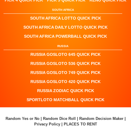
PICK 4 QUICK PICK
PICK 5 QUICK PICK
KENO QUICK PICK
SOUTH AFRICA
SOUTH AFRICA LOTTO QUICK PICK
SOUTH AFRICA DAILY LOTTO QUICK PICK
SOUTH AFRICA POWERBALL QUICK PICK
RUSSIA
RUSSIA GOSLOTO 645 QUICK PICK
RUSSIA GOSLOTO 536 QUICK PICK
RUSSIA GOSLOTO 749 QUICK PICK
RUSSIA GOSLOTO 420 QUICK PICK
RUSSIA ZODIAC QUICK PICK
SPORTLOTO MATCHBALL QUICK PICK
Random Yes or No
|
Random Dice Roll
|
Random Decision Maker
|
Privacy Policy
|
PLACES TO RENT