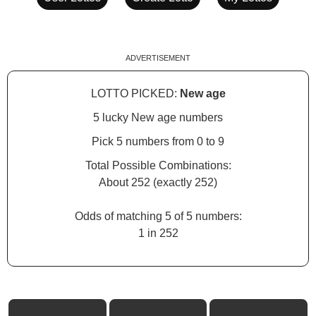
ADVERTISEMENT
LOTTO PICKED:
New age
5 lucky New age numbers
Pick 5 numbers from 0 to 9
Total Possible Combinations:
About 252 (exactly 252)
Odds of matching 5 of 5 numbers:
1 in 252