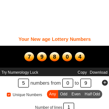
Your
New age
Lottery Numbers
7
9
8
0
4
Try Numerology Luck
Copy
Download
+
numbers from
to
Any
Odd
Even
Half Odd
Unique Numbers
Number of lines