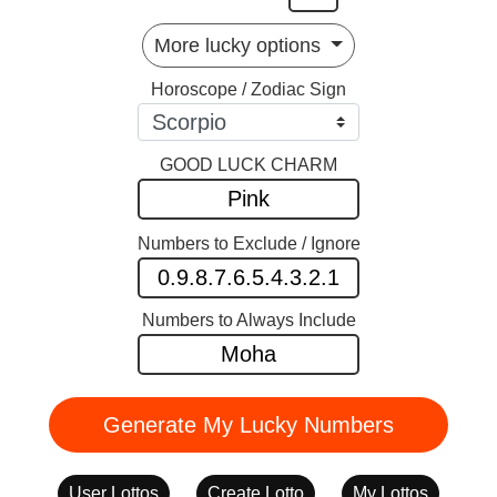
More lucky options
Horoscope / Zodiac Sign
GOOD LUCK CHARM
Numbers to Exclude / Ignore
Numbers to Always Include
Generate My Lucky Numbers
User Lottos
Create Lotto
My Lottos