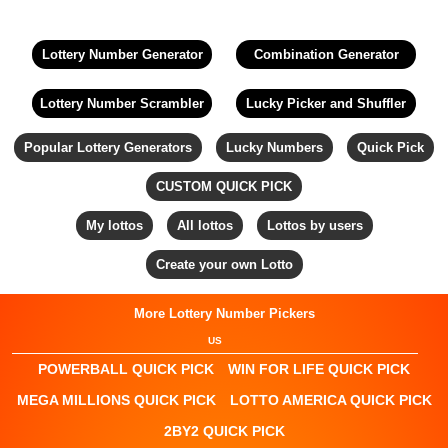
Lottery Number Generator
Combination Generator
Lottery Number Scrambler
Lucky Picker and Shuffler
Popular Lottery Generators
Lucky Numbers
Quick Pick
CUSTOM QUICK PICK
My lottos
All lottos
Lottos by users
Create your own Lotto
More Lottery Number Pickers
US
POWERBALL QUICK PICK
WIN FOR LIFE QUICK PICK
MEGA MILLIONS QUICK PICK
LOTTO AMERICA QUICK PICK
2BY2 QUICK PICK