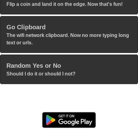
Flip a coin and land it on the edge. Now that's fun!
Go Clipboard
The wifi network clipboard. Now no more typing long
text or urls.
Random Yes or No
Should I do it or should I not?