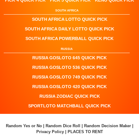
PICK 4 QUICK PICK
PICK 5 QUICK PICK
KENO QUICK PICK
SOUTH AFRICA
SOUTH AFRICA LOTTO QUICK PICK
SOUTH AFRICA DAILY LOTTO QUICK PICK
SOUTH AFRICA POWERBALL QUICK PICK
RUSSIA
RUSSIA GOSLOTO 645 QUICK PICK
RUSSIA GOSLOTO 536 QUICK PICK
RUSSIA GOSLOTO 749 QUICK PICK
RUSSIA GOSLOTO 420 QUICK PICK
RUSSIA ZODIAC QUICK PICK
SPORTLOTO MATCHBALL QUICK PICK
Random Yes or No
|
Random Dice Roll
|
Random Decision Maker
|
Privacy Policy
|
PLACES TO RENT