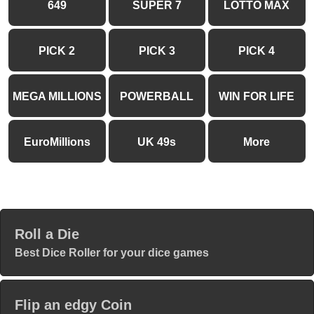
649
SUPER 7
LOTTO MAX
PICK 2
PICK 3
PICK 4
MEGA MILLIONS
POWERBALL
WIN FOR LIFE
EuroMillions
UK 49s
More
Roll a Die
Best Dice Roller for your dice games
Flip an edgy Coin