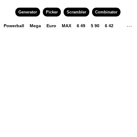
Generator
Picker
Scrambler
Combinator
Powerball
Mega
Euro
MAX
6 49
5 90
6 42
. . .
3 45
4 22
4 49
5 49
6 24
6 45
6 58
10 80