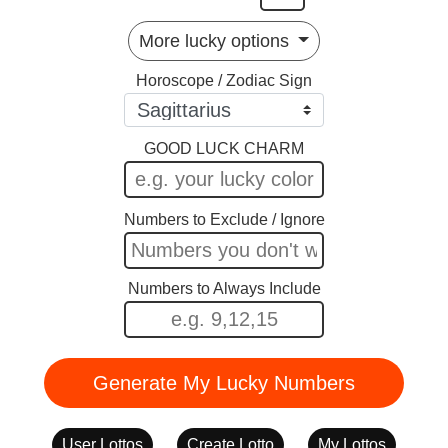
More lucky options
Horoscope / Zodiac Sign
GOOD LUCK CHARM
Numbers to Exclude / Ignore
Numbers to Always Include
Generate My Lucky Numbers
User Lottos
Create Lotto
My Lottos