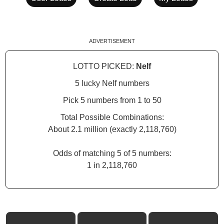
ADVERTISEMENT
LOTTO PICKED:
Nelf
5 lucky Nelf numbers
Pick 5 numbers from 1 to 50
Total Possible Combinations:
About 2.1 million (exactly 2,118,760)
Odds of matching 5 of 5 numbers:
1 in 2,118,760