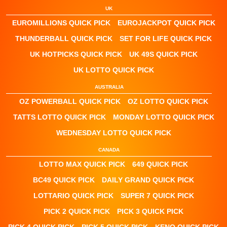
UK
EUROMILLIONS QUICK PICK
EUROJACKPOT QUICK PICK
THUNDERBALL QUICK PICK
SET FOR LIFE QUICK PICK
UK HOTPICKS QUICK PICK
UK 49S QUICK PICK
UK LOTTO QUICK PICK
AUSTRALIA
OZ POWERBALL QUICK PICK
OZ LOTTO QUICK PICK
TATTS LOTTO QUICK PICK
MONDAY LOTTO QUICK PICK
WEDNESDAY LOTTO QUICK PICK
CANADA
LOTTO MAX QUICK PICK
649 QUICK PICK
BC49 QUICK PICK
DAILY GRAND QUICK PICK
LOTTARIO QUICK PICK
SUPER 7 QUICK PICK
PICK 2 QUICK PICK
PICK 3 QUICK PICK