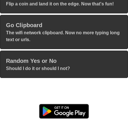
Flip a coin and land it on the edge. Now that's fun!
Go Clipboard
The wifi network clipboard. Now no more typing long
text or urls.
Random Yes or No
Should I do it or should I not?