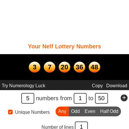
Your
Nelf
Lottery Numbers
3
7
20
36
48
Try Numerology Luck
Copy
Download
+
numbers from
to
Any
Odd
Even
Half Odd
Unique Numbers
Number of lines