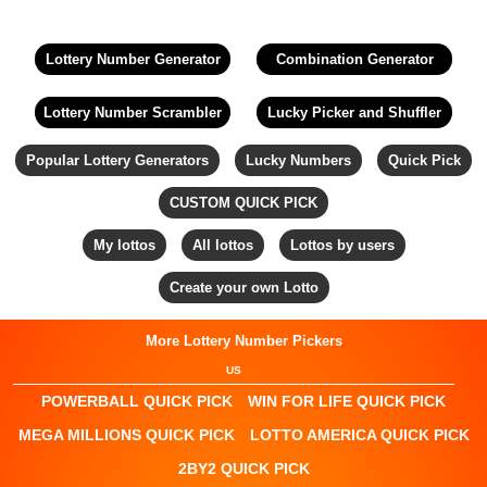
Lottery Number Generator
Combination Generator
Lottery Number Scrambler
Lucky Picker and Shuffler
Popular Lottery Generators
Lucky Numbers
Quick Pick
CUSTOM QUICK PICK
My lottos
All lottos
Lottos by users
Create your own Lotto
More Lottery Number Pickers
US
POWERBALL QUICK PICK
WIN FOR LIFE QUICK PICK
MEGA MILLIONS QUICK PICK
LOTTO AMERICA QUICK PICK
2BY2 QUICK PICK