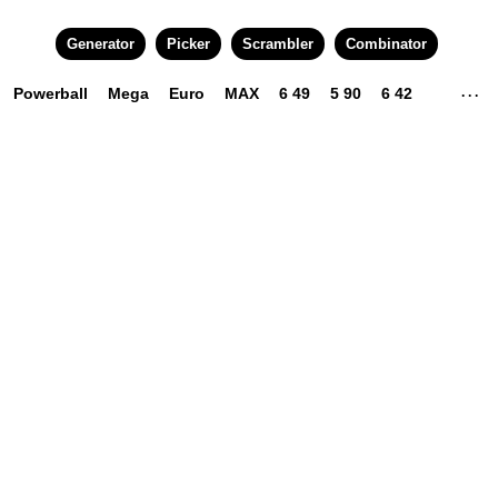
Generator
Picker
Scrambler
Combinator
Powerball
Mega
Euro
MAX
6 49
5 90
6 42
. . .
3 45
4 22
4 49
5 49
6 24
6 45
6 58
10 80