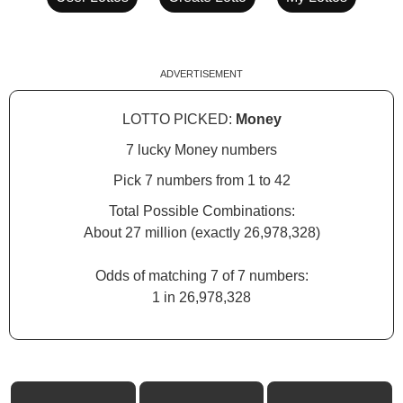
ADVERTISEMENT
LOTTO PICKED:
Money
7 lucky Money numbers
Pick 7 numbers from 1 to 42
Total Possible Combinations:
About 27 million (exactly 26,978,328)
Odds of matching 7 of 7 numbers:
1 in 26,978,328