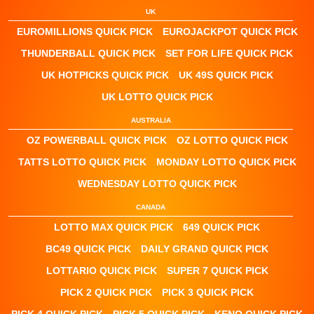
UK
EUROMILLIONS QUICK PICK
EUROJACKPOT QUICK PICK
THUNDERBALL QUICK PICK
SET FOR LIFE QUICK PICK
UK HOTPICKS QUICK PICK
UK 49S QUICK PICK
UK LOTTO QUICK PICK
AUSTRALIA
OZ POWERBALL QUICK PICK
OZ LOTTO QUICK PICK
TATTS LOTTO QUICK PICK
MONDAY LOTTO QUICK PICK
WEDNESDAY LOTTO QUICK PICK
CANADA
LOTTO MAX QUICK PICK
649 QUICK PICK
BC49 QUICK PICK
DAILY GRAND QUICK PICK
LOTTARIO QUICK PICK
SUPER 7 QUICK PICK
PICK 2 QUICK PICK
PICK 3 QUICK PICK