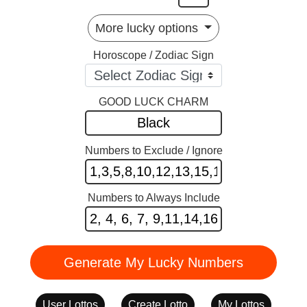
More lucky options
Horoscope / Zodiac Sign
GOOD LUCK CHARM
Numbers to Exclude / Ignore
Numbers to Always Include
Generate My Lucky Numbers
User Lottos
Create Lotto
My Lottos