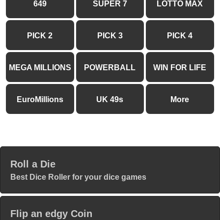
649
SUPER 7
LOTTO MAX
PICK 2
PICK 3
PICK 4
MEGA MILLIONS
POWERBALL
WIN FOR LIFE
EuroMillions
UK 49s
More
Roll a Die
Best Dice Roller for your dice games
Flip an edgy Coin