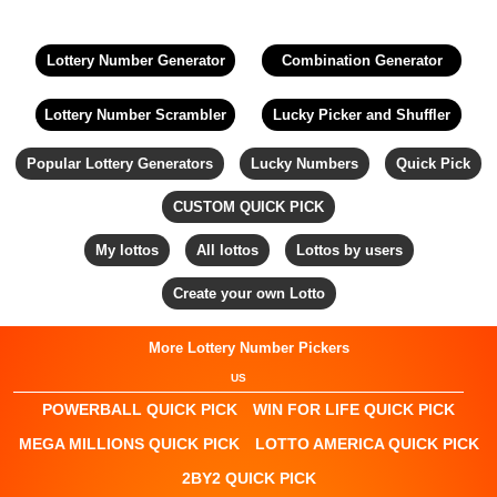
Lottery Number Generator
Combination Generator
Lottery Number Scrambler
Lucky Picker and Shuffler
Popular Lottery Generators
Lucky Numbers
Quick Pick
CUSTOM QUICK PICK
My lottos
All lottos
Lottos by users
Create your own Lotto
More Lottery Number Pickers
US
POWERBALL QUICK PICK
WIN FOR LIFE QUICK PICK
MEGA MILLIONS QUICK PICK
LOTTO AMERICA QUICK PICK
2BY2 QUICK PICK