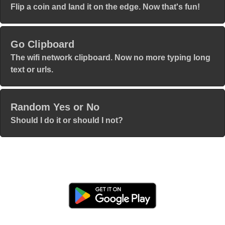
Flip a coin and land it on the edge. Now that's fun!
Go Clipboard
The wifi network clipboard. Now no more typing long
text or urls.
Random Yes or No
Should I do it or should I not?