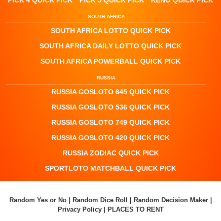
PICK 4 QUICK PICK
PICK 5 QUICK PICK
KENO QUICK PICK
SOUTH AFRICA
SOUTH AFRICA LOTTO QUICK PICK
SOUTH AFRICA DAILY LOTTO QUICK PICK
SOUTH AFRICA POWERBALL QUICK PICK
RUSSIA
RUSSIA GOSLOTO 645 QUICK PICK
RUSSIA GOSLOTO 536 QUICK PICK
RUSSIA GOSLOTO 749 QUICK PICK
RUSSIA GOSLOTO 420 QUICK PICK
RUSSIA ZODIAC QUICK PICK
SPORTLOTO MATCHBALL QUICK PICK
Random Yes or No
|
Random Dice Roll
|
Random Decision Maker
|
Privacy Policy
|
PLACES TO RENT