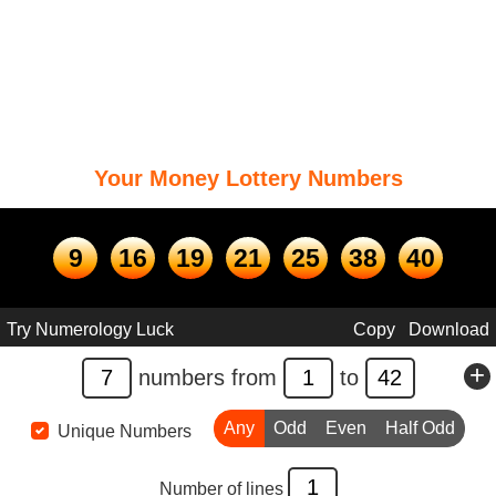
Your
Money
Lottery Numbers
9
16
19
21
25
38
40
Try Numerology Luck
Copy
Download
+
numbers from
to
Any
Odd
Even
Half Odd
Unique Numbers
Number of lines