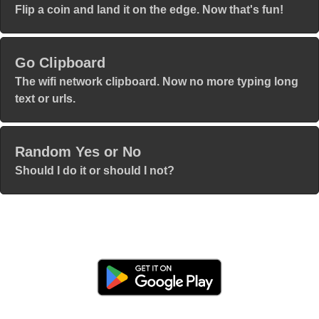
Flip a coin and land it on the edge. Now that's fun!
Go Clipboard
The wifi network clipboard. Now no more typing long
text or urls.
Random Yes or No
Should I do it or should I not?