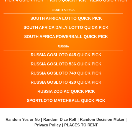
PICK 4 QUICK PICK
PICK 5 QUICK PICK
KENO QUICK PICK
SOUTH AFRICA
SOUTH AFRICA LOTTO QUICK PICK
SOUTH AFRICA DAILY LOTTO QUICK PICK
SOUTH AFRICA POWERBALL QUICK PICK
RUSSIA
RUSSIA GOSLOTO 645 QUICK PICK
RUSSIA GOSLOTO 536 QUICK PICK
RUSSIA GOSLOTO 749 QUICK PICK
RUSSIA GOSLOTO 420 QUICK PICK
RUSSIA ZODIAC QUICK PICK
SPORTLOTO MATCHBALL QUICK PICK
Random Yes or No
|
Random Dice Roll
|
Random Decision Maker
|
Privacy Policy
|
PLACES TO RENT