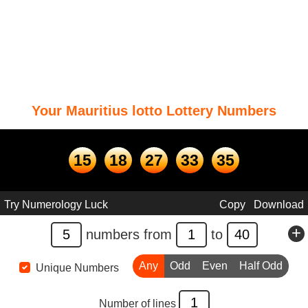
Your
Mauritius lotto
Lottery Numbers
15
18
27
33
35
Try Numerology Luck
Copy
Download
+
numbers from
to
Any
Odd
Even
Half Odd
Unique Numbers
Number of lines