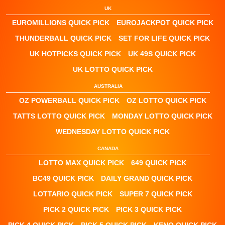
UK
EUROMILLIONS QUICK PICK
EUROJACKPOT QUICK PICK
THUNDERBALL QUICK PICK
SET FOR LIFE QUICK PICK
UK HOTPICKS QUICK PICK
UK 49S QUICK PICK
UK LOTTO QUICK PICK
AUSTRALIA
OZ POWERBALL QUICK PICK
OZ LOTTO QUICK PICK
TATTS LOTTO QUICK PICK
MONDAY LOTTO QUICK PICK
WEDNESDAY LOTTO QUICK PICK
CANADA
LOTTO MAX QUICK PICK
649 QUICK PICK
BC49 QUICK PICK
DAILY GRAND QUICK PICK
LOTTARIO QUICK PICK
SUPER 7 QUICK PICK
PICK 2 QUICK PICK
PICK 3 QUICK PICK