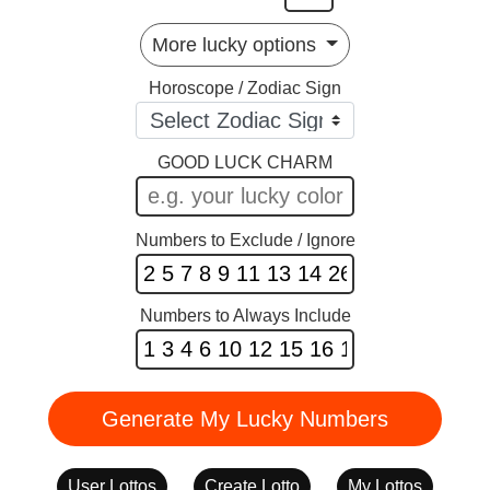
More lucky options
Horoscope / Zodiac Sign
GOOD LUCK CHARM
Numbers to Exclude / Ignore
Numbers to Always Include
Generate My Lucky Numbers
User Lottos
Create Lotto
My Lottos