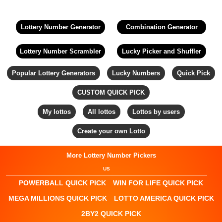
Lottery Number Generator
Combination Generator
Lottery Number Scrambler
Lucky Picker and Shuffler
Popular Lottery Generators
Lucky Numbers
Quick Pick
CUSTOM QUICK PICK
My lottos
All lottos
Lottos by users
Create your own Lotto
More Lottery Number Pickers
US
POWERBALL QUICK PICK
WIN FOR LIFE QUICK PICK
MEGA MILLIONS QUICK PICK
LOTTO AMERICA QUICK PICK
2BY2 QUICK PICK