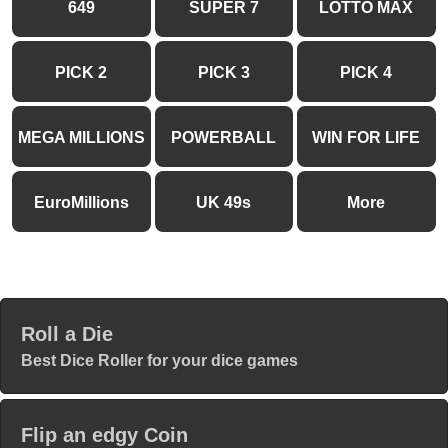
649
SUPER 7
LOTTO MAX
PICK 2
PICK 3
PICK 4
MEGA MILLIONS
POWERBALL
WIN FOR LIFE
EuroMillions
UK 49s
More
Roll a Die
Best Dice Roller for your dice games
Flip an edgy Coin