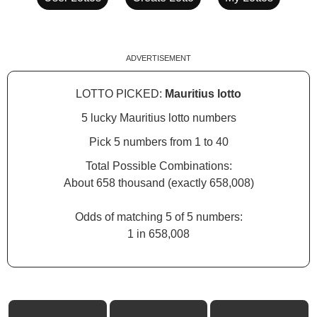
ADVERTISEMENT
LOTTO PICKED:
Mauritius lotto
5 lucky Mauritius lotto numbers
Pick 5 numbers from 1 to 40
Total Possible Combinations:
About 658 thousand (exactly 658,008)
Odds of matching 5 of 5 numbers:
1 in 658,008