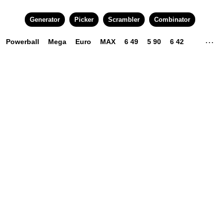
Generator
Picker
Scrambler
Combinator
Powerball
Mega
Euro
MAX
6 49
5 90
6 42
. . .
3 45
4 22
4 49
5 49
6 24
6 45
6 58
10 80