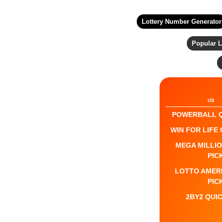
Lottery Number Generator
Popular L
US
POWERBALL Q
WIN FOR LIFE 
MEGA MILLI
PIC
LOTTO AMER
PIC
2BY2 QUIC