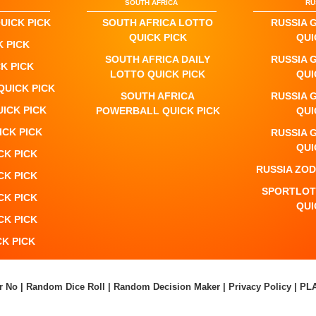
SOUTH AFRICA
RU
UICK PICK
SOUTH AFRICA LOTTO
RUSSIA 
QUICK PICK
QUI
K PICK
SOUTH AFRICA DAILY
RUSSIA 
K PICK
LOTTO QUICK PICK
QUI
QUICK PICK
SOUTH AFRICA
RUSSIA 
ICK PICK
POWERBALL QUICK PICK
QUI
ICK PICK
RUSSIA 
QUI
CK PICK
RUSSIA ZOD
CK PICK
SPORTLOT
CK PICK
QUI
CK PICK
K PICK
r No
|
Random Dice Roll
|
Random Decision Maker
|
Privacy Policy
|
PL