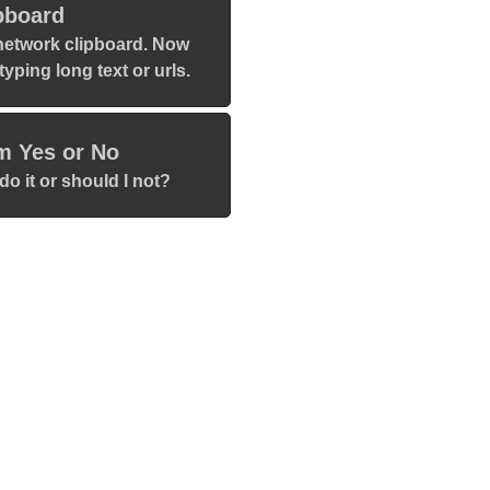
pboard
 network clipboard. Now
yping long text or urls.
 Yes or No
do it or should I not?