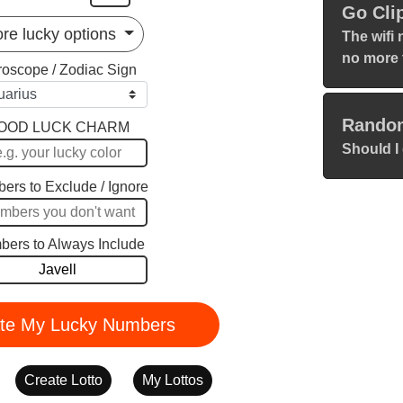
Go Cli
re lucky options
The wifi
no more t
oscope / Zodiac Sign
Random
OOD LUCK CHARM
Should I 
ers to Exclude / Ignore
ers to Always Include
te My Lucky Numbers
Create Lotto
My Lottos