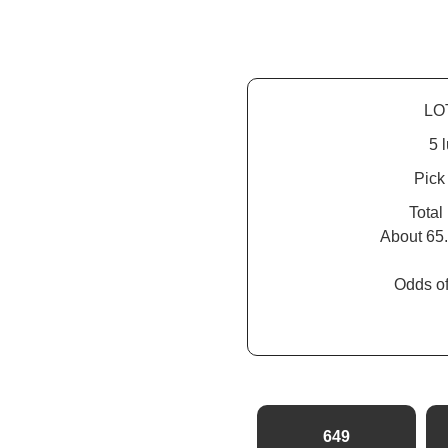
LO
5 
Pick
Total
About 65.
Odds of
649