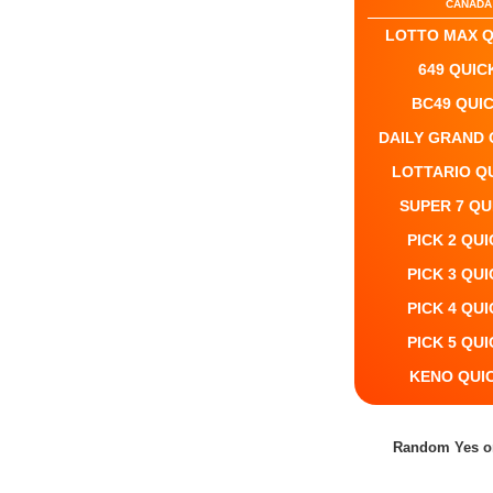
CANADA
LOTTO MAX Q
649 QUIC
BC49 QUIC
DAILY GRAND 
LOTTARIO QU
SUPER 7 QU
PICK 2 QUI
PICK 3 QUI
PICK 4 QUI
PICK 5 QUI
KENO QUIC
Random Yes o