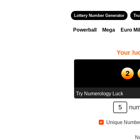
Lottery Number Generator
Tru
Powerball
Mega
Euro Mil
Your
lu
2
Try Numerology Luck
num
Unique Numbe
Nu