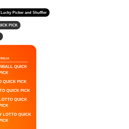
Lucky Picker and Shuffler
ICK PICK
TRALIA
RBALL QUICK
PICK
O QUICK PICK
TO QUICK PICK
LOTTO QUICK
PICK
 LOTTO QUICK
PICK