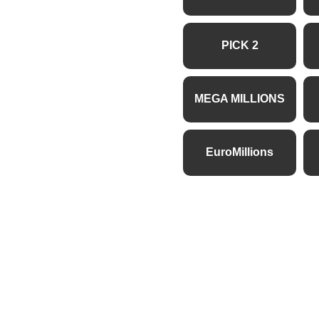
PICK 2
MEGA MILLIONS
EuroMillions