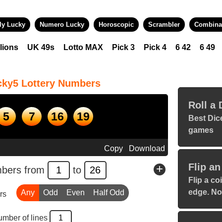
ly Lucky
Numero Lucky
Horoscopic
Scrambler
Combina
lions
UK 49s
Lotto MAX
Pick 3
Pick 4
6 42
6 49
cky5
Lottery Numbers
Roll a 
5
7
16
19
Best Dice
games
Copy
Download
Flip a
+
bers from
to
Flip a co
edge. No
Any
Odd
Even
Half Odd
rs
mber of lines