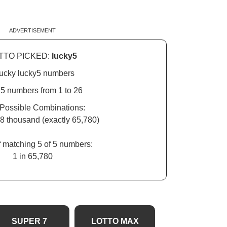
ADVERTISEMENT
TTO PICKED:
lucky5
lucky lucky5 numbers
 5 numbers from 1 to 26
 Possible Combinations:
8 thousand (exactly 65,780)
 matching 5 of 5 numbers:
1 in 65,780
SUPER 7
LOTTO MAX