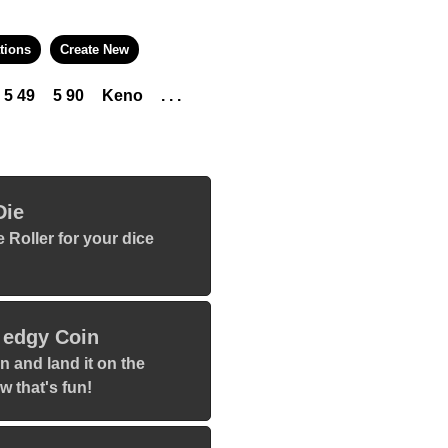
tions
Create New
5 49
5 90
Keno
. . .
Die
 Roller for your dice
n edgy Coin
in and land it on the
w that's fun!