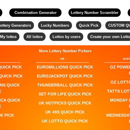
Combination Generator
Lottery Number Scrambler
ottery Generators
Lucky Numbers
Quick Pick
CUSTOM QU
My lottos
All lottos
Lottos by users
Create your own Lotto
More Lottery Number Pickers
UK
AUS
UICK PICK
EUROMILLIONS QUICK PICK
OZ POWE
QUICK PICK
EUROJACKPOT QUICK PICK
OZ LOTT
ONS QUICK
THUNDERBALL QUICK PICK
K
TATTS LOT
SET FOR LIFE QUICK PICK
ICA QUICK
MONDAY 
UK HOTPICKS QUICK PICK
K
UK 49S QUICK PICK
K PICK
WEDNESDAY
UK LOTTO QUICK PICK