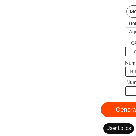
Mo
Hor
G
Numb
Numb
Genera
User Lottos