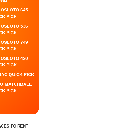
SSIA
GOSLOTO 645
CK PICK
GOSLOTO 536
CK PICK
GOSLOTO 749
CK PICK
GOSLOTO 420
CK PICK
IAC QUICK PICK
O MATCHBALL
CK PICK
ACES TO RENT