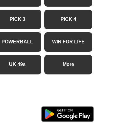
PICK 3
PICK 4
POWERBALL
WIN FOR LIFE
UK 49s
More