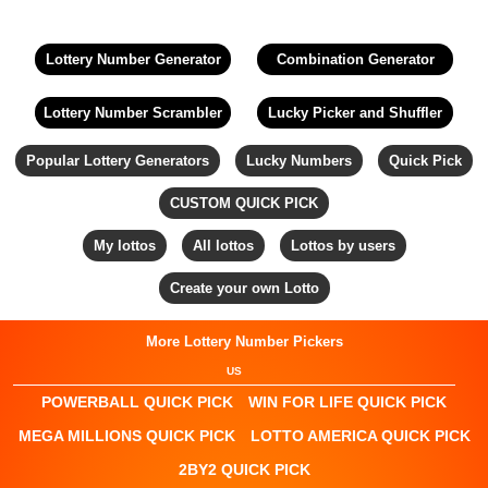
Lottery Number Generator
Combination Generator
Lottery Number Scrambler
Lucky Picker and Shuffler
Popular Lottery Generators
Lucky Numbers
Quick Pick
CUSTOM QUICK PICK
My lottos
All lottos
Lottos by users
Create your own Lotto
More Lottery Number Pickers
US
POWERBALL QUICK PICK
WIN FOR LIFE QUICK PICK
MEGA MILLIONS QUICK PICK
LOTTO AMERICA QUICK PICK
2BY2 QUICK PICK