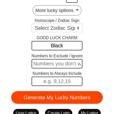
More lucky options
Horoscope / Zodiac Sign
GOOD LUCK CHARM
Numbers to Exclude / Ignore
Numbers to Always Include
Generate My Lucky Numbers
User Lottos
Create Lotto
My Lottos