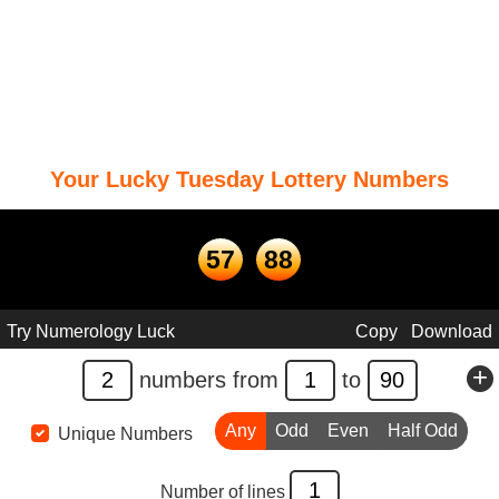
Your
Lucky Tuesday
Lottery Numbers
57
88
Try Numerology Luck
Copy
Download
+
numbers from
to
Any
Odd
Even
Half Odd
Unique Numbers
Number of lines