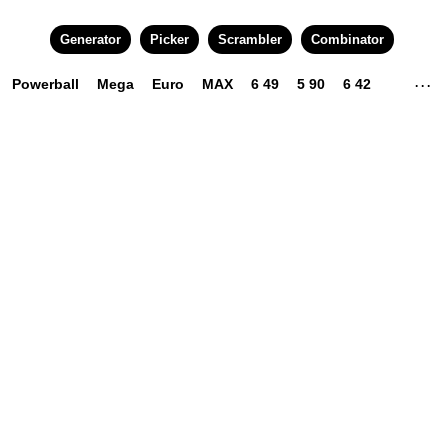
Generator
Picker
Scrambler
Combinator
Powerball
Mega
Euro
MAX
6 49
5 90
6 42
. . .
3 45
4 22
4 49
5 49
6 24
6 45
6 58
10 80