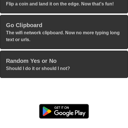
Flip a coin and land it on the edge. Now that's fun!
Go Clipboard
The wifi network clipboard. Now no more typing long
text or urls.
Random Yes or No
Should I do it or should I not?