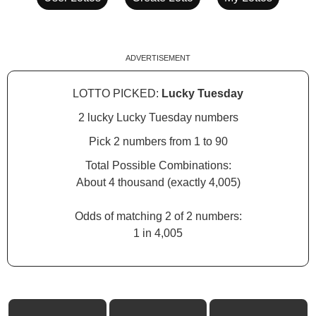
ADVERTISEMENT
LOTTO PICKED:
Lucky Tuesday
2 lucky Lucky Tuesday numbers
Pick 2 numbers from 1 to 90
Total Possible Combinations:
About 4 thousand (exactly 4,005)
Odds of matching 2 of 2 numbers:
1 in 4,005