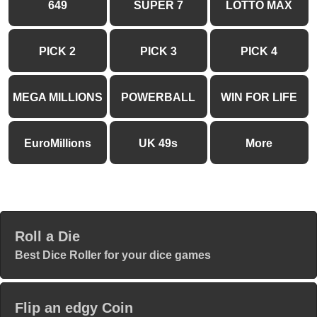
649
SUPER 7
LOTTO MAX
PICK 2
PICK 3
PICK 4
MEGA MILLIONS
POWERBALL
WIN FOR LIFE
EuroMillions
UK 49s
More
Roll a Die
Best Dice Roller for your dice games
Flip an edgy Coin