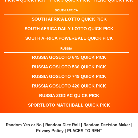
PICK 4 QUICK PICK
PICK 5 QUICK PICK
KENO QUICK PICK
SOUTH AFRICA
SOUTH AFRICA LOTTO QUICK PICK
SOUTH AFRICA DAILY LOTTO QUICK PICK
SOUTH AFRICA POWERBALL QUICK PICK
RUSSIA
RUSSIA GOSLOTO 645 QUICK PICK
RUSSIA GOSLOTO 536 QUICK PICK
RUSSIA GOSLOTO 749 QUICK PICK
RUSSIA GOSLOTO 420 QUICK PICK
RUSSIA ZODIAC QUICK PICK
SPORTLOTO MATCHBALL QUICK PICK
Random Yes or No
|
Random Dice Roll
|
Random Decision Maker
|
Privacy Policy
|
PLACES TO RENT