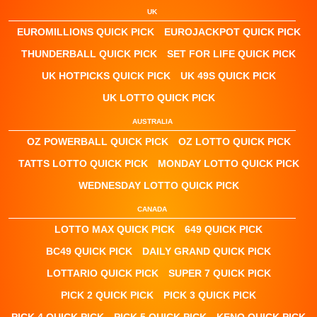
UK
EUROMILLIONS QUICK PICK
EUROJACKPOT QUICK PICK
THUNDERBALL QUICK PICK
SET FOR LIFE QUICK PICK
UK HOTPICKS QUICK PICK
UK 49S QUICK PICK
UK LOTTO QUICK PICK
AUSTRALIA
OZ POWERBALL QUICK PICK
OZ LOTTO QUICK PICK
TATTS LOTTO QUICK PICK
MONDAY LOTTO QUICK PICK
WEDNESDAY LOTTO QUICK PICK
CANADA
LOTTO MAX QUICK PICK
649 QUICK PICK
BC49 QUICK PICK
DAILY GRAND QUICK PICK
LOTTARIO QUICK PICK
SUPER 7 QUICK PICK
PICK 2 QUICK PICK
PICK 3 QUICK PICK