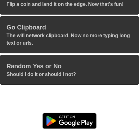
Flip a coin and land it on the edge. Now that's fun!
Go Clipboard
The wifi network clipboard. Now no more typing long
text or urls.
Random Yes or No
Should I do it or should I not?