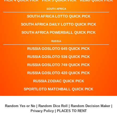
PICK 4 QUICK PICK
PICK 5 QUICK PICK
KENO QUICK PICK
SOUTH AFRICA
SOUTH AFRICA LOTTO QUICK PICK
SOUTH AFRICA DAILY LOTTO QUICK PICK
SOUTH AFRICA POWERBALL QUICK PICK
RUSSIA
RUSSIA GOSLOTO 645 QUICK PICK
RUSSIA GOSLOTO 536 QUICK PICK
RUSSIA GOSLOTO 749 QUICK PICK
RUSSIA GOSLOTO 420 QUICK PICK
RUSSIA ZODIAC QUICK PICK
SPORTLOTO MATCHBALL QUICK PICK
Random Yes or No
|
Random Dice Roll
|
Random Decision Maker
|
Privacy Policy
|
PLACES TO RENT