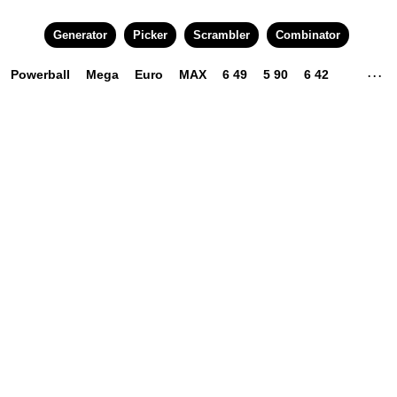
Generator
Picker
Scrambler
Combinator
Powerball
Mega
Euro
MAX
6 49
5 90
6 42
. . .
3 45
4 22
4 49
5 49
6 24
6 45
6 58
10 80