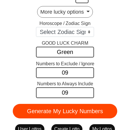
More lucky options
Horoscope / Zodiac Sign
GOOD LUCK CHARM
Numbers to Exclude / Ignore
Numbers to Always Include
Generate My Lucky Numbers
User Lottos
Create Lotto
My Lottos