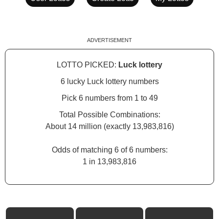
ADVERTISEMENT
LOTTO PICKED:
Luck lottery
6 lucky Luck lottery numbers
Pick 6 numbers from 1 to 49
Total Possible Combinations:
About 14 million (exactly 13,983,816)
Odds of matching 6 of 6 numbers:
1 in 13,983,816