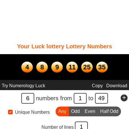
Your
Luck lottery
Lottery Numbers
4
8
9
11
25
35
Try Numerology Luck
Copy
Download
+
numbers from
to
Any
Odd
Even
Half Odd
Unique Numbers
Number of lines