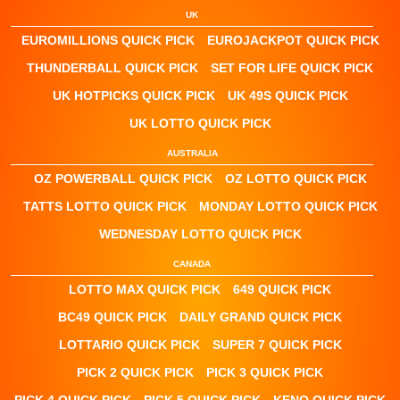
UK
EUROMILLIONS QUICK PICK
EUROJACKPOT QUICK PICK
THUNDERBALL QUICK PICK
SET FOR LIFE QUICK PICK
UK HOTPICKS QUICK PICK
UK 49S QUICK PICK
UK LOTTO QUICK PICK
AUSTRALIA
OZ POWERBALL QUICK PICK
OZ LOTTO QUICK PICK
TATTS LOTTO QUICK PICK
MONDAY LOTTO QUICK PICK
WEDNESDAY LOTTO QUICK PICK
CANADA
LOTTO MAX QUICK PICK
649 QUICK PICK
BC49 QUICK PICK
DAILY GRAND QUICK PICK
LOTTARIO QUICK PICK
SUPER 7 QUICK PICK
PICK 2 QUICK PICK
PICK 3 QUICK PICK