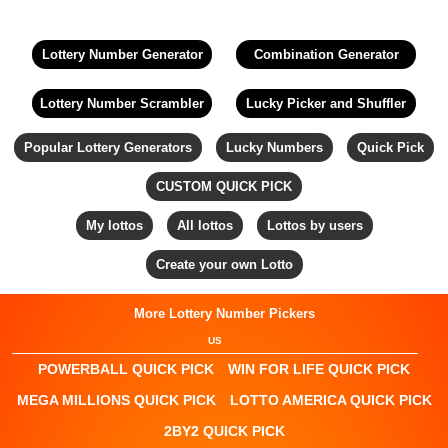
Lottery Number Generator
Combination Generator
Lottery Number Scrambler
Lucky Picker and Shuffler
Popular Lottery Generators
Lucky Numbers
Quick Pick
CUSTOM QUICK PICK
My lottos
All lottos
Lottos by users
Create your own Lotto
More Lottery Number Pickers
US
POWERBALL QUICK PICK
WIN FOR LIFE QUICK PICK
MEGA MILLIONS QUICK PICK
LOTTO AMERICA QUICK PICK
2BY2 QUICK PICK