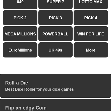
649
SUPER 7
LOTTO MAX
PICK 2
PICK 3
PICK 4
MEGA MILLIONS
POWERBALL
WIN FOR LIFE
EuroMillions
UK 49s
More
Roll a Die
Best Dice Roller for your dice games
Flip an edgy Coin