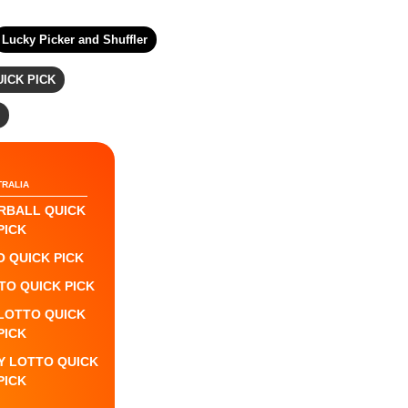
Lucky Picker and Shuffler
ICK PICK
TRALIA
RBALL QUICK
PICK
O QUICK PICK
TO QUICK PICK
LOTTO QUICK
PICK
 LOTTO QUICK
PICK