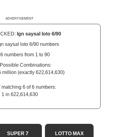
ADVERTISEMENT
ICKED:
lgn saysal loto 6/90
gn saysal loto 6/90 numbers
 6 numbers from 1 to 90
 Possible Combinations:
 million (exactly 622,614,630)
 matching 6 of 6 numbers:
1 in 622,614,630
SUPER 7
LOTTO MAX