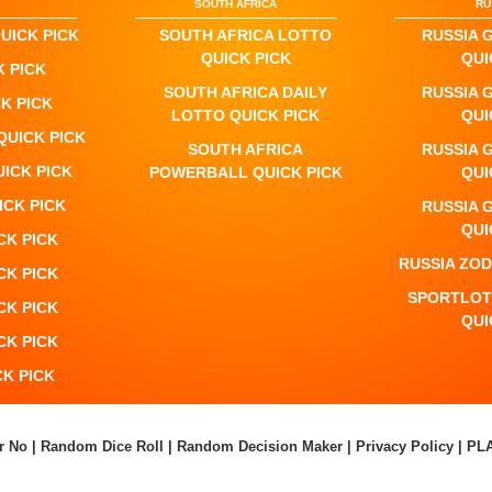
SOUTH AFRICA
RU
UICK PICK
SOUTH AFRICA LOTTO
RUSSIA 
QUICK PICK
QUI
K PICK
SOUTH AFRICA DAILY
RUSSIA 
K PICK
LOTTO QUICK PICK
QUI
QUICK PICK
SOUTH AFRICA
RUSSIA 
ICK PICK
POWERBALL QUICK PICK
QUI
ICK PICK
RUSSIA 
QUI
CK PICK
RUSSIA ZOD
CK PICK
SPORTLOT
CK PICK
QUI
CK PICK
K PICK
r No
|
Random Dice Roll
|
Random Decision Maker
|
Privacy Policy
|
PL