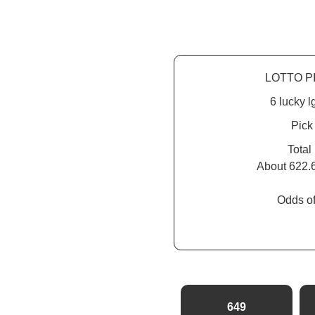
LOTTO P
6 lucky l
Pick
Total
About 622.6
Odds of
649