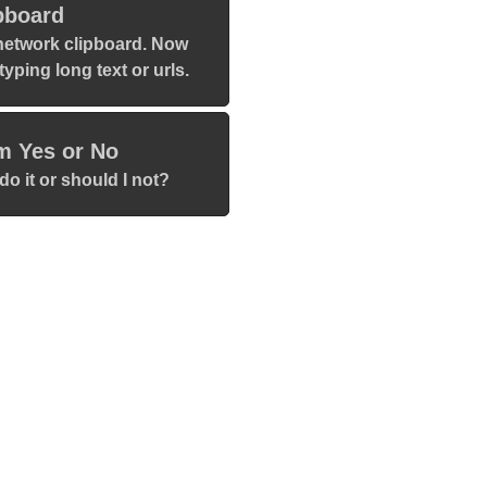
pboard
 network clipboard. Now
yping long text or urls.
 Yes or No
do it or should I not?