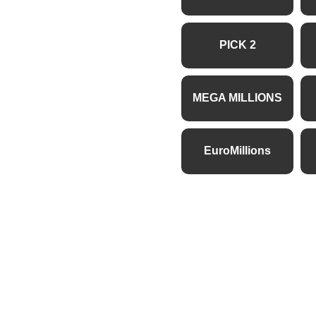
PICK 2
MEGA MILLIONS
EuroMillions