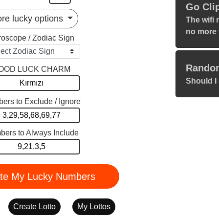
Go Cli
re lucky options
The wifi
no more t
oscope / Zodiac Sign
Random
OOD LUCK CHARM
Should I 
ers to Exclude / Ignore
ers to Always Include
te My Lucky Numbers
Create Lotto
My Lottos