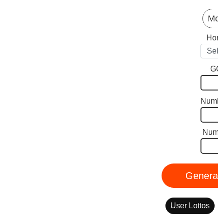
Mo
Hor
G
Numb
Numb
Genera
User Lottos