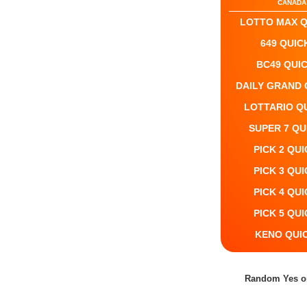
CANADA
LOTTO MAX Q
649 QUIC
BC49 QUIC
DAILY GRAND 
LOTTARIO QU
SUPER 7 QU
PICK 2 QUI
PICK 3 QUI
PICK 4 QUI
PICK 5 QUI
KENO QUIC
Random Yes o