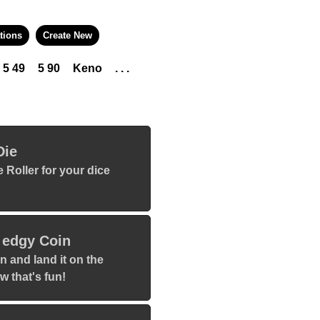
tions
Create New
5 49
5 90
Keno
. . .
Die
 Roller for your dice
n edgy Coin
in and land it on the
w that's fun!