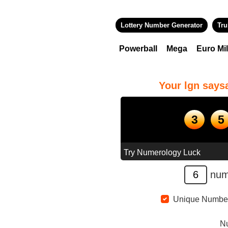
Lottery Number Generator
Tru
Powerball
Mega
Euro Mil
Your
lgn saysa
3
5
Try Numerology Luck
num
Unique Numbe
Nu