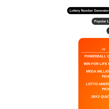
Lottery Number Generator
Popular L
US
POWERBALL Q
WIN FOR LIFE 
MEGA MILLI
PIC
LOTTO AMER
PIC
2BY2 QUIC