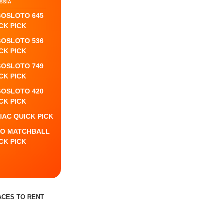
SSIA
GOSLOTO 645
CK PICK
GOSLOTO 536
CK PICK
GOSLOTO 749
CK PICK
GOSLOTO 420
CK PICK
IAC QUICK PICK
O MATCHBALL
CK PICK
ACES TO RENT