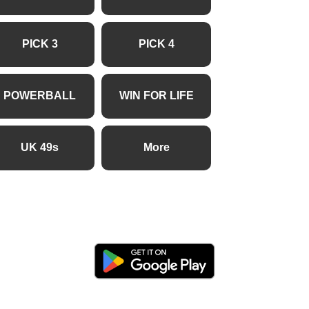
PICK 3
PICK 4
POWERBALL
WIN FOR LIFE
UK 49s
More