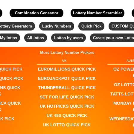
Combination Generator
Lottery Number Scrambler
ottery Generators
Lucky Numbers
Quick Pick
CUSTOM QU
My lottos
All lottos
Lottos by users
Create your own Lotto
More Lottery Number Pickers
UK
AUS
UICK PICK
EUROMILLIONS QUICK PICK
OZ POWE
QUICK PICK
EUROJACKPOT QUICK PICK
OZ LOTT
ONS QUICK
THUNDERBALL QUICK PICK
K
TATTS LOT
SET FOR LIFE QUICK PICK
ICA QUICK
MONDAY 
UK HOTPICKS QUICK PICK
K
UK 49S QUICK PICK
K PICK
WEDNESDAY
UK LOTTO QUICK PICK