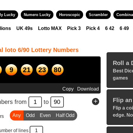
ly Lucky
Numero Lucky
Horoscopic
Scrambler
Combina
lions
UK 49s
Lotto MAX
Pick 3
Pick 4
6 42
6 49
l loto 6/90
Lottery Numbers
Roll a 
9
21
23
80
Best Dice
games
Copy
Download
Flip a
+
bers from
to
Flip a co
edge. No
Any
Odd
Even
Half Odd
rs
mber of lines