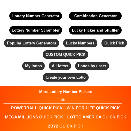
Lottery Number Generator
Combination Generator
Lottery Number Scrambler
Lucky Picker and Shuffler
Popular Lottery Generators
Lucky Numbers
Quick Pick
CUSTOM QUICK PICK
My lottos
All lottos
Lottos by users
Create your own Lotto
More Lottery Number Pickers
US
POWERBALL QUICK PICK
WIN FOR LIFE QUICK PICK
MEGA MILLIONS QUICK PICK
LOTTO AMERICA QUICK PICK
2BY2 QUICK PICK