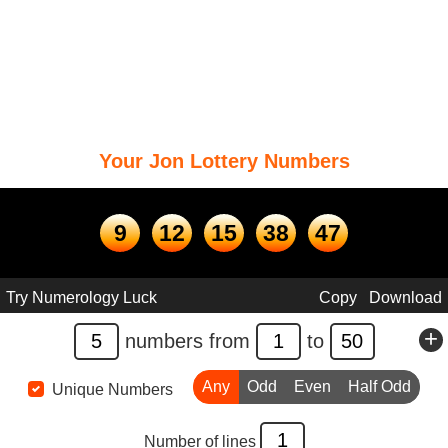
Your
Jon
Lottery Numbers
9
12
15
38
47
Try Numerology Luck
Copy
Download
+
numbers from
to
Any
Odd
Even
Half Odd
Unique Numbers
Number of lines