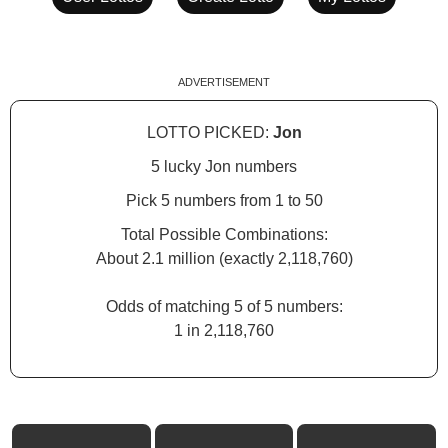
ADVERTISEMENT
LOTTO PICKED:
Jon
5 lucky Jon numbers
Pick 5 numbers from 1 to 50
Total Possible Combinations:
About 2.1 million (exactly 2,118,760)
Odds of matching 5 of 5 numbers:
1 in 2,118,760