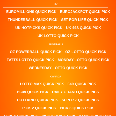
UK
EUROMILLIONS QUICK PICK
EUROJACKPOT QUICK PICK
THUNDERBALL QUICK PICK
SET FOR LIFE QUICK PICK
UK HOTPICKS QUICK PICK
UK 49S QUICK PICK
UK LOTTO QUICK PICK
AUSTRALIA
OZ POWERBALL QUICK PICK
OZ LOTTO QUICK PICK
TATTS LOTTO QUICK PICK
MONDAY LOTTO QUICK PICK
WEDNESDAY LOTTO QUICK PICK
CANADA
LOTTO MAX QUICK PICK
649 QUICK PICK
BC49 QUICK PICK
DAILY GRAND QUICK PICK
LOTTARIO QUICK PICK
SUPER 7 QUICK PICK
PICK 2 QUICK PICK
PICK 3 QUICK PICK