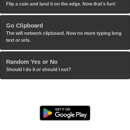
Flip a coin and land it on the edge. Now that's fun!
Go Clipboard
The wifi network clipboard. Now no more typing long
text or urls.
Random Yes or No
Should I do it or should I not?