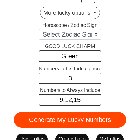
More lucky options
Horoscope / Zodiac Sign
GOOD LUCK CHARM
Numbers to Exclude / Ignore
Numbers to Always Include
Generate My Lucky Numbers
User Lottos
Create Lotto
My Lottos