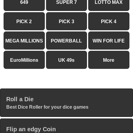
649
SUPER 7
LOTTO MAX
PICK 2
PICK 3
PICK 4
MEGA MILLIONS
POWERBALL
WIN FOR LIFE
EuroMillions
UK 49s
More
Roll a Die
Best Dice Roller for your dice games
Flip an edgy Coin