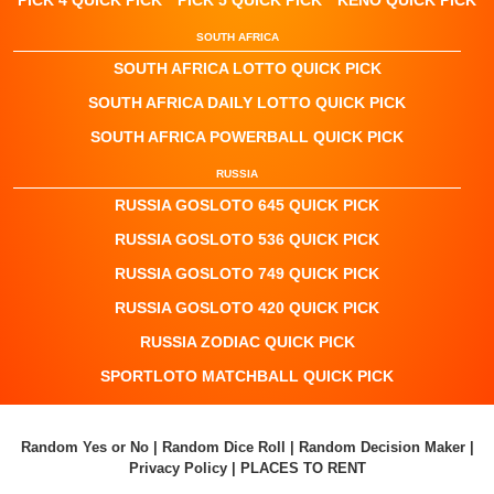
PICK 4 QUICK PICK
PICK 5 QUICK PICK
KENO QUICK PICK
SOUTH AFRICA
SOUTH AFRICA LOTTO QUICK PICK
SOUTH AFRICA DAILY LOTTO QUICK PICK
SOUTH AFRICA POWERBALL QUICK PICK
RUSSIA
RUSSIA GOSLOTO 645 QUICK PICK
RUSSIA GOSLOTO 536 QUICK PICK
RUSSIA GOSLOTO 749 QUICK PICK
RUSSIA GOSLOTO 420 QUICK PICK
RUSSIA ZODIAC QUICK PICK
SPORTLOTO MATCHBALL QUICK PICK
Random Yes or No
|
Random Dice Roll
|
Random Decision Maker
|
Privacy Policy
|
PLACES TO RENT