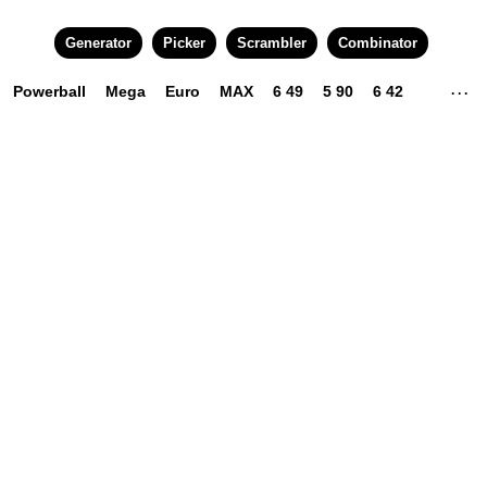
Generator
Picker
Scrambler
Combinator
Powerball
Mega
Euro
MAX
6 49
5 90
6 42
. . .
3 45
4 22
4 49
5 49
6 24
6 45
6 58
10 80