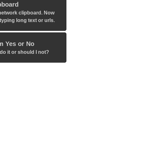
pboard
 network clipboard. Now
yping long text or urls.
 Yes or No
do it or should I not?