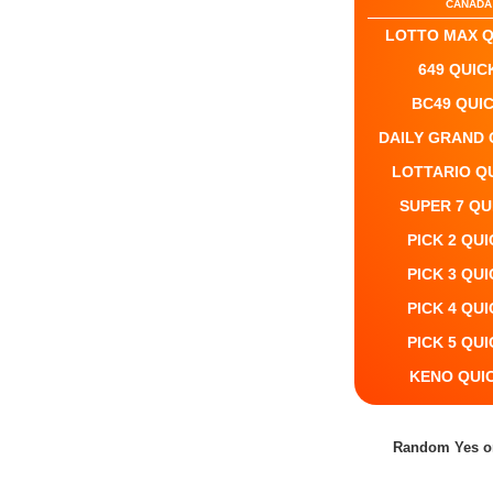
CANADA
LOTTO MAX Q
649 QUIC
BC49 QUIC
DAILY GRAND 
LOTTARIO QU
SUPER 7 QU
PICK 2 QUI
PICK 3 QUI
PICK 4 QUI
PICK 5 QUI
KENO QUIC
Random Yes o