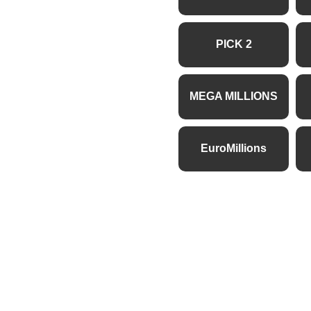
PICK 2
MEGA MILLIONS
EuroMillions