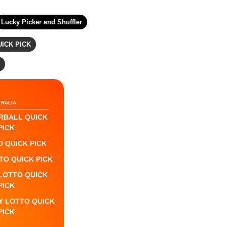
Lucky Picker and Shuffler
ICK PICK
TRALIA
RBALL QUICK
PICK
O QUICK PICK
TO QUICK PICK
LOTTO QUICK
PICK
 LOTTO QUICK
PICK