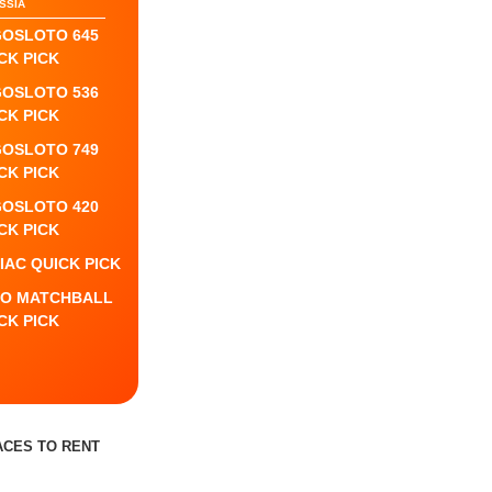
SSIA
GOSLOTO 645
CK PICK
GOSLOTO 536
CK PICK
GOSLOTO 749
CK PICK
GOSLOTO 420
CK PICK
IAC QUICK PICK
O MATCHBALL
CK PICK
ACES TO RENT