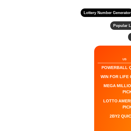
Lottery Number Generator
Popular L
US
POWERBALL Q
WIN FOR LIFE 
MEGA MILLI
PIC
LOTTO AMER
PIC
2BY2 QUIC