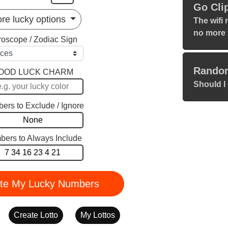
Go Cli
re lucky options
The wifi
no more t
oscope / Zodiac Sign
Random
OOD LUCK CHARM
Should I 
ers to Exclude / Ignore
ers to Always Include
te My Lucky Numbers
Create Lotto
My Lottos