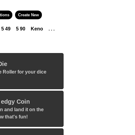
tions
Create New
5 49
5 90
Keno
. . .
Die
 Roller for your dice
n edgy Coin
in and land it on the
w that's fun!