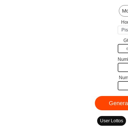
Mo
Hor
G
Numb
Numb
Genera
User Lottos