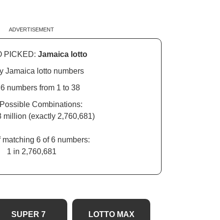
ADVERTISEMENT
 PICKED:
Jamaica lotto
ky Jamaica lotto numbers
 6 numbers from 1 to 38
 Possible Combinations:
 million (exactly 2,760,681)
 matching 6 of 6 numbers:
1 in 2,760,681
SUPER 7
LOTTO MAX