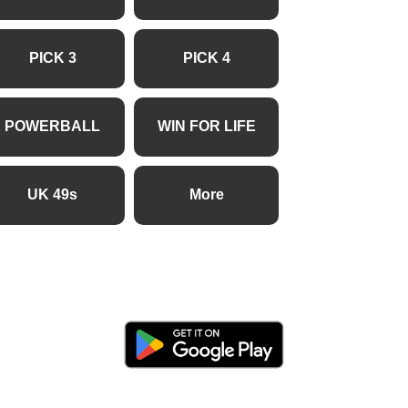
PICK 3
PICK 4
POWERBALL
WIN FOR LIFE
UK 49s
More