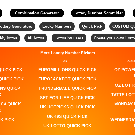
Combination Generator
Lottery Number Scrambler
ottery Generators
Lucky Numbers
Quick Pick
CUSTOM QU
My lottos
All lottos
Lottos by users
Create your own Lotto
More Lottery Number Pickers
UK
AUS
UICK PICK
EUROMILLIONS QUICK PICK
OZ POWE
QUICK PICK
EUROJACKPOT QUICK PICK
OZ LOTT
ONS QUICK
THUNDERBALL QUICK PICK
K
TATTS LOT
SET FOR LIFE QUICK PICK
ICA QUICK
MONDAY 
UK HOTPICKS QUICK PICK
K
UK 49S QUICK PICK
K PICK
WEDNESDAY
UK LOTTO QUICK PICK