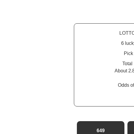
LOTTO
6 luc
Pick
Total
About 2.8
Odds of
649