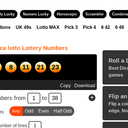
ly Lucky
Numero Lucky
Horoscopic
Scrambler
Combina
lions
UK 49s
Lotto MAX
Pick 3
Pick 4
6 42
6 49
ca lotto
Lottery Numbers
Roll a 
8
11
21
23
Best Dice
games
Copy
Download
Flip a
+
bers from
to
Flip a co
edge. No
Any
Odd
Even
Half Odd
rs
mber of lines