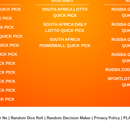
SOUTH AFRICA
RU
UICK PICK
SOUTH AFRICA LOTTO
RUSSIA 
QUICK PICK
QUI
K PICK
SOUTH AFRICA DAILY
RUSSIA 
K PICK
LOTTO QUICK PICK
QUI
QUICK PICK
SOUTH AFRICA
RUSSIA 
ICK PICK
POWERBALL QUICK PICK
QUI
ICK PICK
RUSSIA 
QUI
CK PICK
RUSSIA ZOD
CK PICK
SPORTLOT
CK PICK
QUI
CK PICK
K PICK
r No
|
Random Dice Roll
|
Random Decision Maker
|
Privacy Policy
|
PL