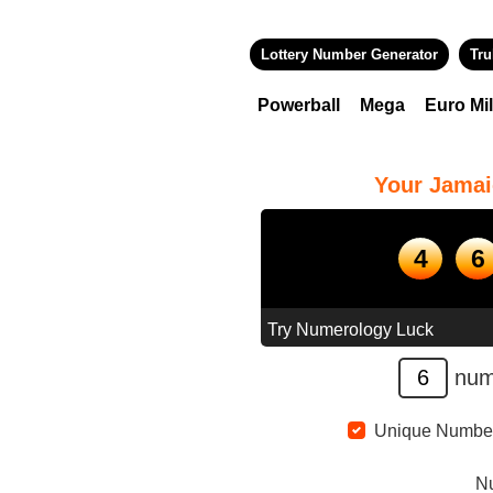
Lottery Number Generator
Tru
Powerball
Mega
Euro Mil
Your
Jamai
4
6
Try Numerology Luck
num
Unique Numbe
Nu