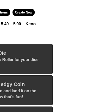
tions
Create New
5 49
5 90
Keno
. . .
Die
 Roller for your dice
n edgy Coin
in and land it on the
w that's fun!