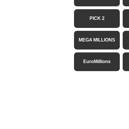
PICK 2
MEGA MILLIONS
EuroMillions