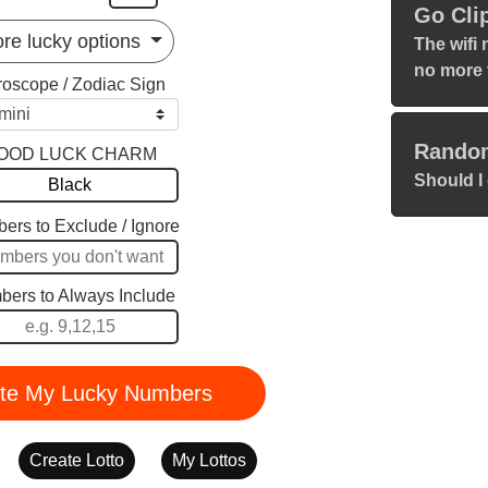
Go Cli
re lucky options
The wifi
no more t
oscope / Zodiac Sign
Random
OOD LUCK CHARM
Should I 
ers to Exclude / Ignore
ers to Always Include
te My Lucky Numbers
Create Lotto
My Lottos