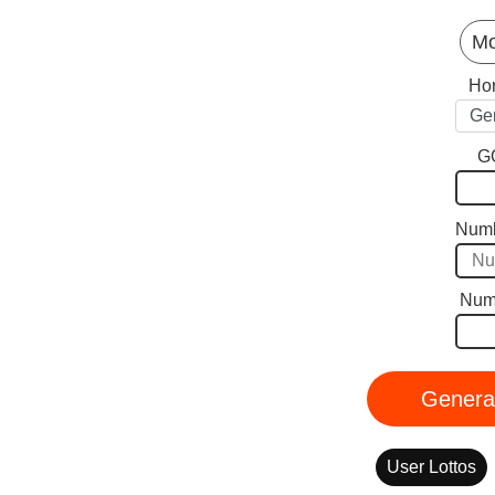
Mo
Hor
G
Numb
Numb
Genera
User Lottos