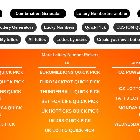
Combination Generator
Lottery Number Scrambler
ottery Generators
Lucky Numbers
Quick Pick
CUSTOM QU
My lottos
All lottos
Lottos by users
Create your own Lotto
More Lottery Number Pickers
UK
AUS
UICK PICK
EUROMILLIONS QUICK PICK
OZ POWE
QUICK PICK
EUROJACKPOT QUICK PICK
OZ LOTT
ONS QUICK
THUNDERBALL QUICK PICK
K
TATTS LOT
SET FOR LIFE QUICK PICK
ICA QUICK
MONDAY 
UK HOTPICKS QUICK PICK
K
UK 49S QUICK PICK
K PICK
WEDNESDAY
UK LOTTO QUICK PICK