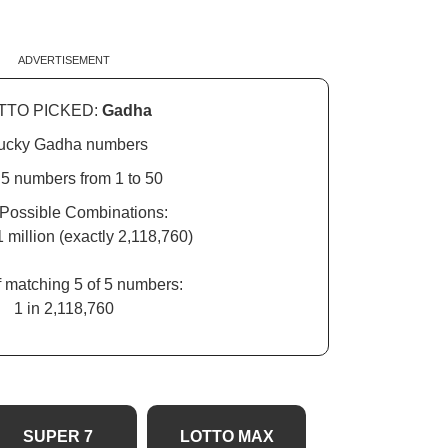
ADVERTISEMENT
TTO PICKED:
Gadha
lucky Gadha numbers
 5 numbers from 1 to 50
 Possible Combinations:
 million (exactly 2,118,760)
 matching 5 of 5 numbers:
1 in 2,118,760
SUPER 7
LOTTO MAX