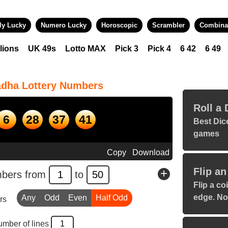
ly Lucky
Numero Lucky
Horoscopic
Scrambler
Combina
lions
UK 49s
Lotto MAX
Pick 3
Pick 4
6 42
6 49
dha
Lottery Numbers
Roll a 
6
28
37
41
Best Dice
games
Copy
Download
Flip a
+
bers from
to
Flip a co
edge. No
Any
Odd
Even
Half Odd
rs
mber of lines