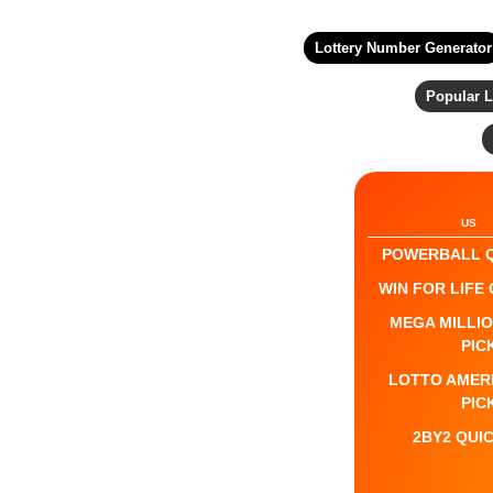
Lottery Number Generator
Popular L
US
POWERBALL Q
WIN FOR LIFE 
MEGA MILLI
PIC
LOTTO AMER
PIC
2BY2 QUIC