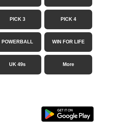
PICK 3
PICK 4
POWERBALL
WIN FOR LIFE
UK 49s
More