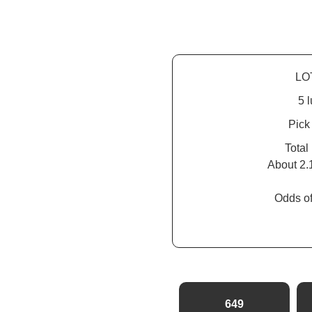
LO
5 
Pick
Total
About 2.1
Odds of
649