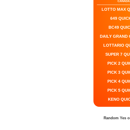
CANADA
LOTTO MAX Q
649 QUIC
BC49 QUIC
DAILY GRAND 
LOTTARIO QU
SUPER 7 QU
PICK 2 QUI
PICK 3 QUI
PICK 4 QUI
PICK 5 QUI
KENO QUIC
Random Yes o