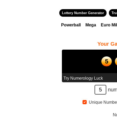
Lottery Number Generator
Tru
Powerball
Mega
Euro Mil
Your
Ga
5
Try Numerology Luck
num
Unique Numbe
Nu