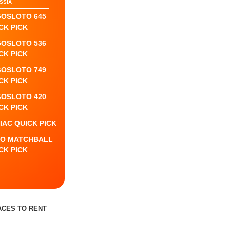
SSIA
GOSLOTO 645
CK PICK
GOSLOTO 536
CK PICK
GOSLOTO 749
CK PICK
GOSLOTO 420
CK PICK
IAC QUICK PICK
O MATCHBALL
CK PICK
ACES TO RENT