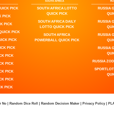
SOUTH AFRICA
RU
UICK PICK
SOUTH AFRICA LOTTO
RUSSIA 
QUICK PICK
QUI
K PICK
SOUTH AFRICA DAILY
RUSSIA 
K PICK
LOTTO QUICK PICK
QUI
QUICK PICK
SOUTH AFRICA
RUSSIA 
ICK PICK
POWERBALL QUICK PICK
QUI
ICK PICK
RUSSIA 
QUI
CK PICK
RUSSIA ZOD
CK PICK
SPORTLOT
CK PICK
QUI
CK PICK
K PICK
r No
|
Random Dice Roll
|
Random Decision Maker
|
Privacy Policy
|
PL