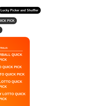
Lucky Picker and Shuffler
ICK PICK
TRALIA
RBALL QUICK
PICK
O QUICK PICK
TO QUICK PICK
LOTTO QUICK
PICK
 LOTTO QUICK
PICK