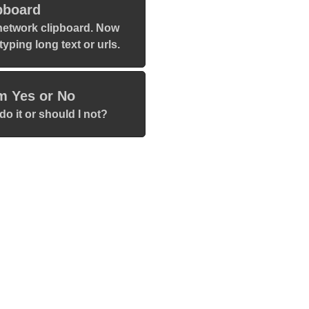
pboard
 network clipboard. Now
yping long text or urls.
 Yes or No
do it or should I not?