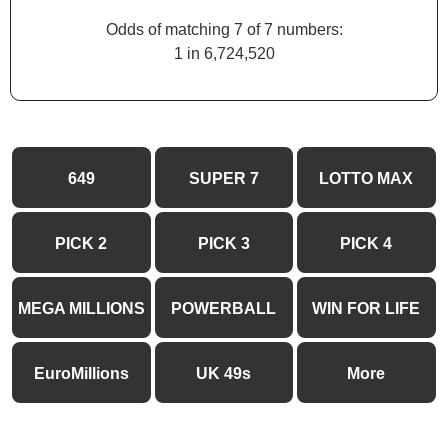
Odds of matching 7 of 7 numbers:
1 in 6,724,520
649
SUPER 7
LOTTO MAX
PICK 2
PICK 3
PICK 4
MEGA MILLIONS
POWERBALL
WIN FOR LIFE
EuroMillions
UK 49s
More