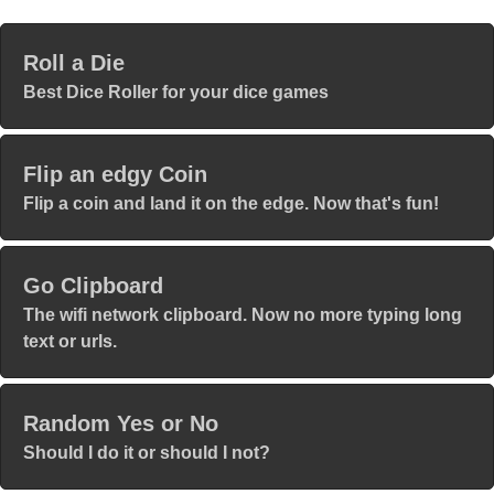
Roll a Die
Best Dice Roller for your dice games
Flip an edgy Coin
Flip a coin and land it on the edge. Now that's fun!
Go Clipboard
The wifi network clipboard. Now no more typing long
text or urls.
Random Yes or No
Should I do it or should I not?