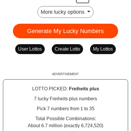
More lucky options
Generate My Lucky Numbers
User Lottos
Create Lotto
My Lottos
ADVERTISEMENT
LOTTO PICKED:
Freiheits plus
7 lucky Freiheits plus numbers
Pick 7 numbers from 1 to 35
Total Possible Combinations:
About 6.7 million (exactly 6,724,520)