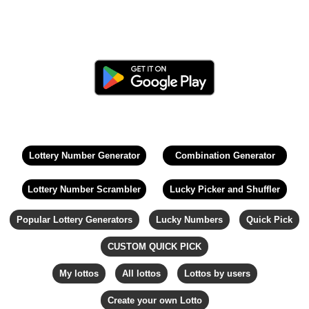
Lottery Number Generator
Combination Generator
Lottery Number Scrambler
Lucky Picker and Shuffler
Popular Lottery Generators
Lucky Numbers
Quick Pick
CUSTOM QUICK PICK
My lottos
All lottos
Lottos by users
Create your own Lotto