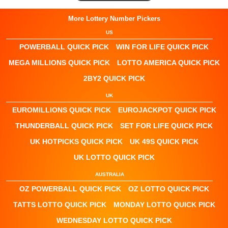
More Lottery Number Pickers
US
POWERBALL QUICK PICK
WIN FOR LIFE QUICK PICK
MEGA MILLIONS QUICK PICK
LOTTO AMERICA QUICK PICK
2BY2 QUICK PICK
UK
EUROMILLIONS QUICK PICK
EUROJACKPOT QUICK PICK
THUNDERBALL QUICK PICK
SET FOR LIFE QUICK PICK
UK HOTPICKS QUICK PICK
UK 49S QUICK PICK
UK LOTTO QUICK PICK
AUSTRALIA
OZ POWERBALL QUICK PICK
OZ LOTTO QUICK PICK
TATTS LOTTO QUICK PICK
MONDAY LOTTO QUICK PICK
WEDNESDAY LOTTO QUICK PICK