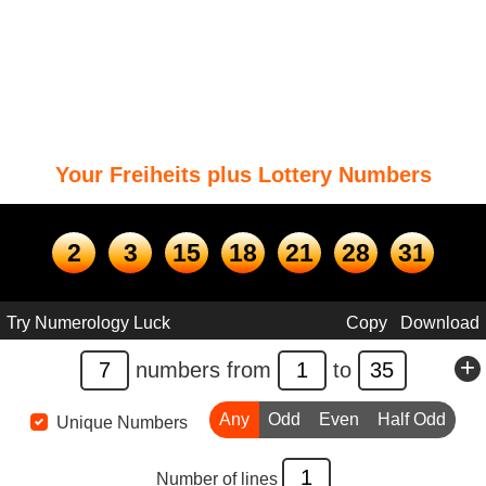
Your
Freiheits plus
Lottery Numbers
2
3
15
18
21
28
31
Try Numerology Luck
Copy
Download
+
numbers from
to
Any
Odd
Even
Half Odd
Unique Numbers
Number of lines