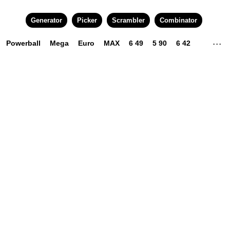
Generator
Picker
Scrambler
Combinator
Powerball
Mega
Euro
MAX
6 49
5 90
6 42
. . .
3 45
4 22
4 49
5 49
6 24
6 45
6 58
10 80