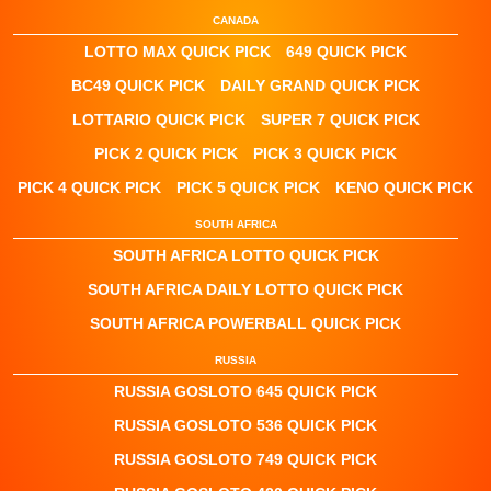
CANADA
LOTTO MAX QUICK PICK
649 QUICK PICK
BC49 QUICK PICK
DAILY GRAND QUICK PICK
LOTTARIO QUICK PICK
SUPER 7 QUICK PICK
PICK 2 QUICK PICK
PICK 3 QUICK PICK
PICK 4 QUICK PICK
PICK 5 QUICK PICK
KENO QUICK PICK
SOUTH AFRICA
SOUTH AFRICA LOTTO QUICK PICK
SOUTH AFRICA DAILY LOTTO QUICK PICK
SOUTH AFRICA POWERBALL QUICK PICK
RUSSIA
RUSSIA GOSLOTO 645 QUICK PICK
RUSSIA GOSLOTO 536 QUICK PICK
RUSSIA GOSLOTO 749 QUICK PICK