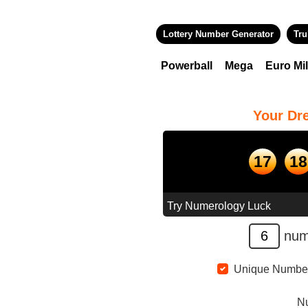
Lottery Number Generator
Tru
Powerball
Mega
Euro Mil
Your
Dr
17
18
Try Numerology Luck
num
Unique Numbe
Nu