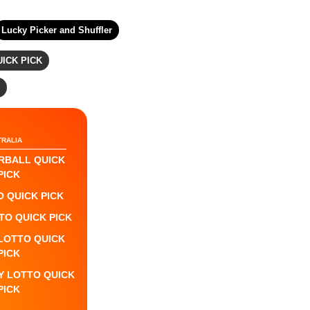
Lucky Picker and Shuffler
ICK PICK
TRALIA
RBALL QUICK
PICK
O QUICK PICK
TO QUICK PICK
LOTTO QUICK
PICK
 LOTTO QUICK
PICK