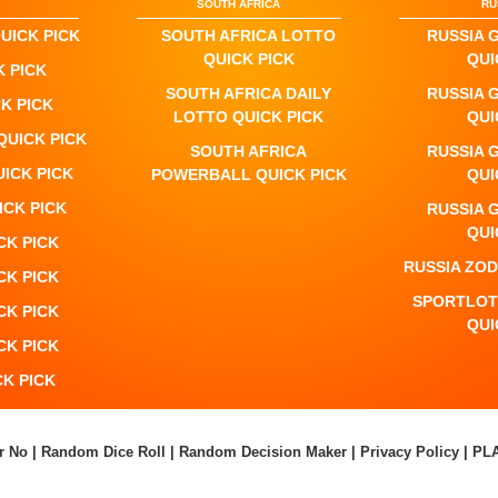
SOUTH AFRICA
RU
UICK PICK
SOUTH AFRICA LOTTO
RUSSIA 
QUICK PICK
QUI
K PICK
SOUTH AFRICA DAILY
RUSSIA 
K PICK
LOTTO QUICK PICK
QUI
QUICK PICK
SOUTH AFRICA
RUSSIA 
ICK PICK
POWERBALL QUICK PICK
QUI
ICK PICK
RUSSIA 
QUI
CK PICK
RUSSIA ZOD
CK PICK
SPORTLOT
CK PICK
QUI
CK PICK
K PICK
r No
|
Random Dice Roll
|
Random Decision Maker
|
Privacy Policy
|
PL