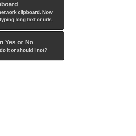
pboard
 network clipboard. Now
yping long text or urls.
 Yes or No
do it or should I not?