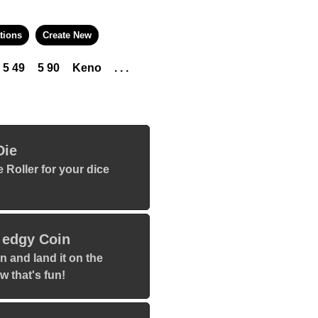
tions
Create New
5 49
5 90
Keno
. . .
Die
 Roller for your dice
n edgy Coin
in and land it on the
w that's fun!