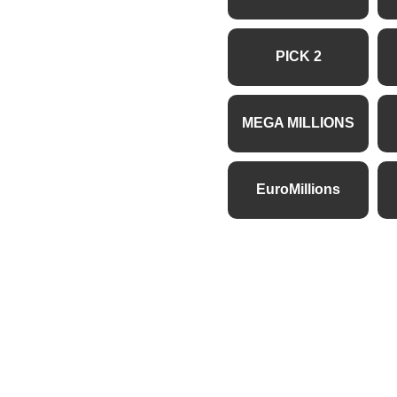
PICK 2
MEGA MILLIONS
EuroMillions