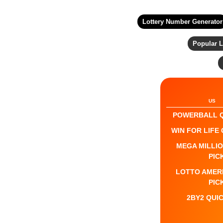
Lottery Number Generator
Popular L
US
POWERBALL Q
WIN FOR LIFE 
MEGA MILLI
PIC
LOTTO AMER
PIC
2BY2 QUIC