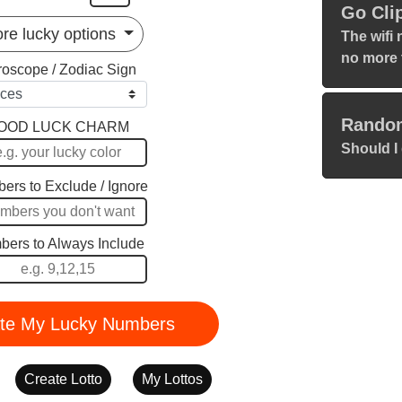
Go Cli
re lucky options
The wifi
no more t
oscope / Zodiac Sign
Random
OOD LUCK CHARM
Should I 
ers to Exclude / Ignore
ers to Always Include
te My Lucky Numbers
Create Lotto
My Lottos