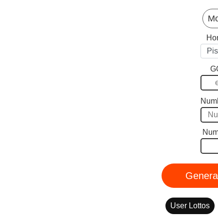
Mo
Hor
G
Numb
Numb
Genera
User Lottos