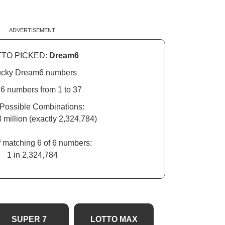
ADVERTISEMENT
TTO PICKED:
Dream6
ucky Dream6 numbers
 6 numbers from 1 to 37
 Possible Combinations:
 million (exactly 2,324,784)
 matching 6 of 6 numbers:
1 in 2,324,784
SUPER 7
LOTTO MAX