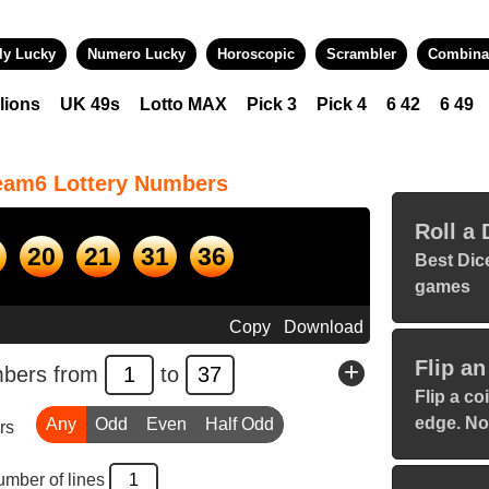
ly Lucky
Numero Lucky
Horoscopic
Scrambler
Combina
lions
UK 49s
Lotto MAX
Pick 3
Pick 4
6 42
6 49
eam6
Lottery Numbers
Roll a 
20
21
31
36
Best Dice
games
Copy
Download
Flip a
+
bers from
to
Flip a co
edge. No
Any
Odd
Even
Half Odd
rs
mber of lines