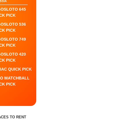
SSIA
GOSLOTO 645
CK PICK
GOSLOTO 536
CK PICK
GOSLOTO 749
CK PICK
GOSLOTO 420
CK PICK
IAC QUICK PICK
O MATCHBALL
CK PICK
ACES TO RENT