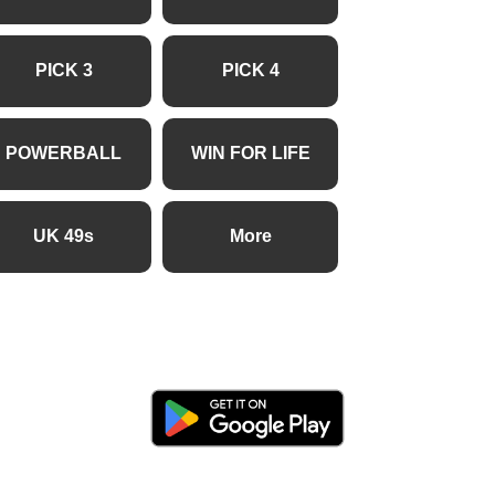
PICK 3
PICK 4
POWERBALL
WIN FOR LIFE
UK 49s
More