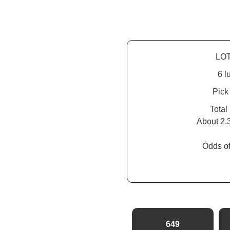
LO
6 l
Pick
Total
About 2.3
Odds of
649