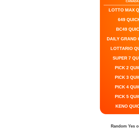
CANADA
LOTTO MAX Q
649 QUIC
BC49 QUIC
DAILY GRAND 
LOTTARIO QU
SUPER 7 QU
PICK 2 QUI
PICK 3 QUI
PICK 4 QUI
PICK 5 QUI
KENO QUIC
Random Yes o