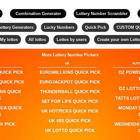
Combination Generator
Lottery Number Scrambler
ottery Generators
Lucky Numbers
Quick Pick
CUSTOM QU
My lottos
All lottos
Lottos by users
Create your own Lotto
More Lottery Number Pickers
UK
AUS
UICK PICK
EUROMILLIONS QUICK PICK
OZ POWE
QUICK PICK
EUROJACKPOT QUICK PICK
OZ LOTT
ONS QUICK
THUNDERBALL QUICK PICK
K
TATTS LOT
SET FOR LIFE QUICK PICK
ICA QUICK
MONDAY 
UK HOTPICKS QUICK PICK
K
UK 49S QUICK PICK
K PICK
WEDNESDAY
UK LOTTO QUICK PICK