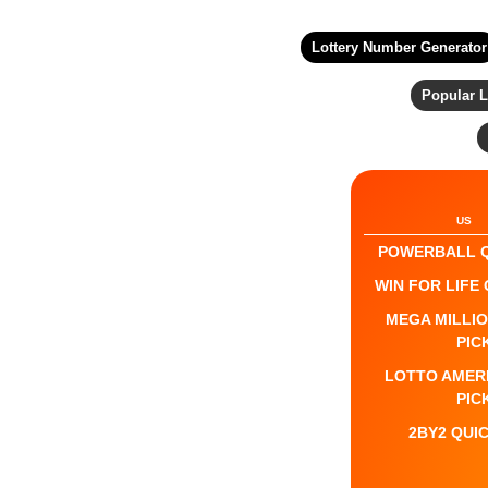
Lottery Number Generator
Popular L
US
POWERBALL Q
WIN FOR LIFE 
MEGA MILLI
PIC
LOTTO AMER
PIC
2BY2 QUIC