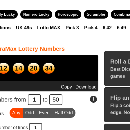
ly Lucky
Numero Lucky
Horoscopic
Scrambler
Combina
lions
UK 49s
Lotto MAX
Pick 3
Pick 4
6 42
6 49
traMax
Lottery Numbers
Roll a 
12
14
20
34
Best Dice
games
Copy
Download
Flip a
+
bers from
to
Flip a co
edge. No
Any
Odd
Even
Half Odd
rs
mber of lines