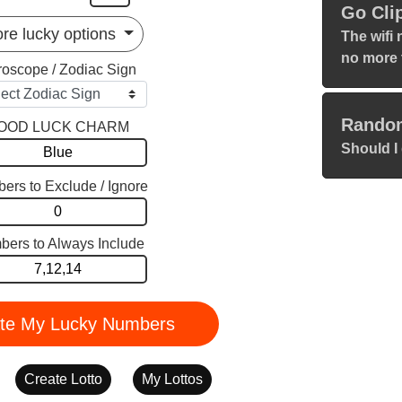
Go Cli
re lucky options
The wifi
no more t
oscope / Zodiac Sign
Random
OOD LUCK CHARM
Should I 
ers to Exclude / Ignore
ers to Always Include
te My Lucky Numbers
Create Lotto
My Lottos