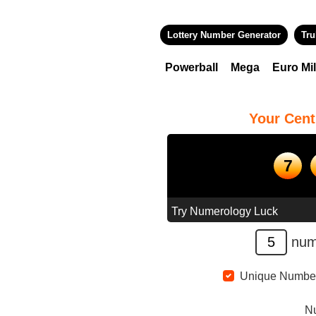
Lottery Number Generator
Tru
Powerball
Mega
Euro Mil
Your
Cen
7
Try Numerology Luck
num
Unique Numbe
Nu