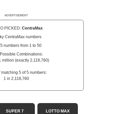
ADVERTISEMENT
O PICKED:
CentraMax
cky CentraMax numbers
 5 numbers from 1 to 50
 Possible Combinations:
 million (exactly 2,118,760)
 matching 5 of 5 numbers:
1 in 2,118,760
SUPER 7
LOTTO MAX