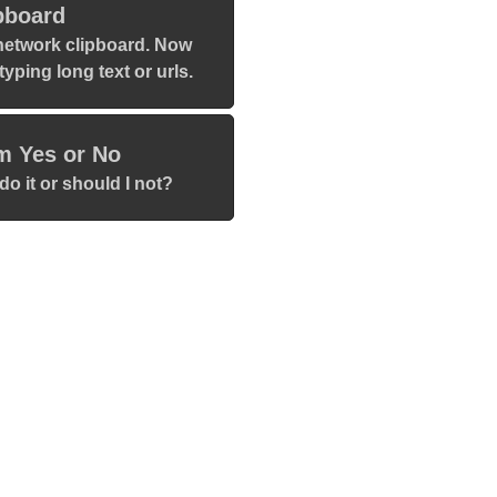
pboard
 network clipboard. Now
yping long text or urls.
 Yes or No
do it or should I not?