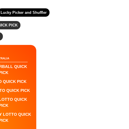
Lucky Picker and Shuffler
ICK PICK
TRALIA
RBALL QUICK
PICK
O QUICK PICK
TO QUICK PICK
LOTTO QUICK
PICK
 LOTTO QUICK
PICK