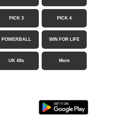
PICK 3
PICK 4
POWERBALL
WIN FOR LIFE
UK 49s
More