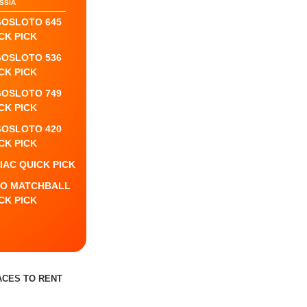
SSIA
GOSLOTO 645
CK PICK
GOSLOTO 536
CK PICK
GOSLOTO 749
CK PICK
GOSLOTO 420
CK PICK
IAC QUICK PICK
O MATCHBALL
CK PICK
ACES TO RENT