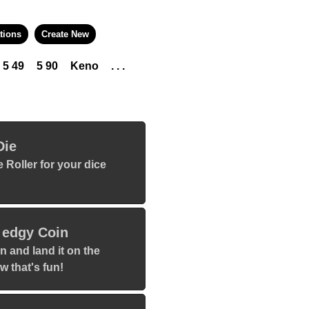
tions
Create New
5 49
5 90
Keno
. . .
Die
 Roller for your dice
n edgy Coin
in and land it on the
w that's fun!