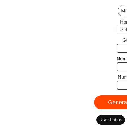
Mo
Hor
G
Numb
Numb
Genera
User Lottos