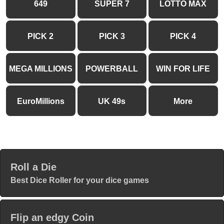
649
SUPER 7
LOTTO MAX
PICK 2
PICK 3
PICK 4
MEGA MILLIONS
POWERBALL
WIN FOR LIFE
EuroMillions
UK 49s
More
Roll a Die
Best Dice Roller for your dice games
Flip an edgy Coin