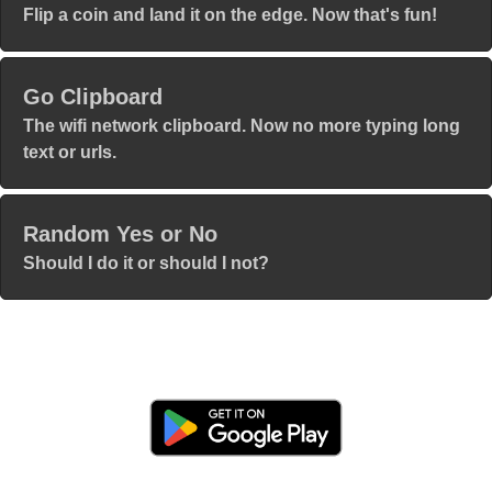
Flip a coin and land it on the edge. Now that's fun!
Go Clipboard
The wifi network clipboard. Now no more typing long
text or urls.
Random Yes or No
Should I do it or should I not?