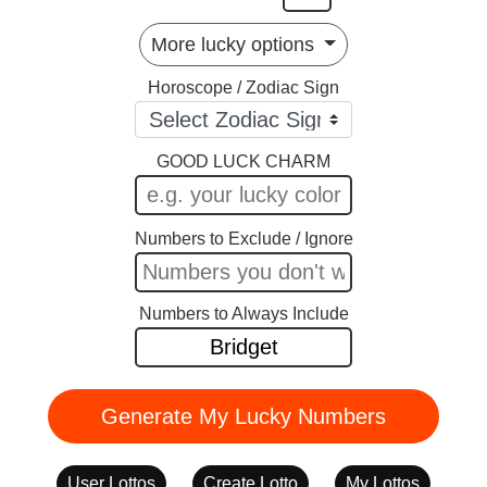
More lucky options
Horoscope / Zodiac Sign
GOOD LUCK CHARM
Numbers to Exclude / Ignore
Numbers to Always Include
Generate My Lucky Numbers
User Lottos
Create Lotto
My Lottos