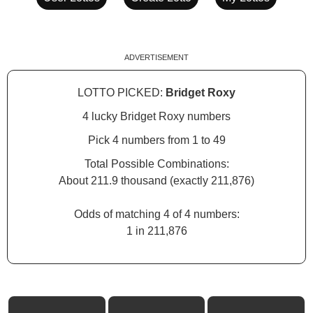
ADVERTISEMENT
LOTTO PICKED:
Bridget Roxy
4 lucky Bridget Roxy numbers
Pick 4 numbers from 1 to 49
Total Possible Combinations:
About 211.9 thousand (exactly 211,876)
Odds of matching 4 of 4 numbers:
1 in 211,876