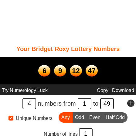
Your
Bridget Roxy
Lottery Numbers
6
9
12
47
Try Numerology Luck
Copy
Download
+
numbers from
to
Any
Odd
Even
Half Odd
Unique Numbers
Number of lines