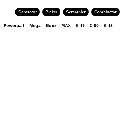
Generator
Picker
Scrambler
Combinator
Powerball
Mega
Euro
MAX
6 49
5 90
6 42
. . .
3 45
4 22
4 49
5 49
6 24
6 45
6 58
10 80