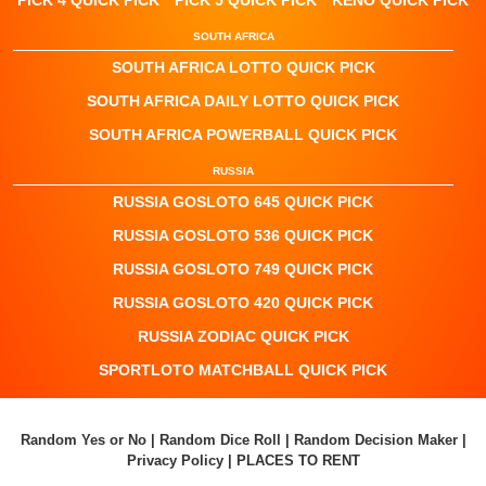
PICK 4 QUICK PICK
PICK 5 QUICK PICK
KENO QUICK PICK
SOUTH AFRICA
SOUTH AFRICA LOTTO QUICK PICK
SOUTH AFRICA DAILY LOTTO QUICK PICK
SOUTH AFRICA POWERBALL QUICK PICK
RUSSIA
RUSSIA GOSLOTO 645 QUICK PICK
RUSSIA GOSLOTO 536 QUICK PICK
RUSSIA GOSLOTO 749 QUICK PICK
RUSSIA GOSLOTO 420 QUICK PICK
RUSSIA ZODIAC QUICK PICK
SPORTLOTO MATCHBALL QUICK PICK
Random Yes or No
|
Random Dice Roll
|
Random Decision Maker
|
Privacy Policy
|
PLACES TO RENT