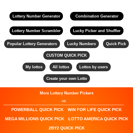
Lottery Number Generator
Combination Generator
Lottery Number Scrambler
Lucky Picker and Shuffler
Popular Lottery Generators
Lucky Numbers
Quick Pick
CUSTOM QUICK PICK
My lottos
All lottos
Lottos by users
Create your own Lotto
More Lottery Number Pickers
US
POWERBALL QUICK PICK
WIN FOR LIFE QUICK PICK
MEGA MILLIONS QUICK PICK
LOTTO AMERICA QUICK PICK
2BY2 QUICK PICK