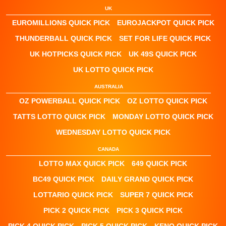
UK
EUROMILLIONS QUICK PICK
EUROJACKPOT QUICK PICK
THUNDERBALL QUICK PICK
SET FOR LIFE QUICK PICK
UK HOTPICKS QUICK PICK
UK 49S QUICK PICK
UK LOTTO QUICK PICK
AUSTRALIA
OZ POWERBALL QUICK PICK
OZ LOTTO QUICK PICK
TATTS LOTTO QUICK PICK
MONDAY LOTTO QUICK PICK
WEDNESDAY LOTTO QUICK PICK
CANADA
LOTTO MAX QUICK PICK
649 QUICK PICK
BC49 QUICK PICK
DAILY GRAND QUICK PICK
LOTTARIO QUICK PICK
SUPER 7 QUICK PICK
PICK 2 QUICK PICK
PICK 3 QUICK PICK