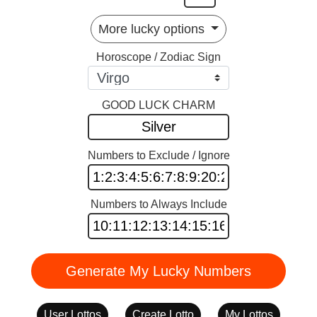
More lucky options
Horoscope / Zodiac Sign
GOOD LUCK CHARM
Numbers to Exclude / Ignore
Numbers to Always Include
Generate My Lucky Numbers
User Lottos
Create Lotto
My Lottos