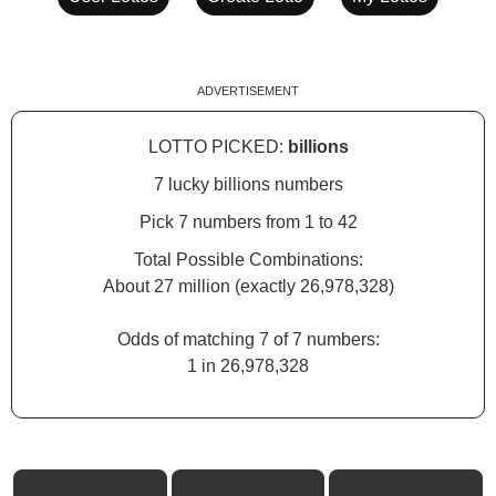
ADVERTISEMENT
LOTTO PICKED:
billions
7 lucky billions numbers
Pick 7 numbers from 1 to 42
Total Possible Combinations:
About 27 million (exactly 26,978,328)
Odds of matching 7 of 7 numbers:
1 in 26,978,328