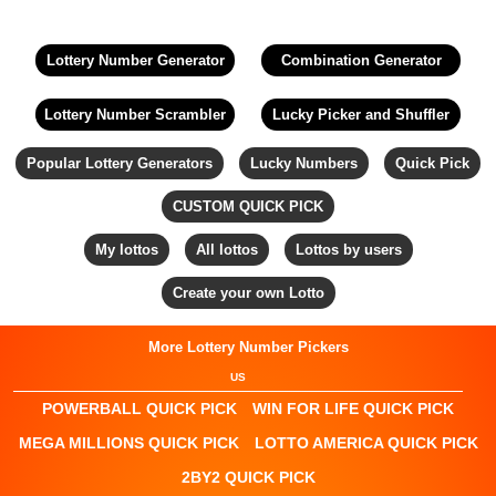
Lottery Number Generator
Combination Generator
Lottery Number Scrambler
Lucky Picker and Shuffler
Popular Lottery Generators
Lucky Numbers
Quick Pick
CUSTOM QUICK PICK
My lottos
All lottos
Lottos by users
Create your own Lotto
More Lottery Number Pickers
US
POWERBALL QUICK PICK
WIN FOR LIFE QUICK PICK
MEGA MILLIONS QUICK PICK
LOTTO AMERICA QUICK PICK
2BY2 QUICK PICK