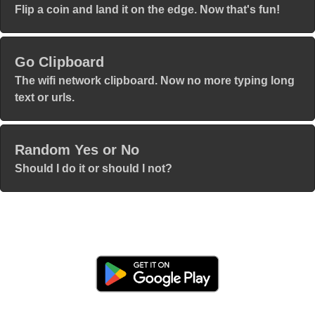
Flip a coin and land it on the edge. Now that's fun!
Go Clipboard
The wifi network clipboard. Now no more typing long
text or urls.
Random Yes or No
Should I do it or should I not?