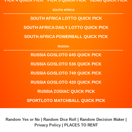
PICK 4 QUICK PICK
PICK 5 QUICK PICK
KENO QUICK PICK
SOUTH AFRICA
SOUTH AFRICA LOTTO QUICK PICK
SOUTH AFRICA DAILY LOTTO QUICK PICK
SOUTH AFRICA POWERBALL QUICK PICK
RUSSIA
RUSSIA GOSLOTO 645 QUICK PICK
RUSSIA GOSLOTO 536 QUICK PICK
RUSSIA GOSLOTO 749 QUICK PICK
RUSSIA GOSLOTO 420 QUICK PICK
RUSSIA ZODIAC QUICK PICK
SPORTLOTO MATCHBALL QUICK PICK
Random Yes or No
|
Random Dice Roll
|
Random Decision Maker
|
Privacy Policy
|
PLACES TO RENT