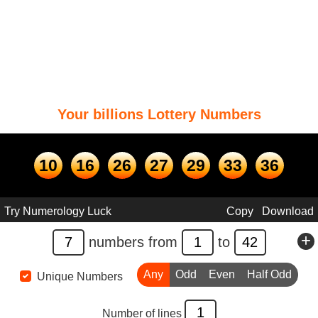
Your
billions
Lottery Numbers
10
16
26
27
29
33
36
Try Numerology Luck
Copy
Download
+
numbers from
to
Any
Odd
Even
Half Odd
Unique Numbers
Number of lines