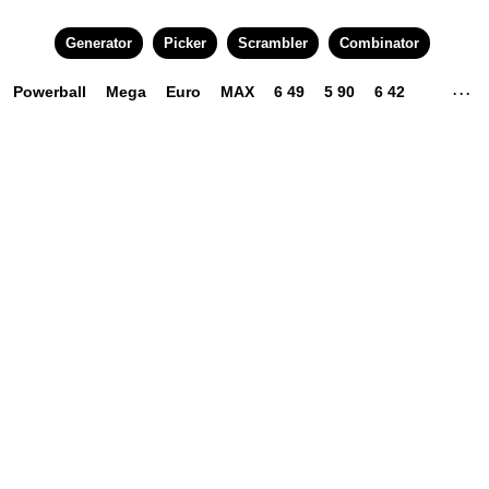
Generator
Picker
Scrambler
Combinator
Powerball
Mega
Euro
MAX
6 49
5 90
6 42
. . .
3 45
4 22
4 49
5 49
6 24
6 45
6 58
10 80