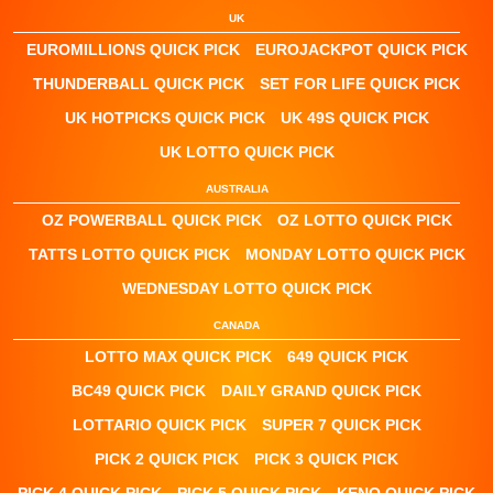
UK
EUROMILLIONS QUICK PICK
EUROJACKPOT QUICK PICK
THUNDERBALL QUICK PICK
SET FOR LIFE QUICK PICK
UK HOTPICKS QUICK PICK
UK 49S QUICK PICK
UK LOTTO QUICK PICK
AUSTRALIA
OZ POWERBALL QUICK PICK
OZ LOTTO QUICK PICK
TATTS LOTTO QUICK PICK
MONDAY LOTTO QUICK PICK
WEDNESDAY LOTTO QUICK PICK
CANADA
LOTTO MAX QUICK PICK
649 QUICK PICK
BC49 QUICK PICK
DAILY GRAND QUICK PICK
LOTTARIO QUICK PICK
SUPER 7 QUICK PICK
PICK 2 QUICK PICK
PICK 3 QUICK PICK