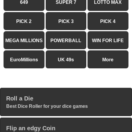
649
SUPER 7
LOTTO MAX
PICK 2
PICK 3
PICK 4
MEGA MILLIONS
POWERBALL
WIN FOR LIFE
EuroMillions
UK 49s
More
Roll a Die
Best Dice Roller for your dice games
Flip an edgy Coin