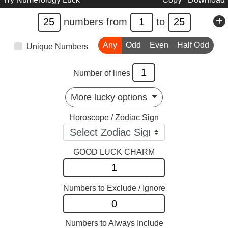
+
numbers from
to
Any
Odd
Even
Half Odd
Unique Numbers
Number of lines
More lucky options
Horoscope / Zodiac Sign
GOOD LUCK CHARM
Numbers to Exclude / Ignore
Numbers to Always Include