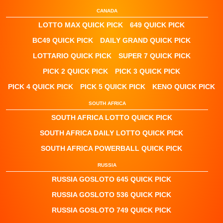
CANADA
LOTTO MAX QUICK PICK
649 QUICK PICK
BC49 QUICK PICK
DAILY GRAND QUICK PICK
LOTTARIO QUICK PICK
SUPER 7 QUICK PICK
PICK 2 QUICK PICK
PICK 3 QUICK PICK
PICK 4 QUICK PICK
PICK 5 QUICK PICK
KENO QUICK PICK
SOUTH AFRICA
SOUTH AFRICA LOTTO QUICK PICK
SOUTH AFRICA DAILY LOTTO QUICK PICK
SOUTH AFRICA POWERBALL QUICK PICK
RUSSIA
RUSSIA GOSLOTO 645 QUICK PICK
RUSSIA GOSLOTO 536 QUICK PICK
RUSSIA GOSLOTO 749 QUICK PICK