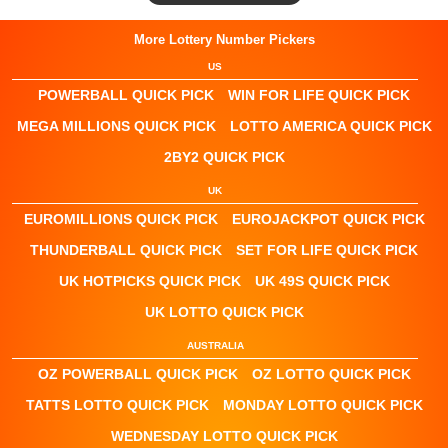
More Lottery Number Pickers
US
POWERBALL QUICK PICK
WIN FOR LIFE QUICK PICK
MEGA MILLIONS QUICK PICK
LOTTO AMERICA QUICK PICK
2BY2 QUICK PICK
UK
EUROMILLIONS QUICK PICK
EUROJACKPOT QUICK PICK
THUNDERBALL QUICK PICK
SET FOR LIFE QUICK PICK
UK HOTPICKS QUICK PICK
UK 49S QUICK PICK
UK LOTTO QUICK PICK
AUSTRALIA
OZ POWERBALL QUICK PICK
OZ LOTTO QUICK PICK
TATTS LOTTO QUICK PICK
MONDAY LOTTO QUICK PICK
WEDNESDAY LOTTO QUICK PICK