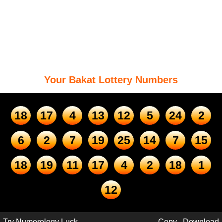
Your
Bakat
Lottery Numbers
18
17
4
13
12
5
24
2
6
2
7
19
25
14
7
15
18
19
11
17
4
2
18
1
12
Try Numerology Luck
Copy
Download