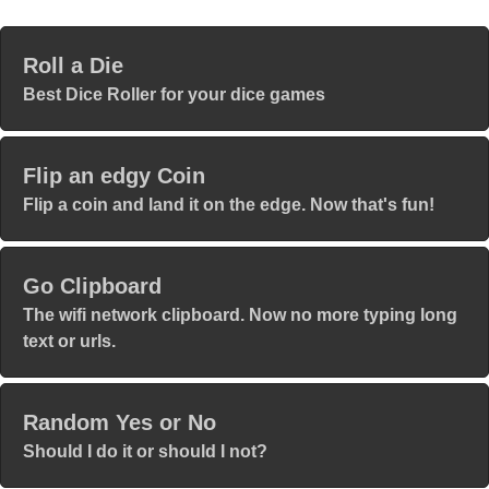
Roll a Die
Best Dice Roller for your dice games
Flip an edgy Coin
Flip a coin and land it on the edge. Now that's fun!
Go Clipboard
The wifi network clipboard. Now no more typing long
text or urls.
Random Yes or No
Should I do it or should I not?