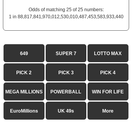
Odds of matching 25 of 25 numbers:
1 in 88,817,841,970,012,530,010,487,453,583,933,440
649
SUPER 7
LOTTO MAX
PICK 2
PICK 3
PICK 4
MEGA MILLIONS
POWERBALL
WIN FOR LIFE
EuroMillions
UK 49s
More