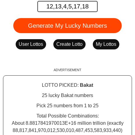
Generate My Lucky Numbers
User Lottos
Create Lotto
My Lottos
ADVERTISEMENT
LOTTO PICKED:
Bakat
25 lucky Bakat numbers
Pick 25 numbers from 1 to 25
Total Possible Combinations:
About 8.8817841970013E+16 million trillion (exactly
88,817,841,970,012,530,010,487,453,583,933,440)