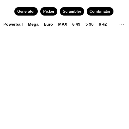
Generator
Picker
Scrambler
Combinator
Powerball
Mega
Euro
MAX
6 49
5 90
6 42
. . .
3 45
4 22
4 49
5 49
6 24
6 45
6 58
10 80