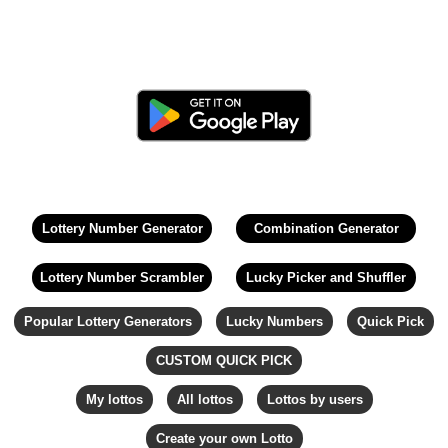
Lottery Number Generator
Combination Generator
Lottery Number Scrambler
Lucky Picker and Shuffler
Popular Lottery Generators
Lucky Numbers
Quick Pick
CUSTOM QUICK PICK
My lottos
All lottos
Lottos by users
Create your own Lotto