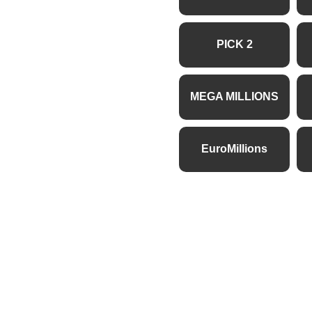
PICK 2
MEGA MILLIONS
EuroMillions