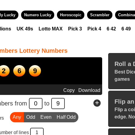
ly Lucky
Numero Lucky
Horoscopic
Scrambler
Combina
lions
UK 49s
Lotto MAX
Pick 3
Pick 4
6 42
6 49
umbers
Lottery Numbers
Roll a 
2
6
9
Best Dice
games
Copy
Download
Flip a
+
bers from
to
Flip a co
edge. No
Any
Odd
Even
Half Odd
rs
mber of lines