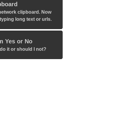
pboard
 network clipboard. Now
yping long text or urls.
 Yes or No
do it or should I not?