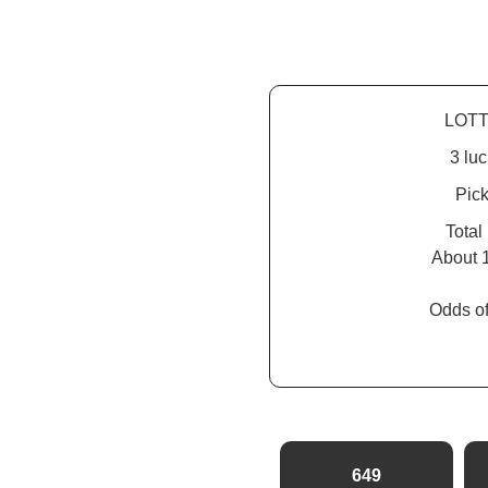
LOTT
3 lu
Pick
Total
About 1
Odds of
649