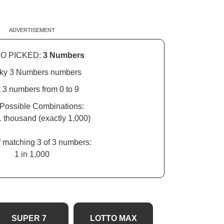
ADVERTISEMENT
O PICKED:
3 Numbers
cky 3 Numbers numbers
 3 numbers from 0 to 9
 Possible Combinations:
 thousand (exactly 1,000)
 matching 3 of 3 numbers:
1 in 1,000
SUPER 7
LOTTO MAX