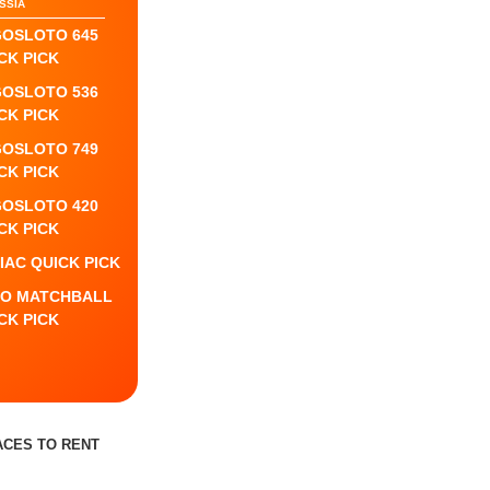
SSIA
GOSLOTO 645
CK PICK
GOSLOTO 536
CK PICK
GOSLOTO 749
CK PICK
GOSLOTO 420
CK PICK
IAC QUICK PICK
O MATCHBALL
CK PICK
ACES TO RENT