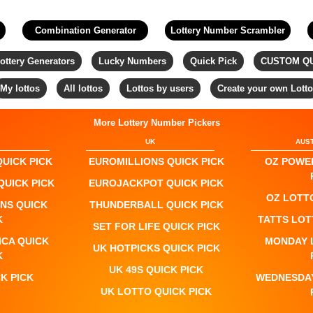
Combination Generator
Lottery Number Scrambler
ottery Generators
Lucky Numbers
Quick Pick
CUSTOM QU
My lottos
All lottos
Lottos by users
Create your own Lotto
More Lottery Number Pickers
UK
AUS
UICK PICK
EUROMILLIONS QUICK PICK
OZ POWE
QUICK PICK
EUROJACKPOT QUICK PICK
OZ LOTT
ONS QUICK
THUNDERBALL QUICK PICK
K
TATTS LOT
SET FOR LIFE QUICK PICK
ICA QUICK
MONDAY 
UK HOTPICKS QUICK PICK
K
UK 49S QUICK PICK
K PICK
WEDNESDAY
UK LOTTO QUICK PICK