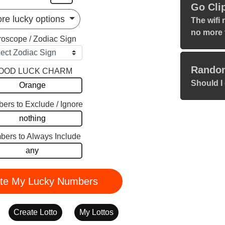
Go Cli
re lucky options
The wifi
no more t
oscope / Zodiac Sign
Random
OOD LUCK CHARM
Should I 
ers to Exclude / Ignore
ers to Always Include
te My Lucky Numbers
Create Lotto
My Lottos