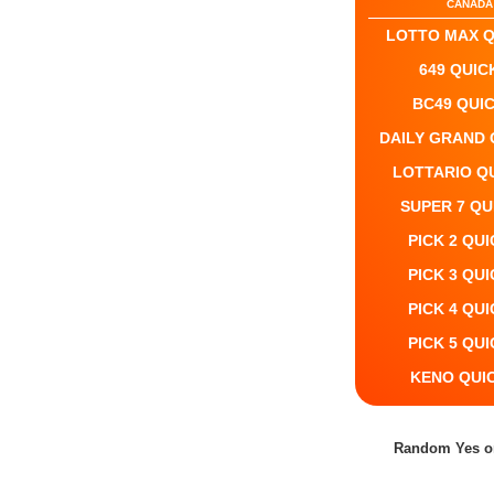
CANADA
LOTTO MAX Q
649 QUIC
BC49 QUIC
DAILY GRAND 
LOTTARIO QU
SUPER 7 QU
PICK 2 QUI
PICK 3 QUI
PICK 4 QUI
PICK 5 QUI
KENO QUIC
Random Yes o