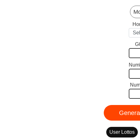
Mo
Hor
G
Numb
Numb
Genera
User Lottos