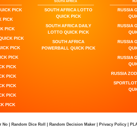
SOUTH AFRICA
RU
UICK PICK
SOUTH AFRICA LOTTO
RUSSIA 
QUICK PICK
QUI
K PICK
SOUTH AFRICA DAILY
RUSSIA 
K PICK
LOTTO QUICK PICK
QUI
QUICK PICK
SOUTH AFRICA
RUSSIA 
ICK PICK
POWERBALL QUICK PICK
QUI
ICK PICK
RUSSIA 
QUI
CK PICK
RUSSIA ZOD
CK PICK
SPORTLOT
CK PICK
QUI
CK PICK
K PICK
r No
|
Random Dice Roll
|
Random Decision Maker
|
Privacy Policy
|
PL