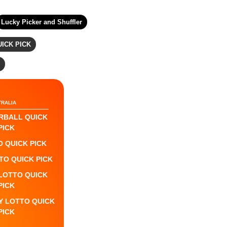
Lucky Picker and Shuffler
ICK PICK
TRALIA
RBALL QUICK
PICK
O QUICK PICK
TO QUICK PICK
LOTTO QUICK
PICK
 LOTTO QUICK
PICK