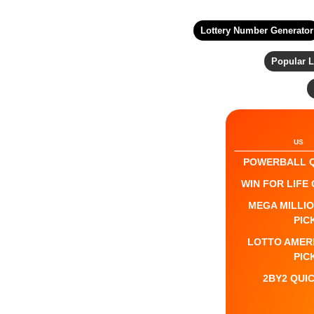
Lottery Number Generator
Popular L
US
POWERBALL Q
WIN FOR LIFE 
MEGA MILLI
PIC
LOTTO AMER
PIC
2BY2 QUIC