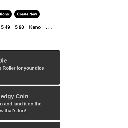
tions
Create New
5 49
5 90
Keno
. . .
Die
 Roller for your dice
n edgy Coin
in and land it on the
w that's fun!