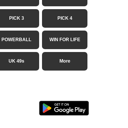
PICK 3
PICK 4
POWERBALL
WIN FOR LIFE
UK 49s
More