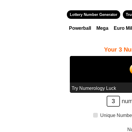
Lottery Number Generator
Tru
Powerball
Mega
Euro Mil
Your
3 N
Try Numerology Luck
num
Unique Numbe
Nu