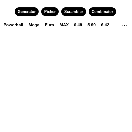
Generator
Picker
Scrambler
Combinator
Powerball
Mega
Euro
MAX
6 49
5 90
6 42
. . .
3 45
4 22
4 49
5 49
6 24
6 45
6 58
10 80