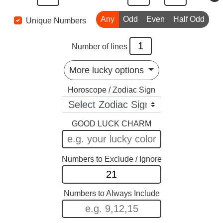
Any
Odd
Even
Half Odd
Unique Numbers
Number of lines
More lucky options
Horoscope / Zodiac Sign
GOOD LUCK CHARM
Numbers to Exclude / Ignore
Numbers to Always Include