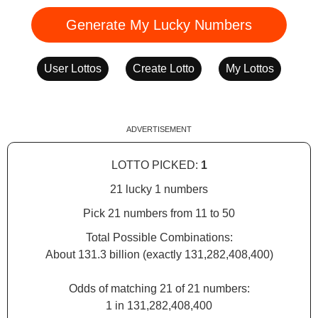
Generate My Lucky Numbers
User Lottos
Create Lotto
My Lottos
ADVERTISEMENT
LOTTO PICKED:
1
21 lucky 1 numbers
Pick 21 numbers from 11 to 50
Total Possible Combinations:
About 131.3 billion (exactly 131,282,408,400)
Odds of matching 21 of 21 numbers:
1 in 131,282,408,400