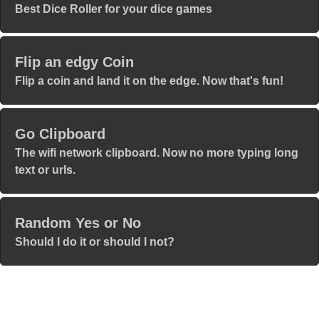
Best Dice Roller for your dice games
Flip an edgy Coin
Flip a coin and land it on the edge. Now that's fun!
Go Clipboard
The wifi network clipboard. Now no more typing long
text or urls.
Random Yes or No
Should I do it or should I not?