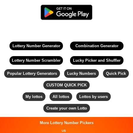
Lottery Number Generator
Combination Generator
Lottery Number Scrambler
Lucky Picker and Shuffler
Popular Lottery Generators
Lucky Numbers
Quick Pick
CUSTOM QUICK PICK
My lottos
All lottos
Lottos by users
Create your own Lotto
More Lottery Number Pickers
US