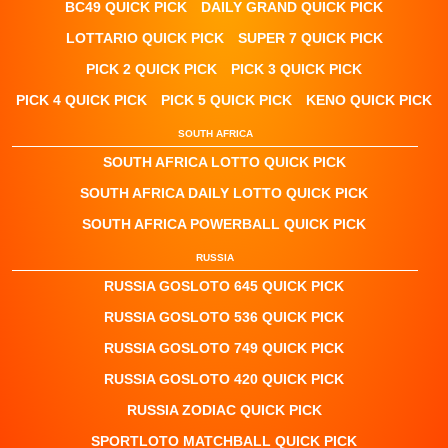
BC49 QUICK PICK
DAILY GRAND QUICK PICK
LOTTARIO QUICK PICK
SUPER 7 QUICK PICK
PICK 2 QUICK PICK
PICK 3 QUICK PICK
PICK 4 QUICK PICK
PICK 5 QUICK PICK
KENO QUICK PICK
SOUTH AFRICA
SOUTH AFRICA LOTTO QUICK PICK
SOUTH AFRICA DAILY LOTTO QUICK PICK
SOUTH AFRICA POWERBALL QUICK PICK
RUSSIA
RUSSIA GOSLOTO 645 QUICK PICK
RUSSIA GOSLOTO 536 QUICK PICK
RUSSIA GOSLOTO 749 QUICK PICK
RUSSIA GOSLOTO 420 QUICK PICK
RUSSIA ZODIAC QUICK PICK
SPORTLOTO MATCHBALL QUICK PICK