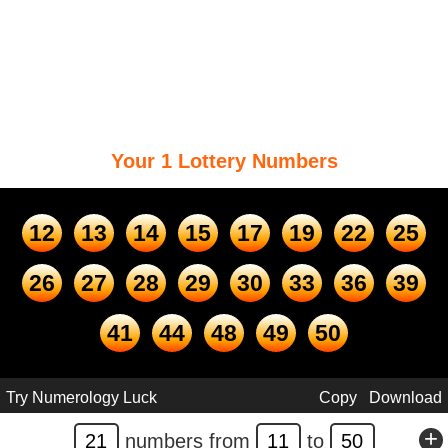
Your
1
Lottery Numbers
12
13
14
15
17
19
22
25
26
27
28
29
30
33
36
39
41
44
48
49
50
Try Numerology Luck
Copy
Download
+
numbers from
to