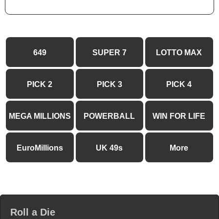
649
SUPER 7
LOTTO MAX
PICK 2
PICK 3
PICK 4
MEGA MILLIONS
POWERBALL
WIN FOR LIFE
EuroMillions
UK 49s
More
Roll a Die