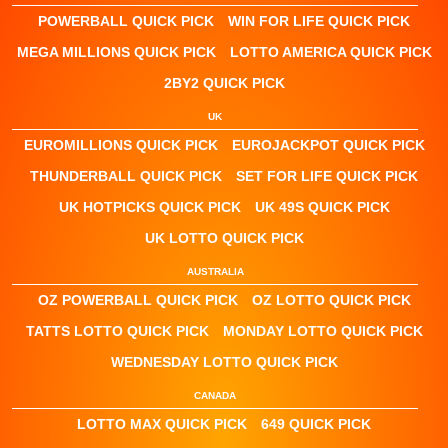
POWERBALL QUICK PICK
WIN FOR LIFE QUICK PICK
MEGA MILLIONS QUICK PICK
LOTTO AMERICA QUICK PICK
2BY2 QUICK PICK
UK
EUROMILLIONS QUICK PICK
EUROJACKPOT QUICK PICK
THUNDERBALL QUICK PICK
SET FOR LIFE QUICK PICK
UK HOTPICKS QUICK PICK
UK 49S QUICK PICK
UK LOTTO QUICK PICK
AUSTRALIA
OZ POWERBALL QUICK PICK
OZ LOTTO QUICK PICK
TATTS LOTTO QUICK PICK
MONDAY LOTTO QUICK PICK
WEDNESDAY LOTTO QUICK PICK
CANADA
LOTTO MAX QUICK PICK
649 QUICK PICK