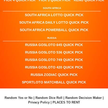
PICK 4 QUICK PICK
PICK 5 QUICK PICK
KENO QUICK PICK
SOUTH AFRICA
SOUTH AFRICA LOTTO QUICK PICK
SOUTH AFRICA DAILY LOTTO QUICK PICK
SOUTH AFRICA POWERBALL QUICK PICK
RUSSIA
RUSSIA GOSLOTO 645 QUICK PICK
RUSSIA GOSLOTO 536 QUICK PICK
RUSSIA GOSLOTO 749 QUICK PICK
RUSSIA GOSLOTO 420 QUICK PICK
RUSSIA ZODIAC QUICK PICK
SPORTLOTO MATCHBALL QUICK PICK
Random Yes or No
|
Random Dice Roll
|
Random Decision Maker
|
Privacy Policy
|
PLACES TO RENT