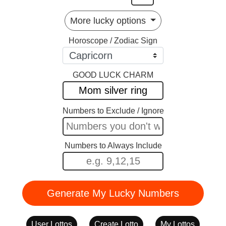
More lucky options
Horoscope / Zodiac Sign
GOOD LUCK CHARM
Numbers to Exclude / Ignore
Numbers to Always Include
Generate My Lucky Numbers
User Lottos
Create Lotto
My Lottos