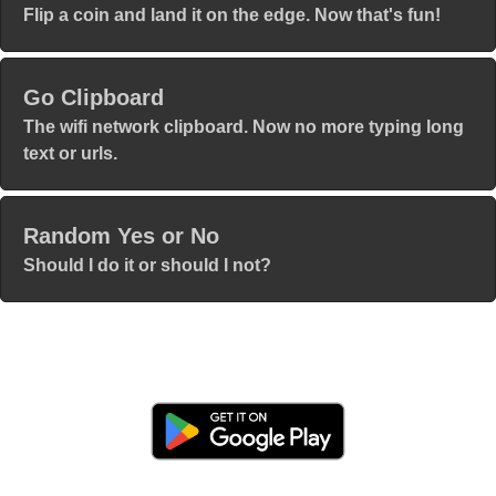
Flip a coin and land it on the edge. Now that's fun!
Go Clipboard
The wifi network clipboard. Now no more typing long
text or urls.
Random Yes or No
Should I do it or should I not?