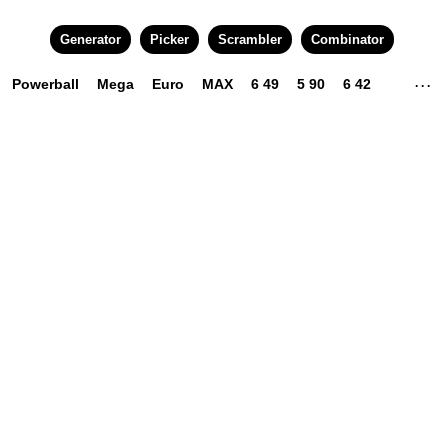
Generator
Picker
Scrambler
Combinator
Powerball
Mega
Euro
MAX
6 49
5 90
6 42
. . .
3 45
4 22
4 49
5 49
6 24
6 45
6 58
10 80