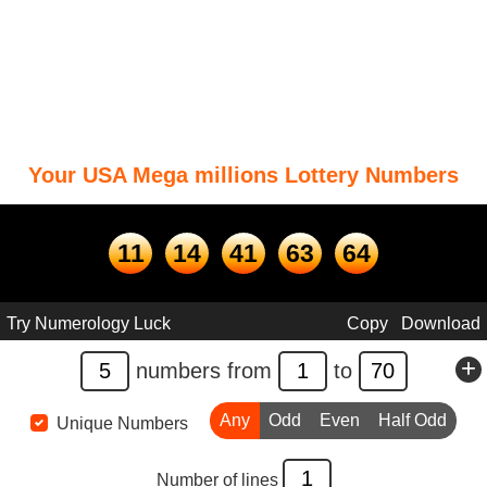
Your
USA Mega millions
Lottery Numbers
11
14
41
63
64
Try Numerology Luck
Copy
Download
+
numbers from
to
Any
Odd
Even
Half Odd
Unique Numbers
Number of lines