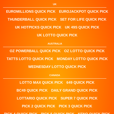
UK
EUROMILLIONS QUICK PICK
EUROJACKPOT QUICK PICK
THUNDERBALL QUICK PICK
SET FOR LIFE QUICK PICK
UK HOTPICKS QUICK PICK
UK 49S QUICK PICK
UK LOTTO QUICK PICK
AUSTRALIA
OZ POWERBALL QUICK PICK
OZ LOTTO QUICK PICK
TATTS LOTTO QUICK PICK
MONDAY LOTTO QUICK PICK
WEDNESDAY LOTTO QUICK PICK
CANADA
LOTTO MAX QUICK PICK
649 QUICK PICK
BC49 QUICK PICK
DAILY GRAND QUICK PICK
LOTTARIO QUICK PICK
SUPER 7 QUICK PICK
PICK 2 QUICK PICK
PICK 3 QUICK PICK