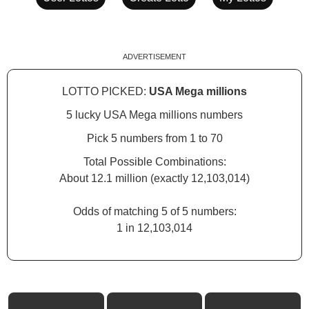
ADVERTISEMENT
LOTTO PICKED:
USA Mega millions
5 lucky USA Mega millions numbers
Pick 5 numbers from 1 to 70
Total Possible Combinations:
About 12.1 million (exactly 12,103,014)
Odds of matching 5 of 5 numbers:
1 in 12,103,014