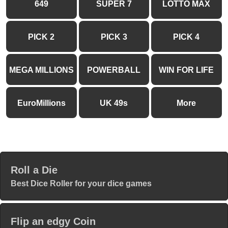
649
SUPER 7
LOTTO MAX
PICK 2
PICK 3
PICK 4
MEGA MILLIONS
POWERBALL
WIN FOR LIFE
EuroMillions
UK 49s
More
Roll a Die
Best Dice Roller for your dice games
Flip an edgy Coin