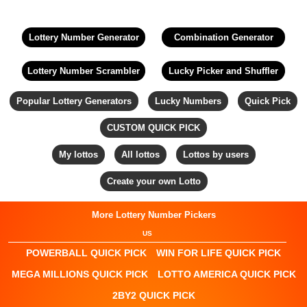
Lottery Number Generator
Combination Generator
Lottery Number Scrambler
Lucky Picker and Shuffler
Popular Lottery Generators
Lucky Numbers
Quick Pick
CUSTOM QUICK PICK
My lottos
All lottos
Lottos by users
Create your own Lotto
More Lottery Number Pickers
US
POWERBALL QUICK PICK
WIN FOR LIFE QUICK PICK
MEGA MILLIONS QUICK PICK
LOTTO AMERICA QUICK PICK
2BY2 QUICK PICK