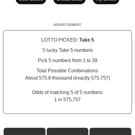
ADVERTISEMENT
LOTTO PICKED:
Take 5
5 lucky Take 5 numbers
Pick 5 numbers from 1 to 39
Total Possible Combinations:
About 575.8 thousand (exactly 575,757)
Odds of matching 5 of 5 numbers:
1 in 575,757