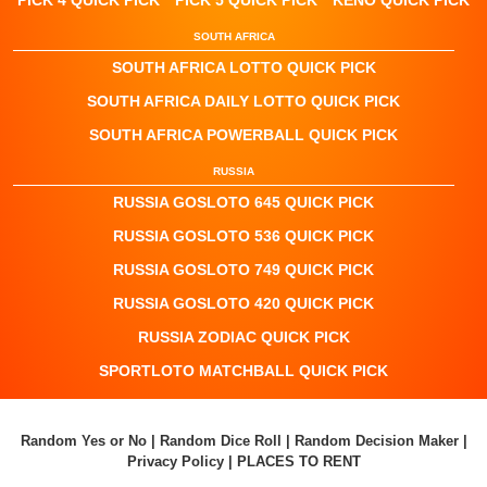
PICK 4 QUICK PICK
PICK 5 QUICK PICK
KENO QUICK PICK
SOUTH AFRICA
SOUTH AFRICA LOTTO QUICK PICK
SOUTH AFRICA DAILY LOTTO QUICK PICK
SOUTH AFRICA POWERBALL QUICK PICK
RUSSIA
RUSSIA GOSLOTO 645 QUICK PICK
RUSSIA GOSLOTO 536 QUICK PICK
RUSSIA GOSLOTO 749 QUICK PICK
RUSSIA GOSLOTO 420 QUICK PICK
RUSSIA ZODIAC QUICK PICK
SPORTLOTO MATCHBALL QUICK PICK
Random Yes or No
|
Random Dice Roll
|
Random Decision Maker
|
Privacy Policy
|
PLACES TO RENT