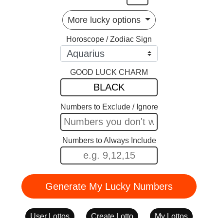
More lucky options
Horoscope / Zodiac Sign
GOOD LUCK CHARM
Numbers to Exclude / Ignore
Numbers to Always Include
Generate My Lucky Numbers
User Lottos
Create Lotto
My Lottos