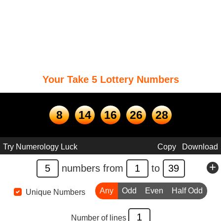
Your
Take 5
Lottery Numbers
8
14
16
26
28
Try Numerology Luck
Copy
Download
+
numbers from
to
Any
Odd
Even
Half Odd
Unique Numbers
Number of lines