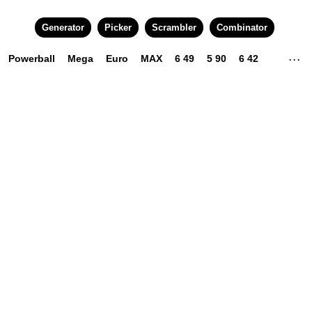
Generator
Picker
Scrambler
Combinator
Powerball
Mega
Euro
MAX
6 49
5 90
6 42
. . .
3 45
4 22
4 49
5 49
6 24
6 45
6 58
10 80