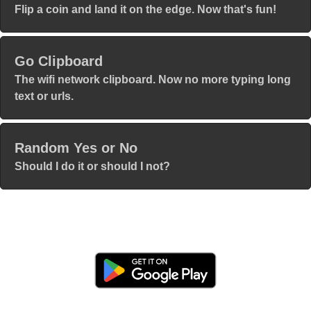
Flip a coin and land it on the edge. Now that's fun!
Go Clipboard
The wifi network clipboard. Now no more typing long
text or urls.
Random Yes or No
Should I do it or should I not?