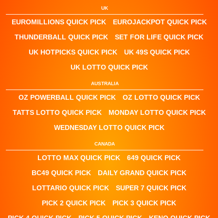
UK
EUROMILLIONS QUICK PICK
EUROJACKPOT QUICK PICK
THUNDERBALL QUICK PICK
SET FOR LIFE QUICK PICK
UK HOTPICKS QUICK PICK
UK 49S QUICK PICK
UK LOTTO QUICK PICK
AUSTRALIA
OZ POWERBALL QUICK PICK
OZ LOTTO QUICK PICK
TATTS LOTTO QUICK PICK
MONDAY LOTTO QUICK PICK
WEDNESDAY LOTTO QUICK PICK
CANADA
LOTTO MAX QUICK PICK
649 QUICK PICK
BC49 QUICK PICK
DAILY GRAND QUICK PICK
LOTTARIO QUICK PICK
SUPER 7 QUICK PICK
PICK 2 QUICK PICK
PICK 3 QUICK PICK