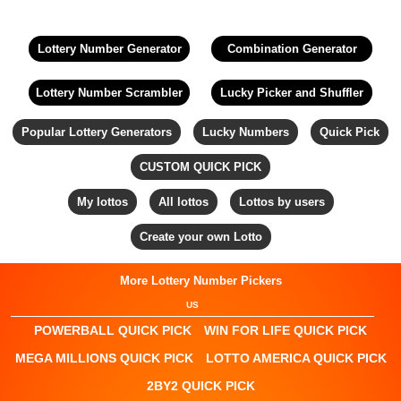
Lottery Number Generator
Combination Generator
Lottery Number Scrambler
Lucky Picker and Shuffler
Popular Lottery Generators
Lucky Numbers
Quick Pick
CUSTOM QUICK PICK
My lottos
All lottos
Lottos by users
Create your own Lotto
More Lottery Number Pickers
US
POWERBALL QUICK PICK
WIN FOR LIFE QUICK PICK
MEGA MILLIONS QUICK PICK
LOTTO AMERICA QUICK PICK
2BY2 QUICK PICK