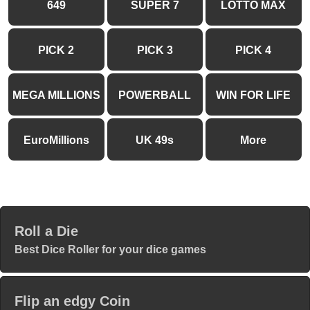
649
SUPER 7
LOTTO MAX
PICK 2
PICK 3
PICK 4
MEGA MILLIONS
POWERBALL
WIN FOR LIFE
EuroMillions
UK 49s
More
Roll a Die
Best Dice Roller for your dice games
Flip an edgy Coin