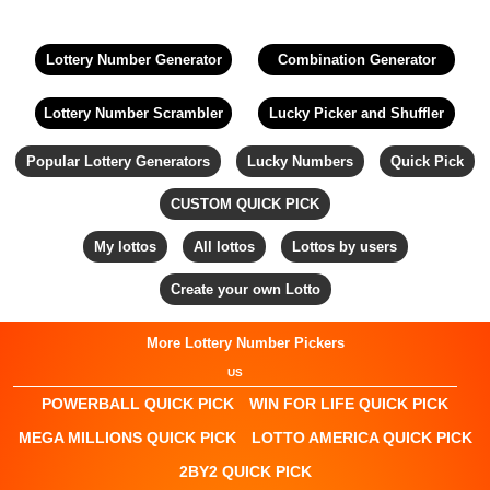
Lottery Number Generator
Combination Generator
Lottery Number Scrambler
Lucky Picker and Shuffler
Popular Lottery Generators
Lucky Numbers
Quick Pick
CUSTOM QUICK PICK
My lottos
All lottos
Lottos by users
Create your own Lotto
More Lottery Number Pickers
US
POWERBALL QUICK PICK
WIN FOR LIFE QUICK PICK
MEGA MILLIONS QUICK PICK
LOTTO AMERICA QUICK PICK
2BY2 QUICK PICK