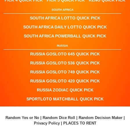
PICK 4 QUICK PICK
PICK 5 QUICK PICK
KENO QUICK PICK
SOUTH AFRICA
SOUTH AFRICA LOTTO QUICK PICK
SOUTH AFRICA DAILY LOTTO QUICK PICK
SOUTH AFRICA POWERBALL QUICK PICK
RUSSIA
RUSSIA GOSLOTO 645 QUICK PICK
RUSSIA GOSLOTO 536 QUICK PICK
RUSSIA GOSLOTO 749 QUICK PICK
RUSSIA GOSLOTO 420 QUICK PICK
RUSSIA ZODIAC QUICK PICK
SPORTLOTO MATCHBALL QUICK PICK
Random Yes or No
|
Random Dice Roll
|
Random Decision Maker
|
Privacy Policy
|
PLACES TO RENT