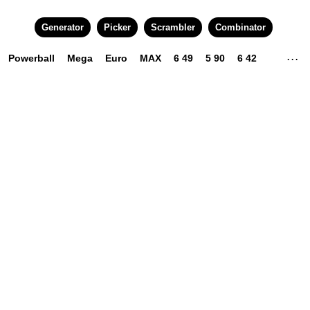
Generator
Picker
Scrambler
Combinator
Powerball
Mega
Euro
MAX
6 49
5 90
6 42
. . .
3 45
4 22
4 49
5 49
6 24
6 45
6 58
10 80