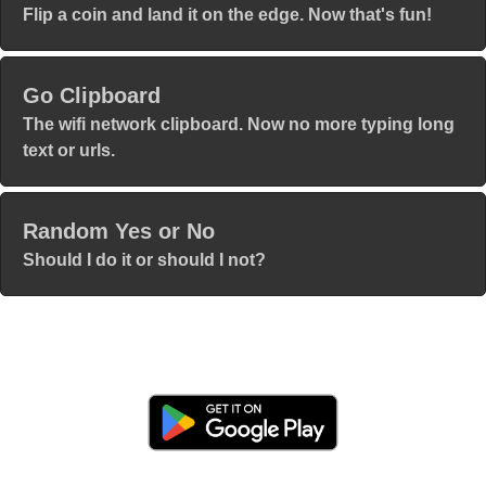
Flip a coin and land it on the edge. Now that's fun!
Go Clipboard
The wifi network clipboard. Now no more typing long
text or urls.
Random Yes or No
Should I do it or should I not?