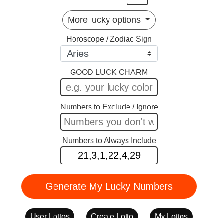
More lucky options
Horoscope / Zodiac Sign
GOOD LUCK CHARM
Numbers to Exclude / Ignore
Numbers to Always Include
Generate My Lucky Numbers
User Lottos
Create Lotto
My Lottos