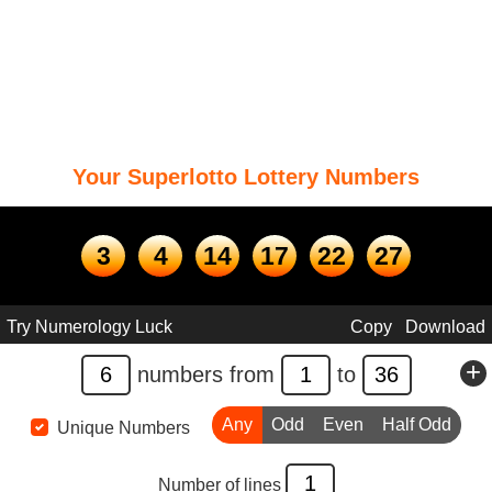
Your
Superlotto
Lottery Numbers
3
4
14
17
22
27
Try Numerology Luck
Copy
Download
+
numbers from
to
Any
Odd
Even
Half Odd
Unique Numbers
Number of lines