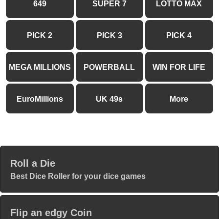
649
SUPER 7
LOTTO MAX
PICK 2
PICK 3
PICK 4
MEGA MILLIONS
POWERBALL
WIN FOR LIFE
EuroMillions
UK 49s
More
Roll a Die
Best Dice Roller for your dice games
Flip an edgy Coin