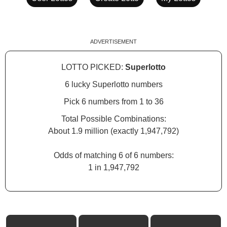
ADVERTISEMENT
LOTTO PICKED:
Superlotto
6 lucky Superlotto numbers
Pick 6 numbers from 1 to 36
Total Possible Combinations:
About 1.9 million (exactly 1,947,792)
Odds of matching 6 of 6 numbers:
1 in 1,947,792