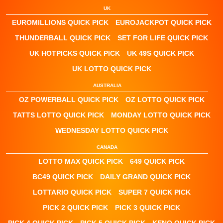
UK
EUROMILLIONS QUICK PICK
EUROJACKPOT QUICK PICK
THUNDERBALL QUICK PICK
SET FOR LIFE QUICK PICK
UK HOTPICKS QUICK PICK
UK 49S QUICK PICK
UK LOTTO QUICK PICK
AUSTRALIA
OZ POWERBALL QUICK PICK
OZ LOTTO QUICK PICK
TATTS LOTTO QUICK PICK
MONDAY LOTTO QUICK PICK
WEDNESDAY LOTTO QUICK PICK
CANADA
LOTTO MAX QUICK PICK
649 QUICK PICK
BC49 QUICK PICK
DAILY GRAND QUICK PICK
LOTTARIO QUICK PICK
SUPER 7 QUICK PICK
PICK 2 QUICK PICK
PICK 3 QUICK PICK