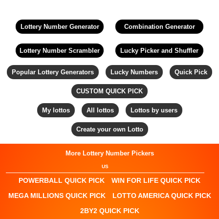
Lottery Number Generator
Combination Generator
Lottery Number Scrambler
Lucky Picker and Shuffler
Popular Lottery Generators
Lucky Numbers
Quick Pick
CUSTOM QUICK PICK
My lottos
All lottos
Lottos by users
Create your own Lotto
More Lottery Number Pickers
US
POWERBALL QUICK PICK
WIN FOR LIFE QUICK PICK
MEGA MILLIONS QUICK PICK
LOTTO AMERICA QUICK PICK
2BY2 QUICK PICK