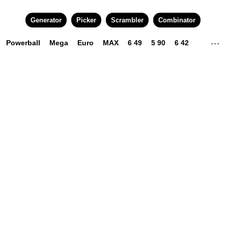
Generator
Picker
Scrambler
Combinator
Powerball
Mega
Euro
MAX
6 49
5 90
6 42
. . .
3 45
4 22
4 49
5 49
6 24
6 45
6 58
10 80