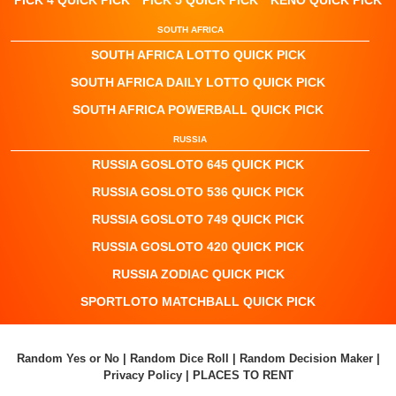
PICK 4 QUICK PICK
PICK 5 QUICK PICK
KENO QUICK PICK
SOUTH AFRICA
SOUTH AFRICA LOTTO QUICK PICK
SOUTH AFRICA DAILY LOTTO QUICK PICK
SOUTH AFRICA POWERBALL QUICK PICK
RUSSIA
RUSSIA GOSLOTO 645 QUICK PICK
RUSSIA GOSLOTO 536 QUICK PICK
RUSSIA GOSLOTO 749 QUICK PICK
RUSSIA GOSLOTO 420 QUICK PICK
RUSSIA ZODIAC QUICK PICK
SPORTLOTO MATCHBALL QUICK PICK
Random Yes or No
|
Random Dice Roll
|
Random Decision Maker
|
Privacy Policy
|
PLACES TO RENT