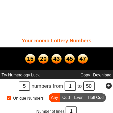
Your
momo
Lottery Numbers
15
20
43
45
47
Try Numerology Luck
Copy
Download
+
numbers from
to
Any
Odd
Even
Half Odd
Unique Numbers
Number of lines