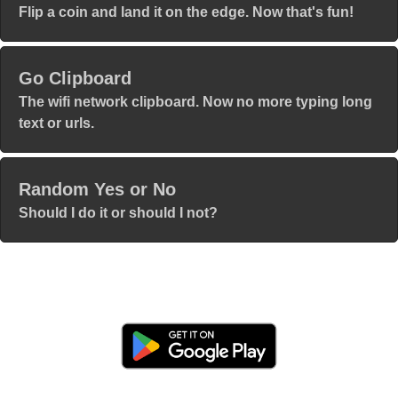
Flip a coin and land it on the edge. Now that's fun!
Go Clipboard
The wifi network clipboard. Now no more typing long
text or urls.
Random Yes or No
Should I do it or should I not?