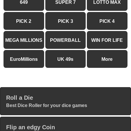
649
SUPER 7
LOTTO MAX
PICK 2
PICK 3
PICK 4
MEGA MILLIONS
POWERBALL
WIN FOR LIFE
EuroMillions
UK 49s
More
Roll a Die
Best Dice Roller for your dice games
Flip an edgy Coin