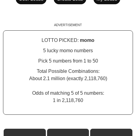
ADVERTISEMENT
LOTTO PICKED:
momo
5 lucky momo numbers
Pick 5 numbers from 1 to 50
Total Possible Combinations:
About 2.1 million (exactly 2,118,760)
Odds of matching 5 of 5 numbers:
1 in 2,118,760