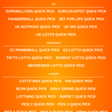
UK
EUROMILLIONS QUICK PICK
EUROJACKPOT QUICK PICK
THUNDERBALL QUICK PICK
SET FOR LIFE QUICK PICK
UK HOTPICKS QUICK PICK
UK 49S QUICK PICK
UK LOTTO QUICK PICK
AUSTRALIA
OZ POWERBALL QUICK PICK
OZ LOTTO QUICK PICK
TATTS LOTTO QUICK PICK
MONDAY LOTTO QUICK PICK
WEDNESDAY LOTTO QUICK PICK
CANADA
LOTTO MAX QUICK PICK
649 QUICK PICK
BC49 QUICK PICK
DAILY GRAND QUICK PICK
LOTTARIO QUICK PICK
SUPER 7 QUICK PICK
PICK 2 QUICK PICK
PICK 3 QUICK PICK