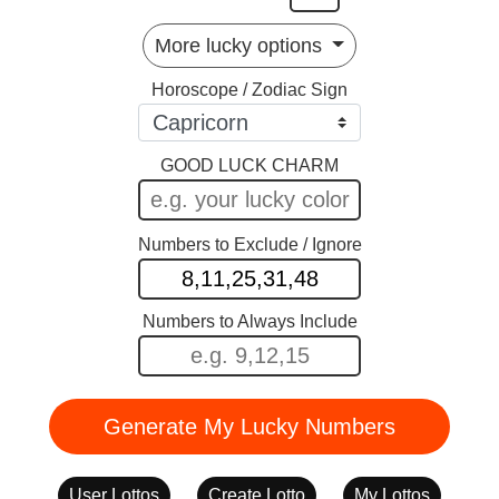
More lucky options
Horoscope / Zodiac Sign
GOOD LUCK CHARM
Numbers to Exclude / Ignore
Numbers to Always Include
Generate My Lucky Numbers
User Lottos
Create Lotto
My Lottos