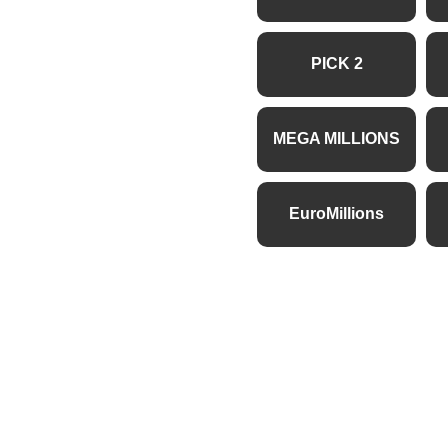
PICK 2
MEGA MILLIONS
EuroMillions