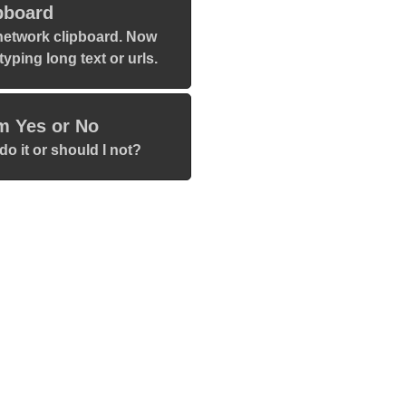
pboard
 network clipboard. Now
yping long text or urls.
 Yes or No
do it or should I not?