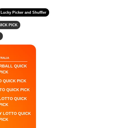
Lucky Picker and Shuffler
ICK PICK
TRALIA
RBALL QUICK
PICK
O QUICK PICK
TO QUICK PICK
LOTTO QUICK
PICK
 LOTTO QUICK
PICK