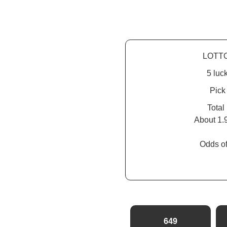
LOTT
5 luc
Pick
Total
About 1.9
Odds of
649