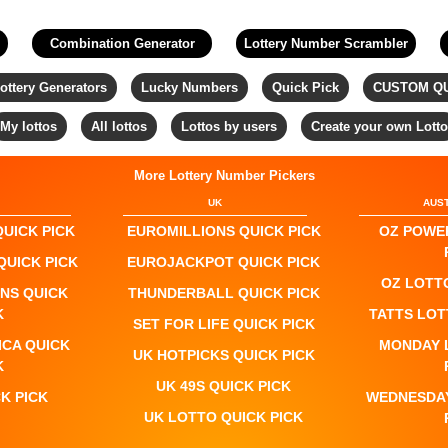
Combination Generator
Lottery Number Scrambler
ottery Generators
Lucky Numbers
Quick Pick
CUSTOM QU
My lottos
All lottos
Lottos by users
Create your own Lotto
More Lottery Number Pickers
UK
AUS
UICK PICK
EUROMILLIONS QUICK PICK
OZ POWE
QUICK PICK
EUROJACKPOT QUICK PICK
OZ LOTT
ONS QUICK
THUNDERBALL QUICK PICK
K
TATTS LOT
SET FOR LIFE QUICK PICK
ICA QUICK
MONDAY 
UK HOTPICKS QUICK PICK
K
UK 49S QUICK PICK
K PICK
WEDNESDAY
UK LOTTO QUICK PICK