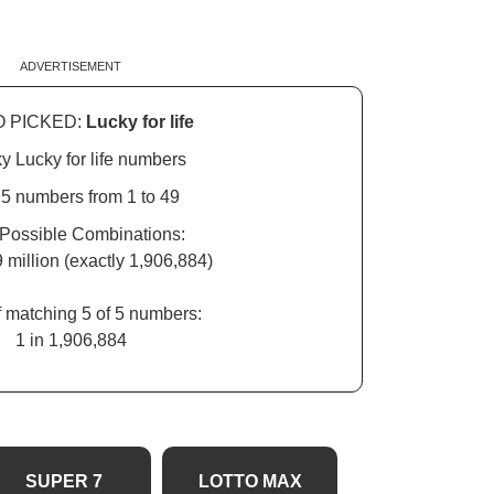
ADVERTISEMENT
O PICKED:
Lucky for life
ky Lucky for life numbers
 5 numbers from 1 to 49
 Possible Combinations:
 million (exactly 1,906,884)
 matching 5 of 5 numbers:
1 in 1,906,884
SUPER 7
LOTTO MAX