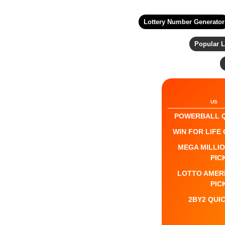
Lottery Number Generator
Popular L
US
POWERBALL Q
WIN FOR LIFE 
MEGA MILLI
PIC
LOTTO AMER
PIC
2BY2 QUIC