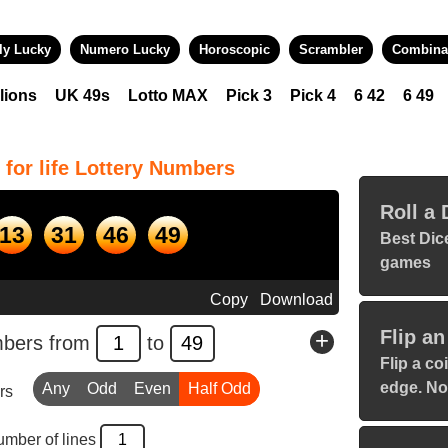
ly Lucky
Numero Lucky
Horoscopic
Scrambler
Combina
lions
UK 49s
Lotto MAX
Pick 3
Pick 4
6 42
6 49
for life
Lottery Numbers
Roll a 
13
31
46
49
Best Dice
games
Copy
Download
Flip a
+
bers from
to
Flip a co
edge. No
Any
Odd
Even
Half Odd
rs
mber of lines