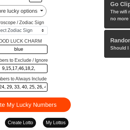
Go Cli
re lucky options
The wifi
no more t
oscope / Zodiac Sign
Random
OOD LUCK CHARM
Should I 
ers to Exclude / Ignore
ers to Always Include
te My Lucky Numbers
Create Lotto
My Lottos