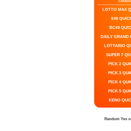
CANADA
LOTTO MAX Q
649 QUIC
BC49 QUIC
DAILY GRAND 
LOTTARIO QU
SUPER 7 QU
PICK 2 QUI
PICK 3 QUI
PICK 4 QUI
PICK 5 QUI
KENO QUIC
Random Yes o