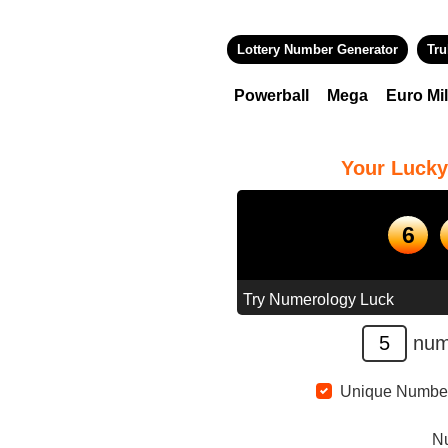
Lottery Number Generator
Tru
Powerball
Mega
Euro Mil
Your
Lucky 
6
Try Numerology Luck
num
Unique Numbe
Nu