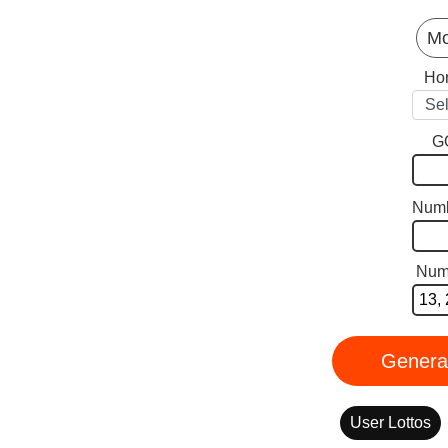
Mo
Hor
G
Numb
Numb
Genera
User Lottos