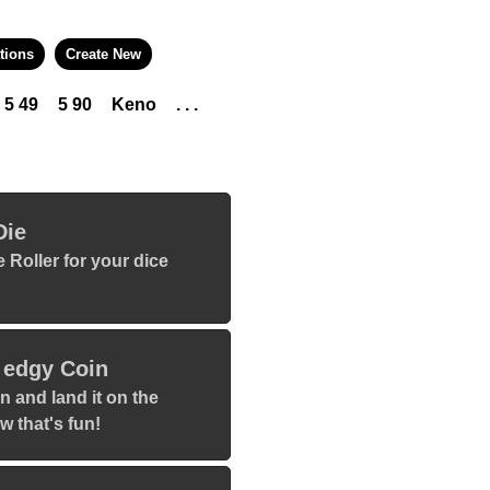
tions
Create New
5 49
5 90
Keno
. . .
Die
 Roller for your dice
n edgy Coin
in and land it on the
w that's fun!