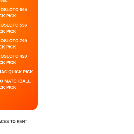
SSIA
GOSLOTO 645
CK PICK
GOSLOTO 536
CK PICK
GOSLOTO 749
CK PICK
GOSLOTO 420
CK PICK
IAC QUICK PICK
O MATCHBALL
CK PICK
ACES TO RENT