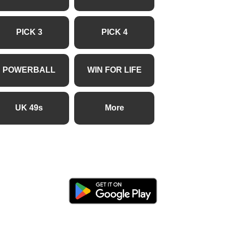
PICK 3
PICK 4
POWERBALL
WIN FOR LIFE
UK 49s
More