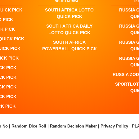
SOUTH AFRICA
RU
UICK PICK
SOUTH AFRICA LOTTO
RUSSIA 
QUICK PICK
QUI
K PICK
SOUTH AFRICA DAILY
RUSSIA 
K PICK
LOTTO QUICK PICK
QUI
QUICK PICK
SOUTH AFRICA
RUSSIA 
ICK PICK
POWERBALL QUICK PICK
QUI
ICK PICK
RUSSIA 
QUI
CK PICK
RUSSIA ZOD
CK PICK
SPORTLOT
CK PICK
QUI
CK PICK
K PICK
r No
|
Random Dice Roll
|
Random Decision Maker
|
Privacy Policy
|
PL