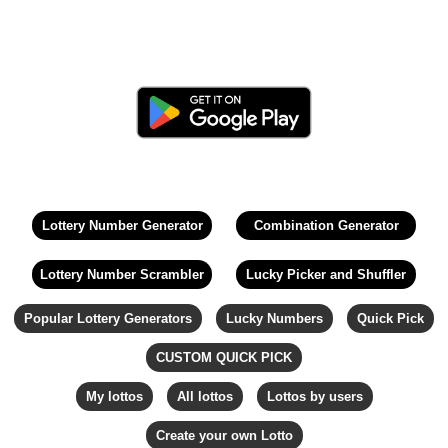
Lottery Number Generator
Combination Generator
Lottery Number Scrambler
Lucky Picker and Shuffler
Popular Lottery Generators
Lucky Numbers
Quick Pick
CUSTOM QUICK PICK
My lottos
All lottos
Lottos by users
Create your own Lotto