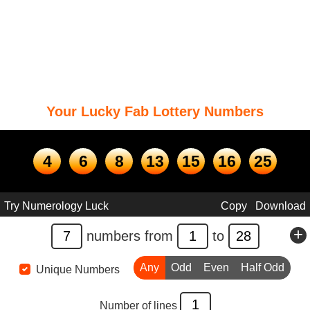
Your
Lucky Fab
Lottery Numbers
4
6
8
13
15
16
25
Try Numerology Luck
Copy
Download
+
numbers from
to
Any
Odd
Even
Half Odd
Unique Numbers
Number of lines