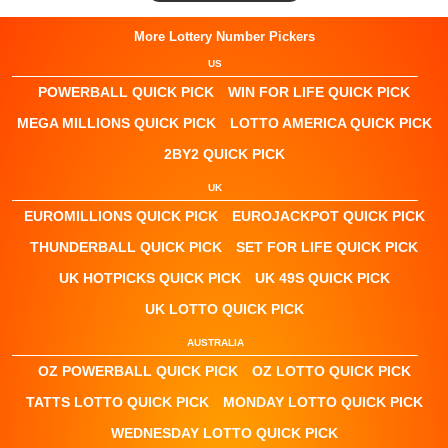
More Lottery Number Pickers
US
POWERBALL QUICK PICK
WIN FOR LIFE QUICK PICK
MEGA MILLIONS QUICK PICK
LOTTO AMERICA QUICK PICK
2BY2 QUICK PICK
UK
EUROMILLIONS QUICK PICK
EUROJACKPOT QUICK PICK
THUNDERBALL QUICK PICK
SET FOR LIFE QUICK PICK
UK HOTPICKS QUICK PICK
UK 49S QUICK PICK
UK LOTTO QUICK PICK
AUSTRALIA
OZ POWERBALL QUICK PICK
OZ LOTTO QUICK PICK
TATTS LOTTO QUICK PICK
MONDAY LOTTO QUICK PICK
WEDNESDAY LOTTO QUICK PICK