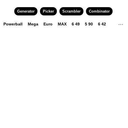
Generator
Picker
Scrambler
Combinator
Powerball
Mega
Euro
MAX
6 49
5 90
6 42
. . .
3 45
4 22
4 49
5 49
6 24
6 45
6 58
10 80