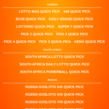
CANADA
LOTTO MAX QUICK PICK
649 QUICK PICK
BC49 QUICK PICK
DAILY GRAND QUICK PICK
LOTTARIO QUICK PICK
SUPER 7 QUICK PICK
PICK 2 QUICK PICK
PICK 3 QUICK PICK
PICK 4 QUICK PICK
PICK 5 QUICK PICK
KENO QUICK PICK
SOUTH AFRICA
SOUTH AFRICA LOTTO QUICK PICK
SOUTH AFRICA DAILY LOTTO QUICK PICK
SOUTH AFRICA POWERBALL QUICK PICK
RUSSIA
RUSSIA GOSLOTO 645 QUICK PICK
RUSSIA GOSLOTO 536 QUICK PICK
RUSSIA GOSLOTO 749 QUICK PICK