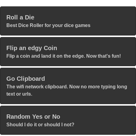
Roll a Die
Best Dice Roller for your dice games
Flip an edgy Coin
Flip a coin and land it on the edge. Now that's fun!
Go Clipboard
The wifi network clipboard. Now no more typing long
text or urls.
Random Yes or No
Should I do it or should I not?