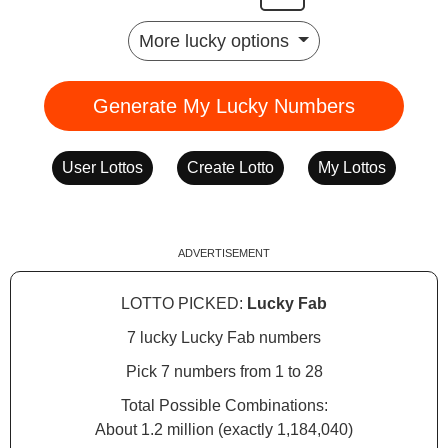
More lucky options
Generate My Lucky Numbers
User Lottos
Create Lotto
My Lottos
ADVERTISEMENT
LOTTO PICKED:
Lucky Fab
7 lucky Lucky Fab numbers
Pick 7 numbers from 1 to 28
Total Possible Combinations:
About 1.2 million (exactly 1,184,040)