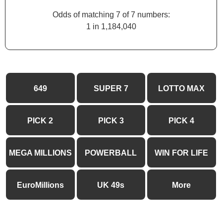
Odds of matching 7 of 7 numbers:
1 in 1,184,040
649
SUPER 7
LOTTO MAX
PICK 2
PICK 3
PICK 4
MEGA MILLIONS
POWERBALL
WIN FOR LIFE
EuroMillions
UK 49s
More