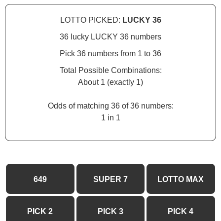
LOTTO PICKED:
LUCKY 36
36 lucky LUCKY 36 numbers
Pick 36 numbers from 1 to 36
Total Possible Combinations:
About 1 (exactly 1)
Odds of matching 36 of 36 numbers:
1 in 1
649
SUPER 7
LOTTO MAX
PICK 2
PICK 3
PICK 4