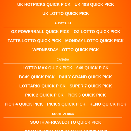
UK HOTPICKS QUICK PICK
UK 49S QUICK PICK
UK LOTTO QUICK PICK
AUSTRALIA
OZ POWERBALL QUICK PICK
OZ LOTTO QUICK PICK
TATTS LOTTO QUICK PICK
MONDAY LOTTO QUICK PICK
WEDNESDAY LOTTO QUICK PICK
CANADA
LOTTO MAX QUICK PICK
649 QUICK PICK
BC49 QUICK PICK
DAILY GRAND QUICK PICK
LOTTARIO QUICK PICK
SUPER 7 QUICK PICK
PICK 2 QUICK PICK
PICK 3 QUICK PICK
PICK 4 QUICK PICK
PICK 5 QUICK PICK
KENO QUICK PICK
SOUTH AFRICA
SOUTH AFRICA LOTTO QUICK PICK