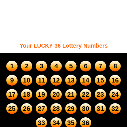
Your
LUCKY 36
Lottery Numbers
1
2
3
4
5
6
7
8
9
10
11
12
13
14
15
16
17
18
19
20
21
22
23
24
25
26
27
28
29
30
31
32
33
34
35
36