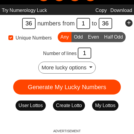
Try Numerology Luck
Copy
Download
+
numbers from
to
Any
Odd
Even
Half Odd
Unique Numbers
Number of lines
More lucky options
Generate My Lucky Numbers
User Lottos
Create Lotto
My Lottos
ADVERTISEMENT