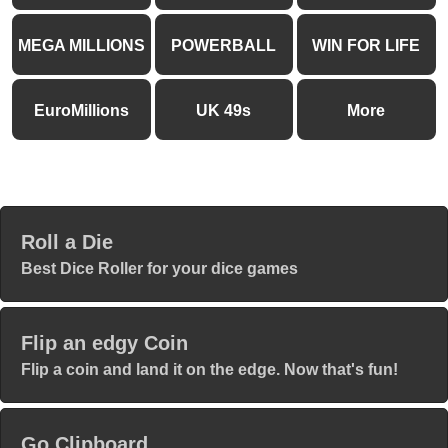
MEGA MILLIONS
POWERBALL
WIN FOR LIFE
EuroMillions
UK 49s
More
Roll a Die
Best Dice Roller for your dice games
Flip an edgy Coin
Flip a coin and land it on the edge. Now that's fun!
Go Clipboard