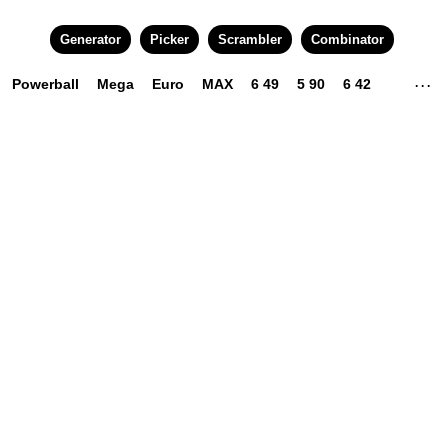
Generator
Picker
Scrambler
Combinator
Powerball
Mega
Euro
MAX
6 49
5 90
6 42
. . .
3 45
4 22
4 49
5 49
6 24
6 45
6 58
10 80