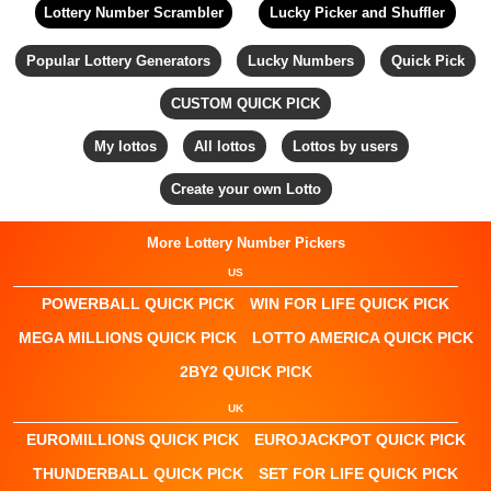
Lottery Number Scrambler
Lucky Picker and Shuffler
Popular Lottery Generators
Lucky Numbers
Quick Pick
CUSTOM QUICK PICK
My lottos
All lottos
Lottos by users
Create your own Lotto
More Lottery Number Pickers
US
POWERBALL QUICK PICK
WIN FOR LIFE QUICK PICK
MEGA MILLIONS QUICK PICK
LOTTO AMERICA QUICK PICK
2BY2 QUICK PICK
UK
EUROMILLIONS QUICK PICK
EUROJACKPOT QUICK PICK
THUNDERBALL QUICK PICK
SET FOR LIFE QUICK PICK