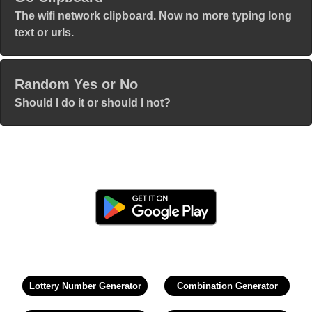
The wifi network clipboard. Now no more typing long
text or urls.
Random Yes or No
Should I do it or should I not?
Lottery Number Generator
Combination Generator