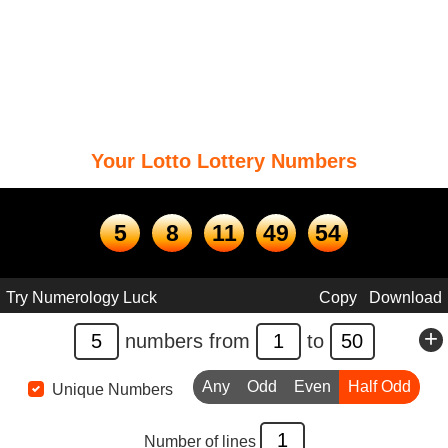
Your
Lotto
Lottery Numbers
5
8
11
49
54
Try Numerology Luck
Copy
Download
+
numbers from
to
Any
Odd
Even
Half Odd
Unique Numbers
Number of lines