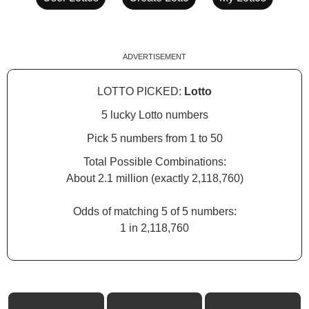
ADVERTISEMENT
LOTTO PICKED:
Lotto
5 lucky Lotto numbers
Pick 5 numbers from 1 to 50
Total Possible Combinations:
About 2.1 million (exactly 2,118,760)
Odds of matching 5 of 5 numbers:
1 in 2,118,760