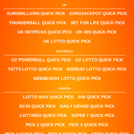
UK
EUROMILLIONS QUICK PICK
EUROJACKPOT QUICK PICK
THUNDERBALL QUICK PICK
SET FOR LIFE QUICK PICK
UK HOTPICKS QUICK PICK
UK 49S QUICK PICK
UK LOTTO QUICK PICK
AUSTRALIA
OZ POWERBALL QUICK PICK
OZ LOTTO QUICK PICK
TATTS LOTTO QUICK PICK
MONDAY LOTTO QUICK PICK
WEDNESDAY LOTTO QUICK PICK
CANADA
LOTTO MAX QUICK PICK
649 QUICK PICK
BC49 QUICK PICK
DAILY GRAND QUICK PICK
LOTTARIO QUICK PICK
SUPER 7 QUICK PICK
PICK 2 QUICK PICK
PICK 3 QUICK PICK