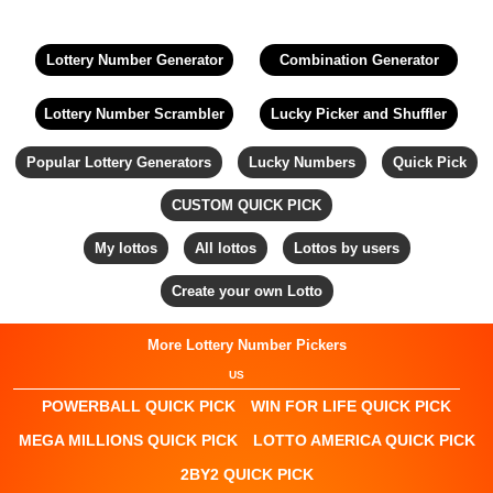
Lottery Number Generator
Combination Generator
Lottery Number Scrambler
Lucky Picker and Shuffler
Popular Lottery Generators
Lucky Numbers
Quick Pick
CUSTOM QUICK PICK
My lottos
All lottos
Lottos by users
Create your own Lotto
More Lottery Number Pickers
US
POWERBALL QUICK PICK
WIN FOR LIFE QUICK PICK
MEGA MILLIONS QUICK PICK
LOTTO AMERICA QUICK PICK
2BY2 QUICK PICK