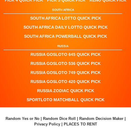
PICK 4 QUICK PICK
PICK 5 QUICK PICK
KENO QUICK PICK
SOUTH AFRICA
SOUTH AFRICA LOTTO QUICK PICK
SOUTH AFRICA DAILY LOTTO QUICK PICK
SOUTH AFRICA POWERBALL QUICK PICK
RUSSIA
RUSSIA GOSLOTO 645 QUICK PICK
RUSSIA GOSLOTO 536 QUICK PICK
RUSSIA GOSLOTO 749 QUICK PICK
RUSSIA GOSLOTO 420 QUICK PICK
RUSSIA ZODIAC QUICK PICK
SPORTLOTO MATCHBALL QUICK PICK
Random Yes or No
|
Random Dice Roll
|
Random Decision Maker
|
Privacy Policy
|
PLACES TO RENT