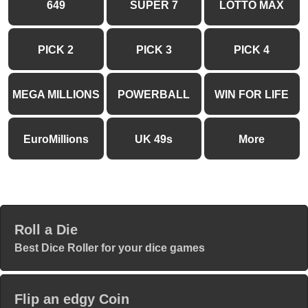
649
SUPER 7
LOTTO MAX
PICK 2
PICK 3
PICK 4
MEGA MILLIONS
POWERBALL
WIN FOR LIFE
EuroMillions
UK 49s
More
Roll a Die
Best Dice Roller for your dice games
Flip an edgy Coin