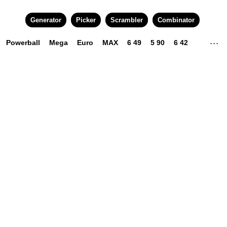
Generator
Picker
Scrambler
Combinator
Powerball
Mega
Euro
MAX
6 49
5 90
6 42
. . .
3 45
4 22
4 49
5 49
6 24
6 45
6 58
10 80