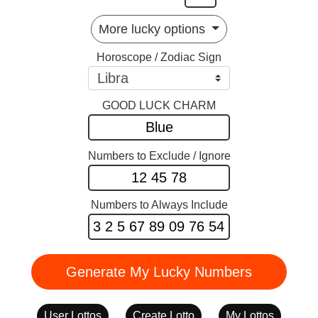
More lucky options
Horoscope / Zodiac Sign
GOOD LUCK CHARM
Numbers to Exclude / Ignore
Numbers to Always Include
Generate My Lucky Numbers
User Lottos
Create Lotto
My Lottos