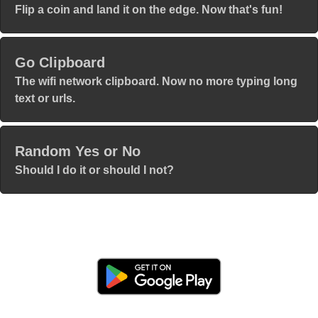
Flip a coin and land it on the edge. Now that's fun!
Go Clipboard
The wifi network clipboard. Now no more typing long
text or urls.
Random Yes or No
Should I do it or should I not?