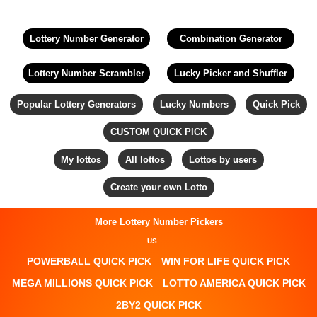
Lottery Number Generator
Combination Generator
Lottery Number Scrambler
Lucky Picker and Shuffler
Popular Lottery Generators
Lucky Numbers
Quick Pick
CUSTOM QUICK PICK
My lottos
All lottos
Lottos by users
Create your own Lotto
More Lottery Number Pickers
US
POWERBALL QUICK PICK
WIN FOR LIFE QUICK PICK
MEGA MILLIONS QUICK PICK
LOTTO AMERICA QUICK PICK
2BY2 QUICK PICK