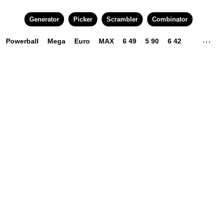
Generator
Picker
Scrambler
Combinator
Powerball
Mega
Euro
MAX
6 49
5 90
6 42
. . .
3 45
4 22
4 49
5 49
6 24
6 45
6 58
10 80