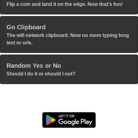
Flip a coin and land it on the edge. Now that's fun!
Go Clipboard
The wifi network clipboard. Now no more typing long
text or urls.
Random Yes or No
Should I do it or should I not?