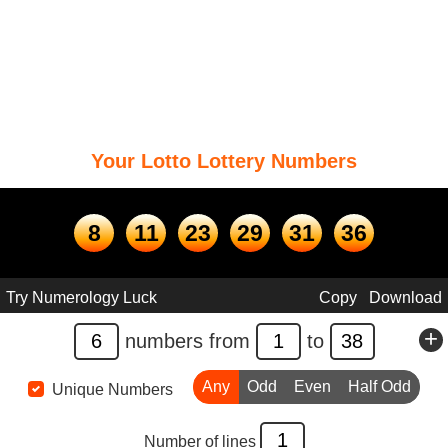
Your
Lotto
Lottery Numbers
8
11
23
29
31
36
Try Numerology Luck
Copy
Download
+
numbers from
to
Any
Odd
Even
Half Odd
Unique Numbers
Number of lines