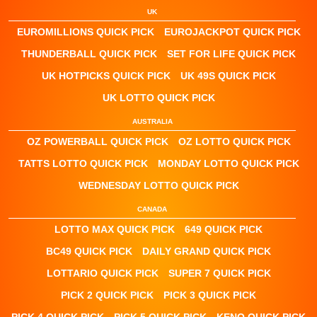
UK
EUROMILLIONS QUICK PICK
EUROJACKPOT QUICK PICK
THUNDERBALL QUICK PICK
SET FOR LIFE QUICK PICK
UK HOTPICKS QUICK PICK
UK 49S QUICK PICK
UK LOTTO QUICK PICK
AUSTRALIA
OZ POWERBALL QUICK PICK
OZ LOTTO QUICK PICK
TATTS LOTTO QUICK PICK
MONDAY LOTTO QUICK PICK
WEDNESDAY LOTTO QUICK PICK
CANADA
LOTTO MAX QUICK PICK
649 QUICK PICK
BC49 QUICK PICK
DAILY GRAND QUICK PICK
LOTTARIO QUICK PICK
SUPER 7 QUICK PICK
PICK 2 QUICK PICK
PICK 3 QUICK PICK