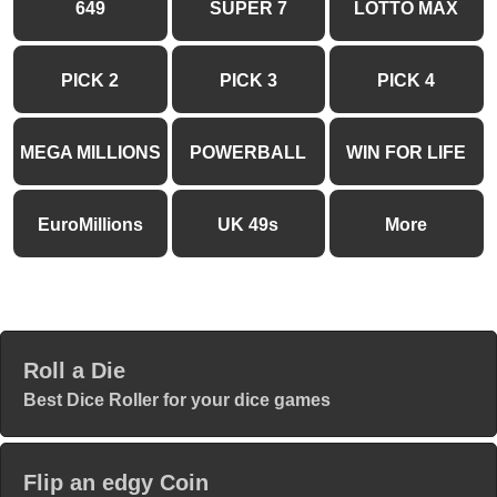
649
SUPER 7
LOTTO MAX
PICK 2
PICK 3
PICK 4
MEGA MILLIONS
POWERBALL
WIN FOR LIFE
EuroMillions
UK 49s
More
Roll a Die
Best Dice Roller for your dice games
Flip an edgy Coin