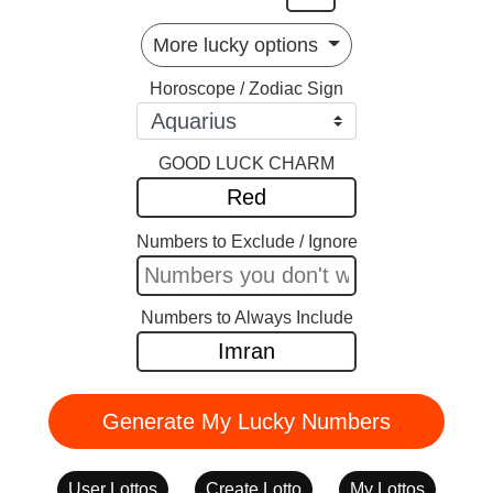
More lucky options
Horoscope / Zodiac Sign
GOOD LUCK CHARM
Numbers to Exclude / Ignore
Numbers to Always Include
Generate My Lucky Numbers
User Lottos
Create Lotto
My Lottos