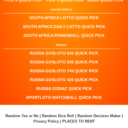
PICK 4 QUICK PICK
PICK 5 QUICK PICK
KENO QUICK PICK
SOUTH AFRICA
SOUTH AFRICA LOTTO QUICK PICK
SOUTH AFRICA DAILY LOTTO QUICK PICK
SOUTH AFRICA POWERBALL QUICK PICK
RUSSIA
RUSSIA GOSLOTO 645 QUICK PICK
RUSSIA GOSLOTO 536 QUICK PICK
RUSSIA GOSLOTO 749 QUICK PICK
RUSSIA GOSLOTO 420 QUICK PICK
RUSSIA ZODIAC QUICK PICK
SPORTLOTO MATCHBALL QUICK PICK
Random Yes or No
|
Random Dice Roll
|
Random Decision Maker
|
Privacy Policy
|
PLACES TO RENT