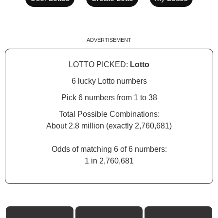
ADVERTISEMENT
LOTTO PICKED:
Lotto
6 lucky Lotto numbers
Pick 6 numbers from 1 to 38
Total Possible Combinations:
About 2.8 million (exactly 2,760,681)
Odds of matching 6 of 6 numbers:
1 in 2,760,681