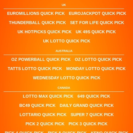
UK
EUROMILLIONS QUICK PICK
EUROJACKPOT QUICK PICK
THUNDERBALL QUICK PICK
SET FOR LIFE QUICK PICK
UK HOTPICKS QUICK PICK
UK 49S QUICK PICK
UK LOTTO QUICK PICK
AUSTRALIA
OZ POWERBALL QUICK PICK
OZ LOTTO QUICK PICK
TATTS LOTTO QUICK PICK
MONDAY LOTTO QUICK PICK
WEDNESDAY LOTTO QUICK PICK
CANADA
LOTTO MAX QUICK PICK
649 QUICK PICK
BC49 QUICK PICK
DAILY GRAND QUICK PICK
LOTTARIO QUICK PICK
SUPER 7 QUICK PICK
PICK 2 QUICK PICK
PICK 3 QUICK PICK