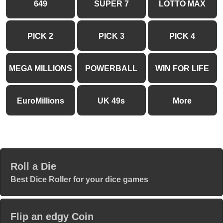
649
SUPER 7
LOTTO MAX
PICK 2
PICK 3
PICK 4
MEGA MILLIONS
POWERBALL
WIN FOR LIFE
EuroMillions
UK 49s
More
Roll a Die
Best Dice Roller for your dice games
Flip an edgy Coin