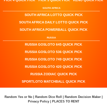
PICK 4 QUICK PICK
PICK 5 QUICK PICK
KENO QUICK PICK
SOUTH AFRICA
SOUTH AFRICA LOTTO QUICK PICK
SOUTH AFRICA DAILY LOTTO QUICK PICK
SOUTH AFRICA POWERBALL QUICK PICK
RUSSIA
RUSSIA GOSLOTO 645 QUICK PICK
RUSSIA GOSLOTO 536 QUICK PICK
RUSSIA GOSLOTO 749 QUICK PICK
RUSSIA GOSLOTO 420 QUICK PICK
RUSSIA ZODIAC QUICK PICK
SPORTLOTO MATCHBALL QUICK PICK
Random Yes or No
|
Random Dice Roll
|
Random Decision Maker
|
Privacy Policy
|
PLACES TO RENT