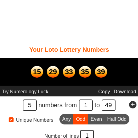
Your
Loto
Lottery Numbers
15
29
33
35
39
Try Numerology Luck
Copy
Download
+
numbers from
to
Any
Odd
Even
Half Odd
Unique Numbers
Number of lines