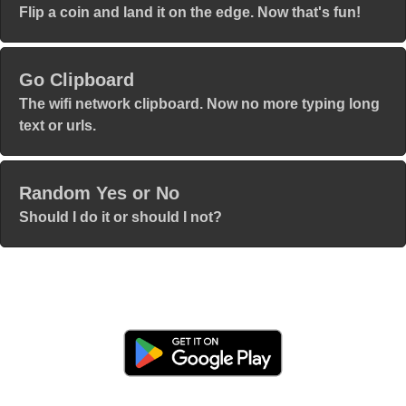
Flip a coin and land it on the edge. Now that's fun!
Go Clipboard
The wifi network clipboard. Now no more typing long
text or urls.
Random Yes or No
Should I do it or should I not?