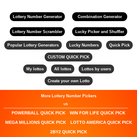
Lottery Number Generator
Combination Generator
Lottery Number Scrambler
Lucky Picker and Shuffler
Popular Lottery Generators
Lucky Numbers
Quick Pick
CUSTOM QUICK PICK
My lottos
All lottos
Lottos by users
Create your own Lotto
More Lottery Number Pickers
US
POWERBALL QUICK PICK
WIN FOR LIFE QUICK PICK
MEGA MILLIONS QUICK PICK
LOTTO AMERICA QUICK PICK
2BY2 QUICK PICK