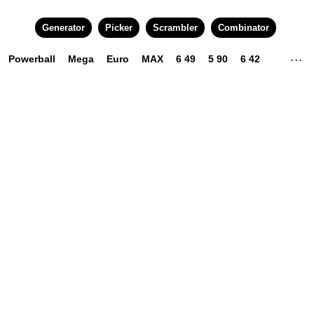
Generator
Picker
Scrambler
Combinator
Powerball
Mega
Euro
MAX
6 49
5 90
6 42
. . .
3 45
4 22
4 49
5 49
6 24
6 45
6 58
10 80