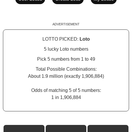
ADVERTISEMENT
LOTTO PICKED:
Loto
5 lucky Loto numbers
Pick 5 numbers from 1 to 49
Total Possible Combinations:
About 1.9 million (exactly 1,906,884)
Odds of matching 5 of 5 numbers:
1 in 1,906,884