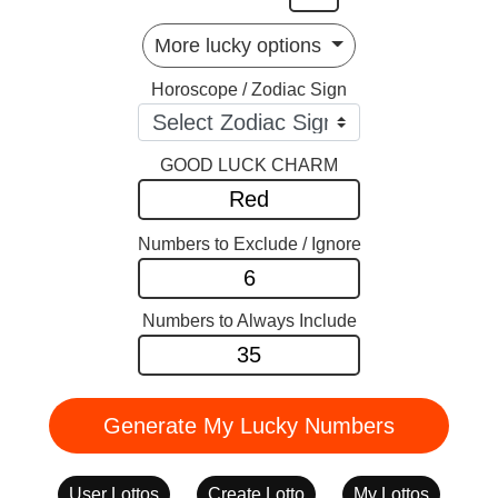
More lucky options
Horoscope / Zodiac Sign
GOOD LUCK CHARM
Numbers to Exclude / Ignore
Numbers to Always Include
Generate My Lucky Numbers
User Lottos
Create Lotto
My Lottos