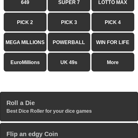
649
SUPER 7
LOTTO MAX
PICK 2
PICK 3
PICK 4
MEGA MILLIONS
POWERBALL
WIN FOR LIFE
EuroMillions
UK 49s
More
Roll a Die
Best Dice Roller for your dice games
Flip an edgy Coin