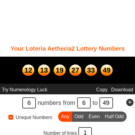
Your
Loteria Aetheria2
Lottery Numbers
12
13
19
27
33
49
Try Numerology Luck
Copy
Download
+
numbers from
to
Any
Odd
Even
Half Odd
Unique Numbers
Number of lines