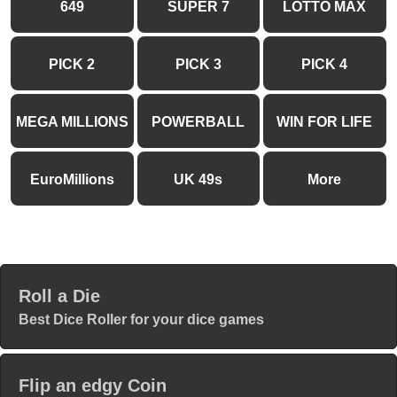
649
SUPER 7
LOTTO MAX
PICK 2
PICK 3
PICK 4
MEGA MILLIONS
POWERBALL
WIN FOR LIFE
EuroMillions
UK 49s
More
Roll a Die
Best Dice Roller for your dice games
Flip an edgy Coin