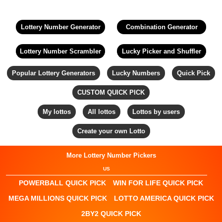
Lottery Number Generator
Combination Generator
Lottery Number Scrambler
Lucky Picker and Shuffler
Popular Lottery Generators
Lucky Numbers
Quick Pick
CUSTOM QUICK PICK
My lottos
All lottos
Lottos by users
Create your own Lotto
More Lottery Number Pickers
US
POWERBALL QUICK PICK
WIN FOR LIFE QUICK PICK
MEGA MILLIONS QUICK PICK
LOTTO AMERICA QUICK PICK
2BY2 QUICK PICK