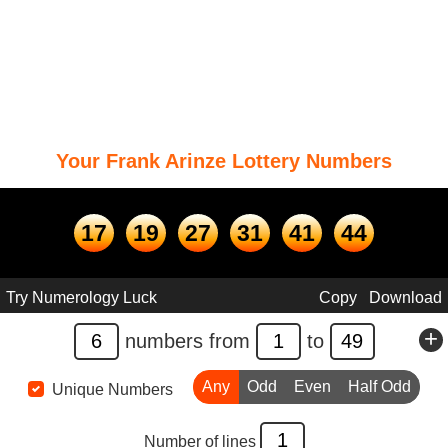
Your
Frank Arinze
Lottery Numbers
17
19
27
31
41
44
Try Numerology Luck
Copy
Download
+
numbers from
to
Any
Odd
Even
Half Odd
Unique Numbers
Number of lines