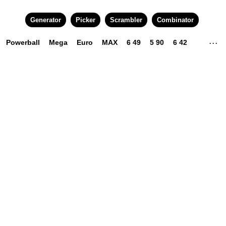
Generator
Picker
Scrambler
Combinator
Powerball
Mega
Euro
MAX
6 49
5 90
6 42
. . .
3 45
4 22
4 49
5 49
6 24
6 45
6 58
10 80