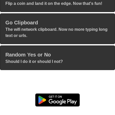
Flip a coin and land it on the edge. Now that's fun!
Go Clipboard
The wifi network clipboard. Now no more typing long
text or urls.
Random Yes or No
Should I do it or should I not?