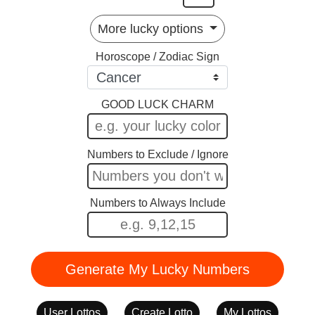
More lucky options
Horoscope / Zodiac Sign
GOOD LUCK CHARM
Numbers to Exclude / Ignore
Numbers to Always Include
Generate My Lucky Numbers
User Lottos
Create Lotto
My Lottos