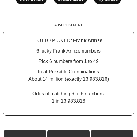
ADVERTISEMENT
LOTTO PICKED:
Frank Arinze
6 lucky Frank Arinze numbers
Pick 6 numbers from 1 to 49
Total Possible Combinations:
About 14 million (exactly 13,983,816)
Odds of matching 6 of 6 numbers:
1 in 13,983,816