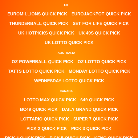
UK
EUROMILLIONS QUICK PICK
EUROJACKPOT QUICK PICK
THUNDERBALL QUICK PICK
SET FOR LIFE QUICK PICK
UK HOTPICKS QUICK PICK
UK 49S QUICK PICK
UK LOTTO QUICK PICK
AUSTRALIA
OZ POWERBALL QUICK PICK
OZ LOTTO QUICK PICK
TATTS LOTTO QUICK PICK
MONDAY LOTTO QUICK PICK
WEDNESDAY LOTTO QUICK PICK
CANADA
LOTTO MAX QUICK PICK
649 QUICK PICK
BC49 QUICK PICK
DAILY GRAND QUICK PICK
LOTTARIO QUICK PICK
SUPER 7 QUICK PICK
PICK 2 QUICK PICK
PICK 3 QUICK PICK