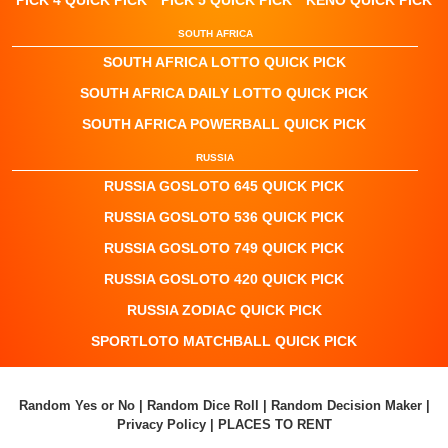
PICK 4 QUICK PICK
PICK 5 QUICK PICK
KENO QUICK PICK
SOUTH AFRICA
SOUTH AFRICA LOTTO QUICK PICK
SOUTH AFRICA DAILY LOTTO QUICK PICK
SOUTH AFRICA POWERBALL QUICK PICK
RUSSIA
RUSSIA GOSLOTO 645 QUICK PICK
RUSSIA GOSLOTO 536 QUICK PICK
RUSSIA GOSLOTO 749 QUICK PICK
RUSSIA GOSLOTO 420 QUICK PICK
RUSSIA ZODIAC QUICK PICK
SPORTLOTO MATCHBALL QUICK PICK
Random Yes or No
|
Random Dice Roll
|
Random Decision Maker
|
Privacy Policy
|
PLACES TO RENT