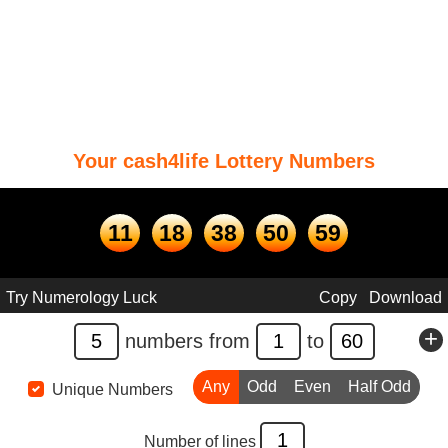
Your
cash4life
Lottery Numbers
11
18
38
50
59
Try Numerology Luck
Copy
Download
+
numbers from
to
Any
Odd
Even
Half Odd
Unique Numbers
Number of lines