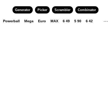
Generator
Picker
Scrambler
Combinator
Powerball
Mega
Euro
MAX
6 49
5 90
6 42
. . .
3 45
4 22
4 49
5 49
6 24
6 45
6 58
10 80