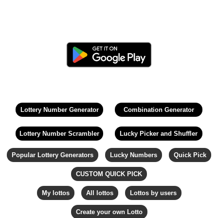
Lottery Number Generator
Combination Generator
Lottery Number Scrambler
Lucky Picker and Shuffler
Popular Lottery Generators
Lucky Numbers
Quick Pick
CUSTOM QUICK PICK
My lottos
All lottos
Lottos by users
Create your own Lotto