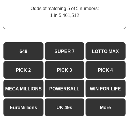
Odds of matching 5 of 5 numbers:
1 in 5,461,512
649
SUPER 7
LOTTO MAX
PICK 2
PICK 3
PICK 4
MEGA MILLIONS
POWERBALL
WIN FOR LIFE
EuroMillions
UK 49s
More