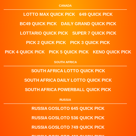
CANADA
LOTTO MAX QUICK PICK
649 QUICK PICK
BC49 QUICK PICK
DAILY GRAND QUICK PICK
LOTTARIO QUICK PICK
SUPER 7 QUICK PICK
PICK 2 QUICK PICK
PICK 3 QUICK PICK
PICK 4 QUICK PICK
PICK 5 QUICK PICK
KENO QUICK PICK
SOUTH AFRICA
SOUTH AFRICA LOTTO QUICK PICK
SOUTH AFRICA DAILY LOTTO QUICK PICK
SOUTH AFRICA POWERBALL QUICK PICK
RUSSIA
RUSSIA GOSLOTO 645 QUICK PICK
RUSSIA GOSLOTO 536 QUICK PICK
RUSSIA GOSLOTO 749 QUICK PICK