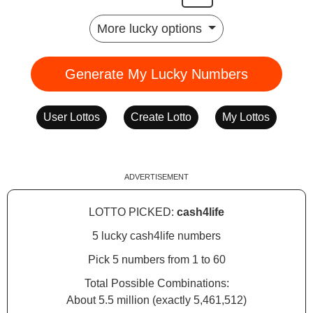
More lucky options
Generate My Lucky Numbers
User Lottos
Create Lotto
My Lottos
ADVERTISEMENT
LOTTO PICKED:
cash4life
5 lucky cash4life numbers
Pick 5 numbers from 1 to 60
Total Possible Combinations:
About 5.5 million (exactly 5,461,512)