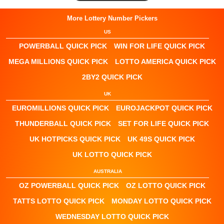
More Lottery Number Pickers
US
POWERBALL QUICK PICK
WIN FOR LIFE QUICK PICK
MEGA MILLIONS QUICK PICK
LOTTO AMERICA QUICK PICK
2BY2 QUICK PICK
UK
EUROMILLIONS QUICK PICK
EUROJACKPOT QUICK PICK
THUNDERBALL QUICK PICK
SET FOR LIFE QUICK PICK
UK HOTPICKS QUICK PICK
UK 49S QUICK PICK
UK LOTTO QUICK PICK
AUSTRALIA
OZ POWERBALL QUICK PICK
OZ LOTTO QUICK PICK
TATTS LOTTO QUICK PICK
MONDAY LOTTO QUICK PICK
WEDNESDAY LOTTO QUICK PICK