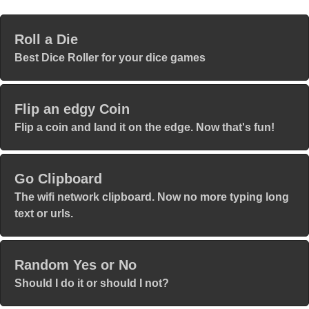
Roll a Die
Best Dice Roller for your dice games
Flip an edgy Coin
Flip a coin and land it on the edge. Now that's fun!
Go Clipboard
The wifi network clipboard. Now no more typing long
text or urls.
Random Yes or No
Should I do it or should I not?