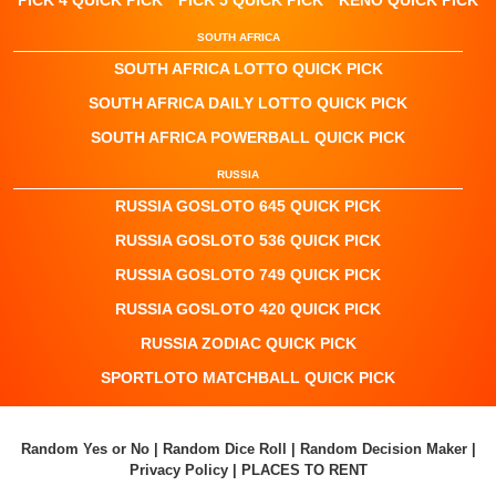
PICK 4 QUICK PICK
PICK 5 QUICK PICK
KENO QUICK PICK
SOUTH AFRICA
SOUTH AFRICA LOTTO QUICK PICK
SOUTH AFRICA DAILY LOTTO QUICK PICK
SOUTH AFRICA POWERBALL QUICK PICK
RUSSIA
RUSSIA GOSLOTO 645 QUICK PICK
RUSSIA GOSLOTO 536 QUICK PICK
RUSSIA GOSLOTO 749 QUICK PICK
RUSSIA GOSLOTO 420 QUICK PICK
RUSSIA ZODIAC QUICK PICK
SPORTLOTO MATCHBALL QUICK PICK
Random Yes or No
|
Random Dice Roll
|
Random Decision Maker
|
Privacy Policy
|
PLACES TO RENT