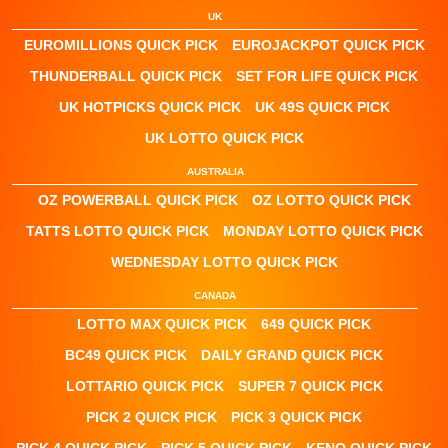
UK
EUROMILLIONS QUICK PICK
EUROJACKPOT QUICK PICK
THUNDERBALL QUICK PICK
SET FOR LIFE QUICK PICK
UK HOTPICKS QUICK PICK
UK 49S QUICK PICK
UK LOTTO QUICK PICK
AUSTRALIA
OZ POWERBALL QUICK PICK
OZ LOTTO QUICK PICK
TATTS LOTTO QUICK PICK
MONDAY LOTTO QUICK PICK
WEDNESDAY LOTTO QUICK PICK
CANADA
LOTTO MAX QUICK PICK
649 QUICK PICK
BC49 QUICK PICK
DAILY GRAND QUICK PICK
LOTTARIO QUICK PICK
SUPER 7 QUICK PICK
PICK 2 QUICK PICK
PICK 3 QUICK PICK