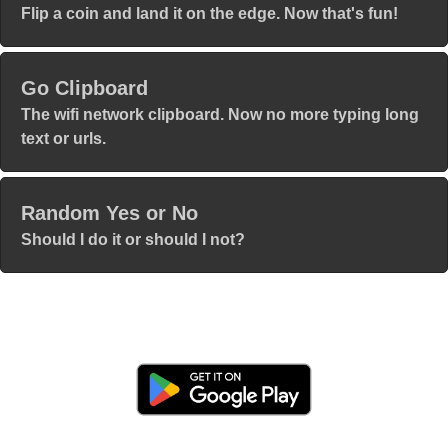
Flip a coin and land it on the edge. Now that's fun!
Go Clipboard
The wifi network clipboard. Now no more typing long
text or urls.
Random Yes or No
Should I do it or should I not?