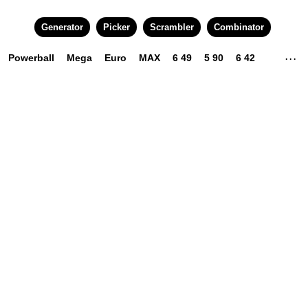
Generator
Picker
Scrambler
Combinator
Powerball
Mega
Euro
MAX
6 49
5 90
6 42
. . .
3 45
4 22
4 49
5 49
6 24
6 45
6 58
10 80