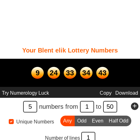
Your
Blent elik
Lottery Numbers
9
24
33
34
43
Try Numerology Luck
Copy
Download
+
numbers from
to
Any
Odd
Even
Half Odd
Unique Numbers
Number of lines