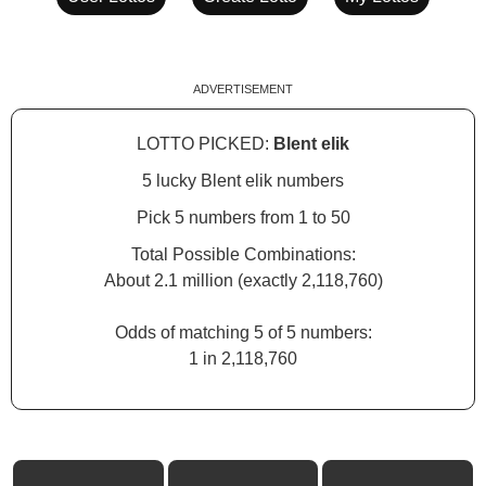
ADVERTISEMENT
LOTTO PICKED:
Blent elik
5 lucky Blent elik numbers
Pick 5 numbers from 1 to 50
Total Possible Combinations:
About 2.1 million (exactly 2,118,760)
Odds of matching 5 of 5 numbers:
1 in 2,118,760