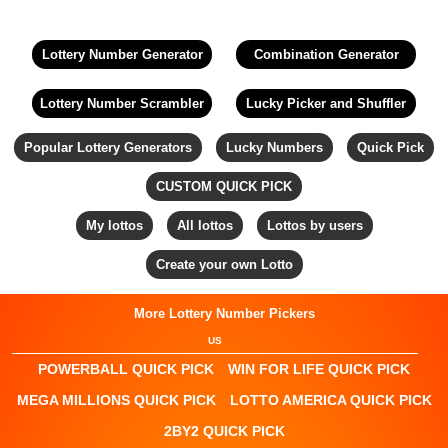
Lottery Number Generator
Combination Generator
Lottery Number Scrambler
Lucky Picker and Shuffler
Popular Lottery Generators
Lucky Numbers
Quick Pick
CUSTOM QUICK PICK
My lottos
All lottos
Lottos by users
Create your own Lotto
More Lottery Number Pickers
US
POWERBALL QUICK PICK
WIN FOR LIFE QUICK PICK
MEGA MILLIONS QUICK PICK
LOTTO AMERICA QUICK PICK
2BY2 QUICK PICK