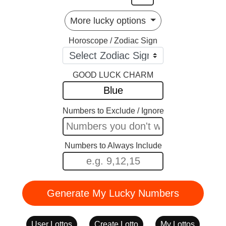
More lucky options
Horoscope / Zodiac Sign
GOOD LUCK CHARM
Numbers to Exclude / Ignore
Numbers to Always Include
Generate My Lucky Numbers
User Lottos
Create Lotto
My Lottos