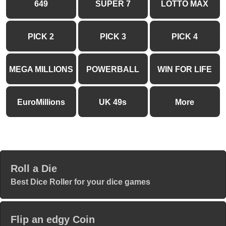
649
SUPER 7
LOTTO MAX
PICK 2
PICK 3
PICK 4
MEGA MILLIONS
POWERBALL
WIN FOR LIFE
EuroMillions
UK 49s
More
Roll a Die
Best Dice Roller for your dice games
Flip an edgy Coin