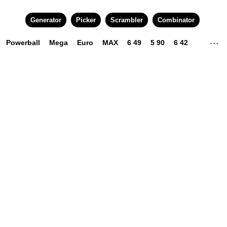
Generator
Picker
Scrambler
Combinator
Powerball
Mega
Euro
MAX
6 49
5 90
6 42
. . .
3 45
4 22
4 49
5 49
6 24
6 45
6 58
10 80