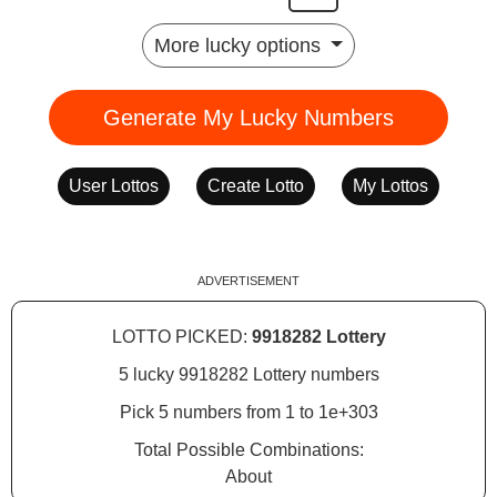
More lucky options
Generate My Lucky Numbers
User Lottos
Create Lotto
My Lottos
ADVERTISEMENT
LOTTO PICKED:
9918282 Lottery
5 lucky 9918282 Lottery numbers
Pick 5 numbers from 1 to 1e+303
Total Possible Combinations:
About