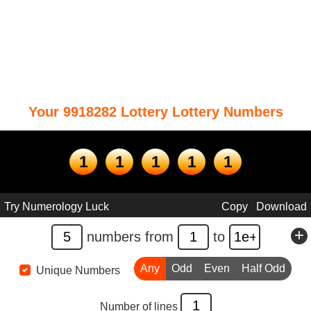
Your
9918282 Lottery
Lottery Numbers
1
1
1
1
1
Try Numerology Luck
Copy
Download
+
numbers from
to
Any
Odd
Even
Half Odd
Unique Numbers
Number of lines