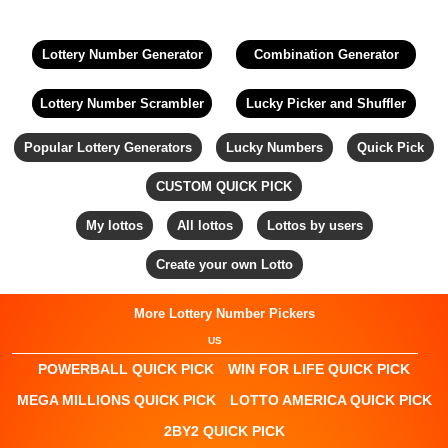
Lottery Number Generator
Combination Generator
Lottery Number Scrambler
Lucky Picker and Shuffler
Popular Lottery Generators
Lucky Numbers
Quick Pick
CUSTOM QUICK PICK
My lottos
All lottos
Lottos by users
Create your own Lotto
More Lottery Number Pickers
US
POWERBALL QUICK PICK
WIN FOR LIFE QUICK PICK
MEGA MILLIONS QUICK PICK
LOTTO AMERICA QUICK PICK
2BY2 QUICK PICK