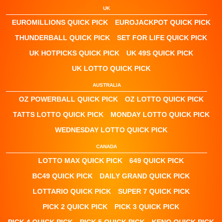
UK
EUROMILLIONS QUICK PICK
EUROJACKPOT QUICK PICK
THUNDERBALL QUICK PICK
SET FOR LIFE QUICK PICK
UK HOTPICKS QUICK PICK
UK 49S QUICK PICK
UK LOTTO QUICK PICK
AUSTRALIA
OZ POWERBALL QUICK PICK
OZ LOTTO QUICK PICK
TATTS LOTTO QUICK PICK
MONDAY LOTTO QUICK PICK
WEDNESDAY LOTTO QUICK PICK
CANADA
LOTTO MAX QUICK PICK
649 QUICK PICK
BC49 QUICK PICK
DAILY GRAND QUICK PICK
LOTTARIO QUICK PICK
SUPER 7 QUICK PICK
PICK 2 QUICK PICK
PICK 3 QUICK PICK