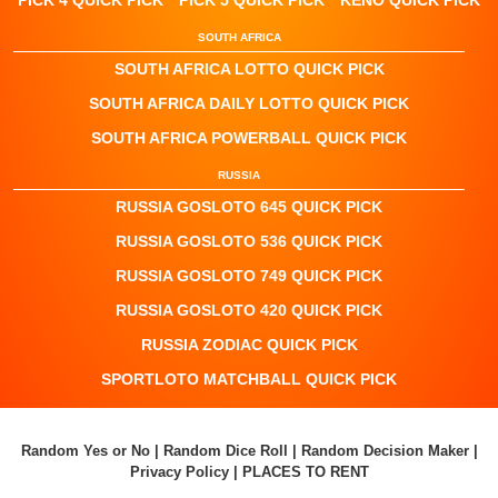
PICK 4 QUICK PICK
PICK 5 QUICK PICK
KENO QUICK PICK
SOUTH AFRICA
SOUTH AFRICA LOTTO QUICK PICK
SOUTH AFRICA DAILY LOTTO QUICK PICK
SOUTH AFRICA POWERBALL QUICK PICK
RUSSIA
RUSSIA GOSLOTO 645 QUICK PICK
RUSSIA GOSLOTO 536 QUICK PICK
RUSSIA GOSLOTO 749 QUICK PICK
RUSSIA GOSLOTO 420 QUICK PICK
RUSSIA ZODIAC QUICK PICK
SPORTLOTO MATCHBALL QUICK PICK
Random Yes or No
|
Random Dice Roll
|
Random Decision Maker
|
Privacy Policy
|
PLACES TO RENT