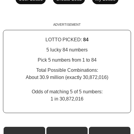
ADVERTISEMENT
LOTTO PICKED:
84
5 lucky 84 numbers
Pick 5 numbers from 1 to 84
Total Possible Combinations:
About 30.9 million (exactly 30,872,016)
Odds of matching 5 of 5 numbers:
1 in 30,872,016