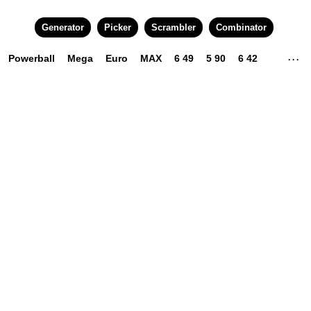
Generator
Picker
Scrambler
Combinator
Powerball
Mega
Euro
MAX
6 49
5 90
6 42
. . .
3 45
4 22
4 49
5 49
6 24
6 45
6 58
10 80