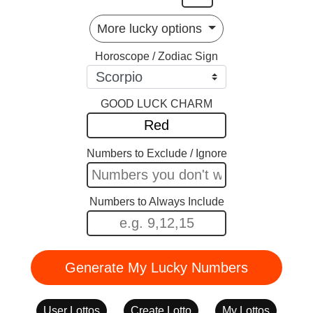
More lucky options
Horoscope / Zodiac Sign
GOOD LUCK CHARM
Numbers to Exclude / Ignore
Numbers to Always Include
Generate My Lucky Numbers
User Lottos
Create Lotto
My Lottos