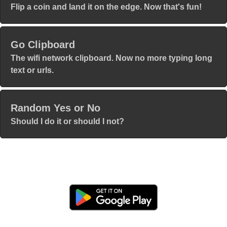
Flip a coin and land it on the edge. Now that's fun!
Go Clipboard
The wifi network clipboard. Now no more typing long
text or urls.
Random Yes or No
Should I do it or should I not?