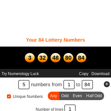
Your
84
Lottery Numbers
3
32
48
80
84
Try Numerology Luck
Copy
Download
+
numbers from
to
Any
Odd
Even
Half Odd
Unique Numbers
Number of lines