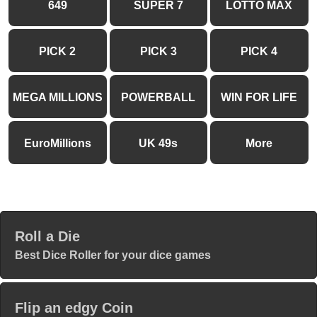
649
SUPER 7
LOTTO MAX
PICK 2
PICK 3
PICK 4
MEGA MILLIONS
POWERBALL
WIN FOR LIFE
EuroMillions
UK 49s
More
Roll a Die
Best Dice Roller for your dice games
Flip an edgy Coin