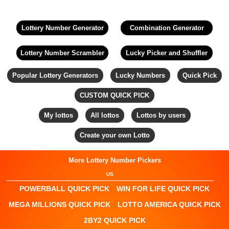
Lottery Number Generator
Combination Generator
Lottery Number Scrambler
Lucky Picker and Shuffler
Popular Lottery Generators
Lucky Numbers
Quick Pick
CUSTOM QUICK PICK
My lottos
All lottos
Lottos by users
Create your own Lotto
More Lottery Number Pickers
US
POWERBALL QUICK PICK
WIN FOR LIFE QUICK PICK
MEGA MILLIONS QUICK PICK
LOTTO AMERICA QUICK PICK
2BY2 QUICK PICK