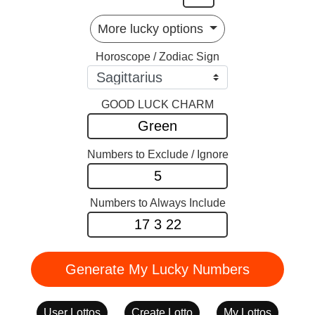
More lucky options
Horoscope / Zodiac Sign
GOOD LUCK CHARM
Numbers to Exclude / Ignore
Numbers to Always Include
Generate My Lucky Numbers
User Lottos
Create Lotto
My Lottos