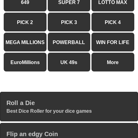
649
SUPER 7
LOTTO MAX
PICK 2
PICK 3
PICK 4
MEGA MILLIONS
POWERBALL
WIN FOR LIFE
EuroMillions
UK 49s
More
Roll a Die
Best Dice Roller for your dice games
Flip an edgy Coin