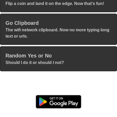
Flip a coin and land it on the edge. Now that's fun!
Go Clipboard
The wifi network clipboard. Now no more typing long
text or urls.
Random Yes or No
Should I do it or should I not?