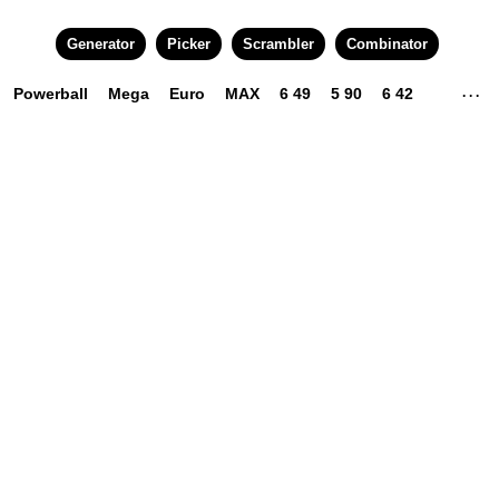
Generator
Picker
Scrambler
Combinator
Powerball
Mega
Euro
MAX
6 49
5 90
6 42
. . .
3 45
4 22
4 49
5 49
6 24
6 45
6 58
10 80