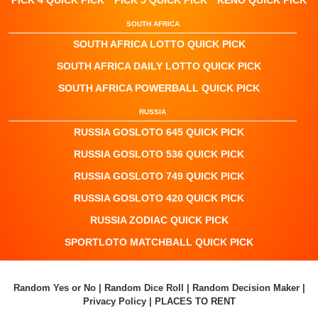
PICK 4 QUICK PICK
PICK 5 QUICK PICK
KENO QUICK PICK
SOUTH AFRICA
SOUTH AFRICA LOTTO QUICK PICK
SOUTH AFRICA DAILY LOTTO QUICK PICK
SOUTH AFRICA POWERBALL QUICK PICK
RUSSIA
RUSSIA GOSLOTO 645 QUICK PICK
RUSSIA GOSLOTO 536 QUICK PICK
RUSSIA GOSLOTO 749 QUICK PICK
RUSSIA GOSLOTO 420 QUICK PICK
RUSSIA ZODIAC QUICK PICK
SPORTLOTO MATCHBALL QUICK PICK
Random Yes or No
|
Random Dice Roll
|
Random Decision Maker
|
Privacy Policy
|
PLACES TO RENT