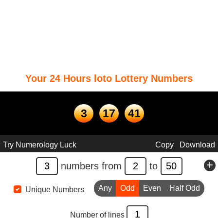
Your
24 Hours loto
Lottery Numbers
3
17
41
Try Numerology Luck
Copy
Download
+
numbers from
to
Any
Odd
Even
Half Odd
Unique Numbers
Number of lines