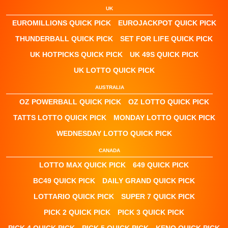
UK
EUROMILLIONS QUICK PICK
EUROJACKPOT QUICK PICK
THUNDERBALL QUICK PICK
SET FOR LIFE QUICK PICK
UK HOTPICKS QUICK PICK
UK 49S QUICK PICK
UK LOTTO QUICK PICK
AUSTRALIA
OZ POWERBALL QUICK PICK
OZ LOTTO QUICK PICK
TATTS LOTTO QUICK PICK
MONDAY LOTTO QUICK PICK
WEDNESDAY LOTTO QUICK PICK
CANADA
LOTTO MAX QUICK PICK
649 QUICK PICK
BC49 QUICK PICK
DAILY GRAND QUICK PICK
LOTTARIO QUICK PICK
SUPER 7 QUICK PICK
PICK 2 QUICK PICK
PICK 3 QUICK PICK