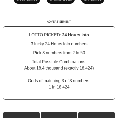
ADVERTISEMENT
LOTTO PICKED:
24 Hours loto
3 lucky 24 Hours loto numbers
Pick 3 numbers from 2 to 50
Total Possible Combinations:
About 18.4 thousand (exactly 18,424)
Odds of matching 3 of 3 numbers:
1 in 18,424